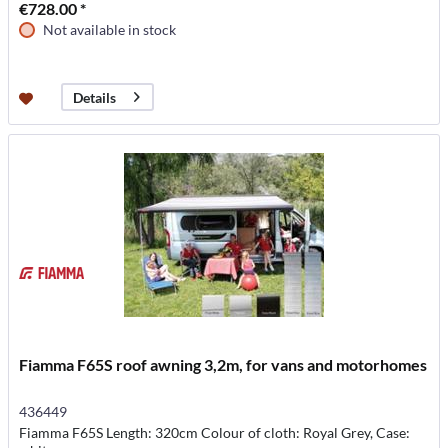
€728.00 *
Not available in stock
Details
Fiamma F65S roof awning 3,2m, for vans and motorhomes
436449
Fiamma F65S Length: 320cm Colour of cloth: Royal Grey, Case: