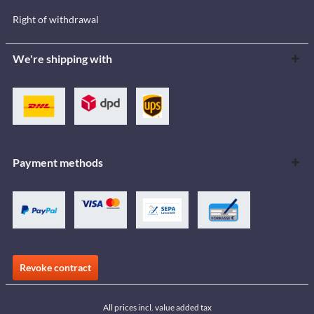
Right of withdrawal
We're shipping with
Payment methods
Revoke contract
All prices incl. value added tax