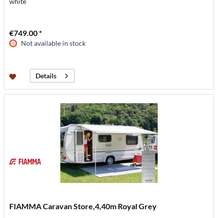
white
€749.00 *
Not available in stock
Details
FIAMMA Caravan Store,4,40m Royal Grey