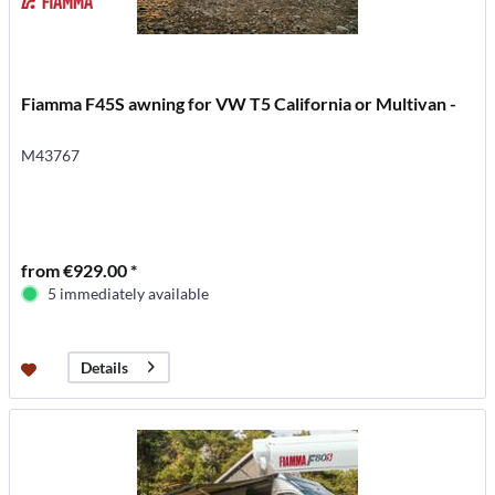
Fiamma F45S awning for VW T5 California or Multivan -
M43767
from €929.00 *
5 immediately available
Details