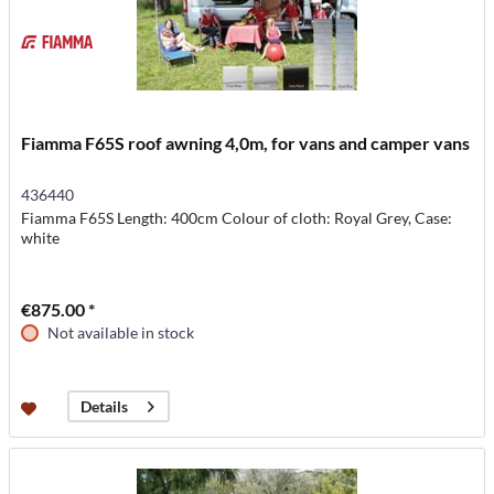
Fiamma F65S roof awning 4,0m, for vans and camper vans
436440
Fiamma F65S Length: 400cm Colour of cloth: Royal Grey, Case:
white
€875.00 *
Not available in stock
Details