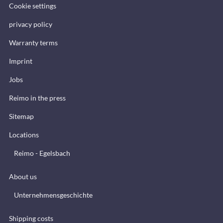
Cookie settings
privacy policy
Warranty terms
Imprint
Jobs
Reimo in the press
Sitemap
Locations
Reimo - Egelsbach
About us
Unternehmensgeschichte
Shipping costs