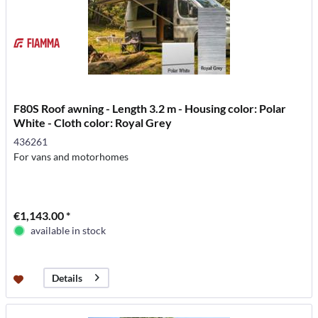
F80S Roof awning - Length 3.2 m - Housing color: Polar
White - Cloth color: Royal Grey
436261
For vans and motorhomes
€1,143.00 *
available in stock
Details