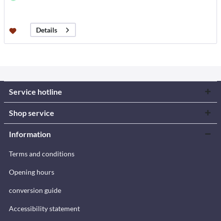
Details
Service hotline
Shop service
Information
Terms and conditions
Opening hours
conversion guide
Accessibility statement