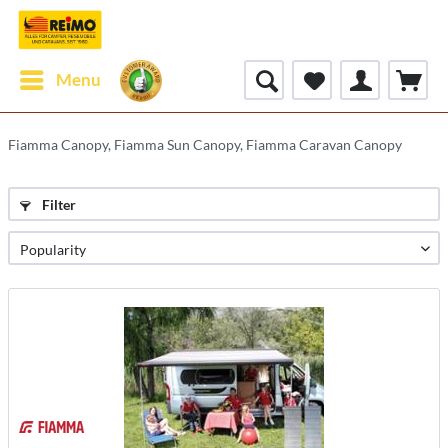
Menu
Fiamma Canopy, Fiamma Sun Canopy, Fiamma Caravan Canopy
Filter