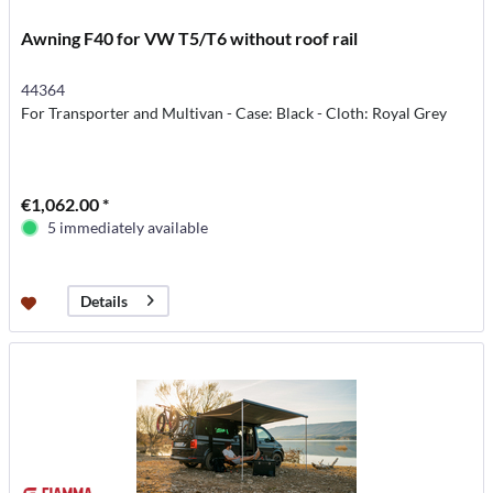
Awning F40 for VW T5/T6 without roof rail
44364
For Transporter and Multivan - Case: Black - Cloth: Royal Grey
€1,062.00 *
5 immediately available
Details