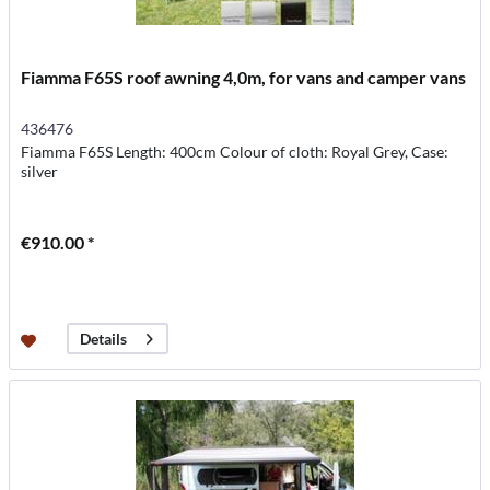
Fiamma F65S roof awning 4,0m, for vans and camper vans
436476
Fiamma F65S Length: 400cm Colour of cloth: Royal Grey, Case:
silver
€910.00 *
Details