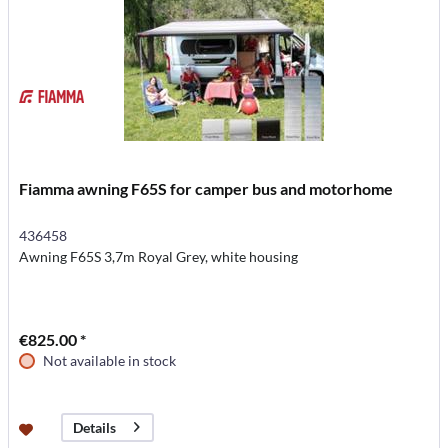
Fiamma awning F65S for camper bus and motorhome
436458
Awning F65S 3,7m Royal Grey, white housing
€825.00 *
Not available in stock
Details