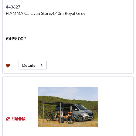
443627
FIAMMA Caravan Store,4,40m Royal Grey
€499.00 *
Details