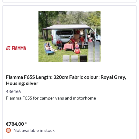
Fiamma F65S Length: 320cm Fabric colour: Royal Grey,
Housing: silver
436466
Fiamma F65S for camper vans and motorhome
€784.00 *
Not available in stock