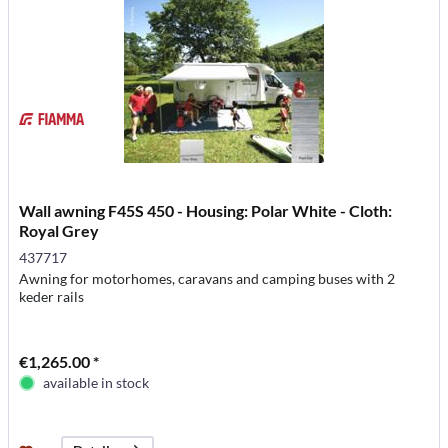
Wall awning F45S 450 - Housing: Polar White - Cloth:
Royal Grey
437717
Awning for motorhomes, caravans and camping buses with 2
keder rails
€1,265.00 *
available in stock