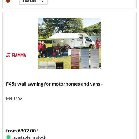
Details
F45s wall awning for motorhomes and vans -
M43762
from €802.00 *
available in stock