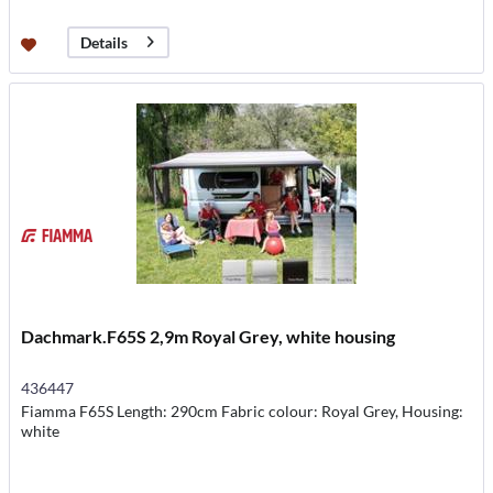
Details
Dachmark.F65S 2,9m Royal Grey, white housing
436447
Fiamma F65S Length: 290cm Fabric colour: Royal Grey, Housing:
white