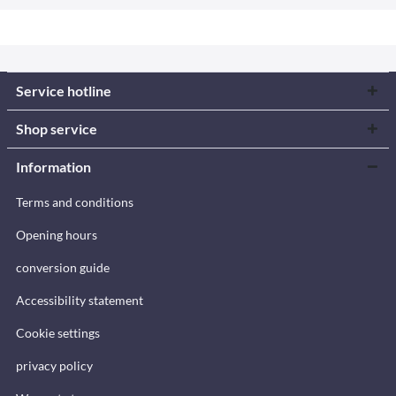
Service hotline
Shop service
Information
Terms and conditions
Opening hours
conversion guide
Accessibility statement
Cookie settings
privacy policy