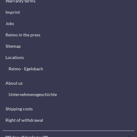
Warranty terms
Imprint
Jobs
Reimo in the press
Sitemap
Locations
Reimo - Egelsbach
About us
Unternehmensgeschichte
Shipping costs
Right of withdrawal