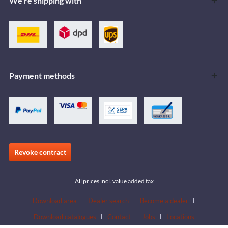
We're shipping with
Payment methods
Revoke contract
All prices incl. value added tax
Download area
Dealer search
Become a dealer
Download catalogues
Contact
Jobs
Locations