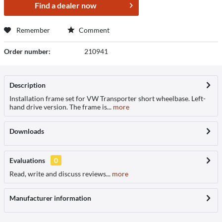
Find a dealer now
Remember
Comment
Order number:
210941
Description
Installation frame set for VW Transporter short wheelbase. Left-
hand drive version. The frame is...
more
Downloads
Evaluations
0
Read, write and discuss reviews...
more
Manufacturer information