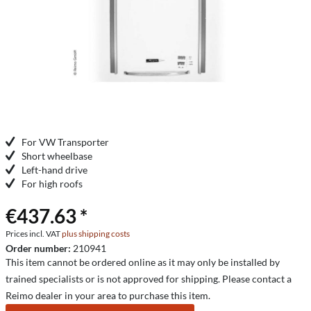
For VW Transporter
Short wheelbase
Left-hand drive
For high roofs
€437.63 *
Prices incl. VAT
plus shipping costs
Order number:
210941
This item cannot be ordered online as it may only be installed by
trained specialists or is not approved for shipping. Please contact a
Reimo dealer in your area to purchase this item.