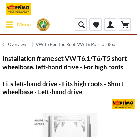
Menu
Overview
VW T5 Pop Top Roof, VW T6 Pop Top Roof
Installation frame set VW T6.1/T6/T5 short
wheelbase, left-hand drive - For high roofs
Fits left-hand drive - Fits high roofs - Short
wheelbase - Left-hand drive