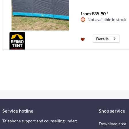
from €35.90 *
Not available in stock
Details
Service hotline
Shop service
Telephone support and counselling under:
Download area