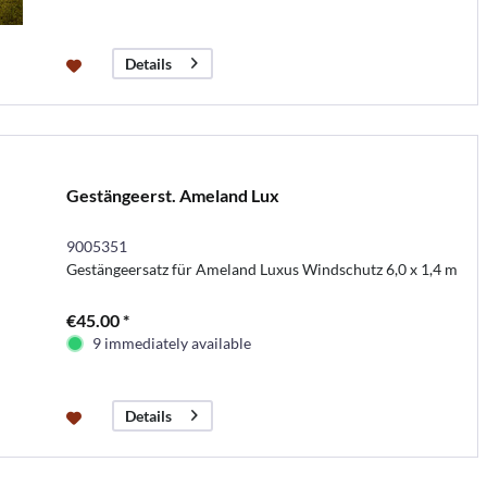
Details
Gestängeerst. Ameland Lux
9005351
Gestängeersatz für Ameland Luxus Windschutz 6,0 x 1,4 m
€45.00 *
9 immediately available
Details