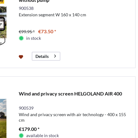
900538
Extension segment W 160 x 140 cm
€73.50 *
€99.95 *
in stock
Details
Wind and privacy screen HELGOLAND AIR 400
900539
Wind and privacy screen with air technology - 400 x 155
cm
€179.00 *
available in stock