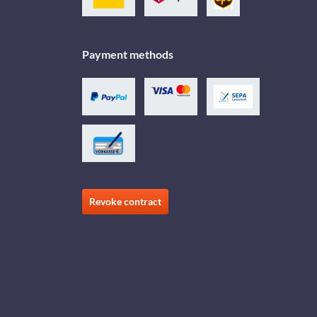
Payment methods
Revoke contract