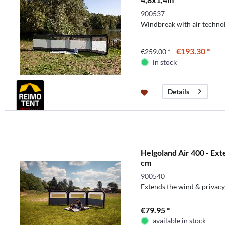
900537
Windbreak with air techno
€193.30 *
€259.00 *
in stock
Details
Helgoland Air 400 - Ex
cm
900540
Extends the wind & privacy
€79.95 *
available in stock