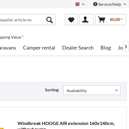
Service/Help
English
€0.00 *
pping Value *
aravans
Camper rental
Dealer Search
Blog
Jobs

Sorting:
Windbreak HOOGE AIR extension 160x140cm,
without pump