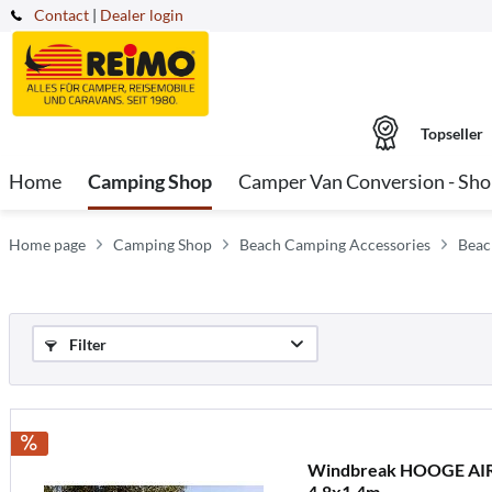
Contact
|
Dealer login
Topseller
Home
Camping Shop
Camper Van Conversion - Sh
Home page
Camping Shop
Beach Camping Accessories
Beac
Filter
Windbreak HOOGE AIR 4
4,8x1,4m