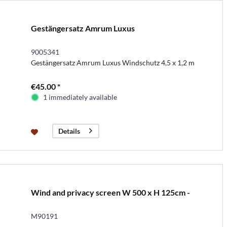
Gestängersatz Amrum Luxus
9005341
Gestängersatz Amrum Luxus Windschutz 4,5 x 1,2 m
€45.00 *
1 immediately available
Details
Wind and privacy screen W 500 x H 125cm -
M90191