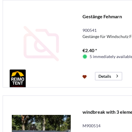
Gestänge Fehmarn
900541
Gestänge für Windschutz 
€2.40 *
5 immediately availabl
Details
windbreak with 3 elem
M900514