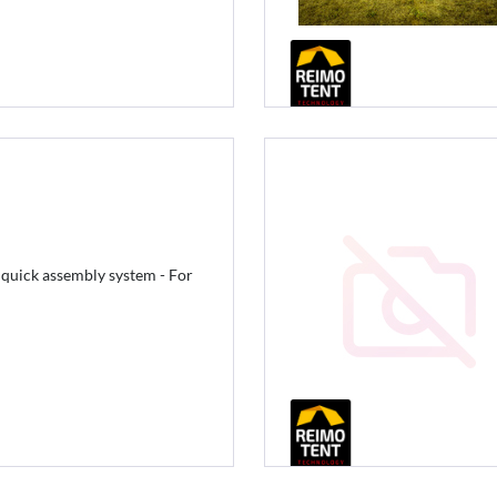
 quick assembly system - For