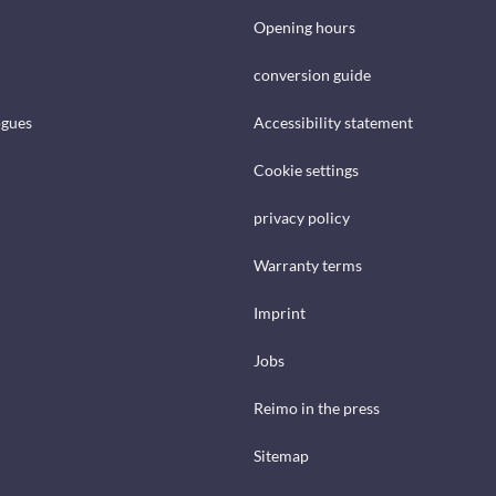
Opening hours
conversion guide
ogues
Accessibility statement
Cookie settings
privacy policy
Warranty terms
Imprint
Jobs
Reimo in the press
Sitemap