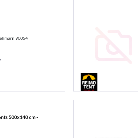
Fehmarn 90054
e
ents 500x140 cm -