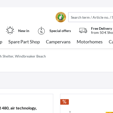
Free Delivery
New in
Special offers
from 50 € Sho
op
Spare Part Shop
Campervans
Motorhomes
C
h Shelter, Windbreaker Beach
80, air technology,