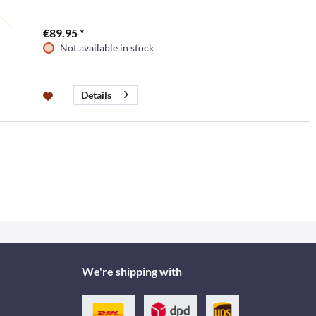
€89.95 *
Not available in stock
Details
We're shipping with