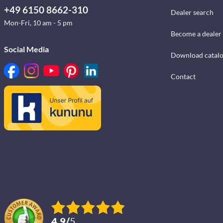
+49 6150 8662-310
Dealer search
Mon-Fri, 10 am - 5 pm
Become a dealer
Social Media
Download catal
Contact
4.9
/
5