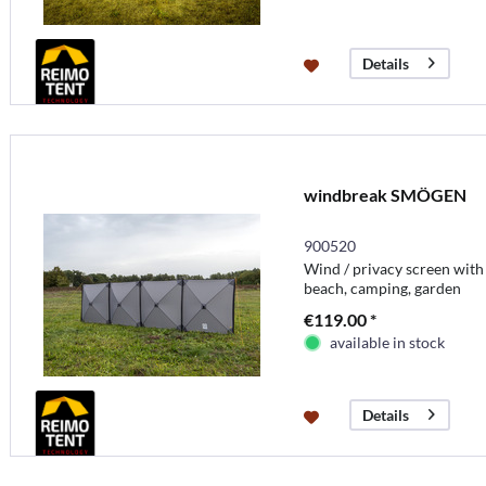
Details
windbreak SMÖGEN
900520
Wind / privacy screen with
beach, camping, garden
€119.00 *
available in stock
Details