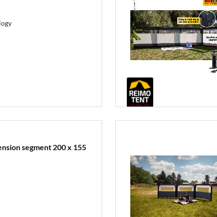
logy
tension segment 200 x 155