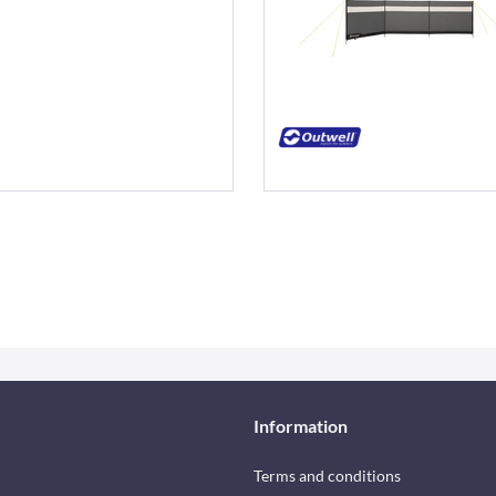
Information
Terms and conditions