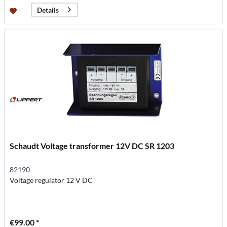
Details
Schaudt Voltage transformer 12V DC SR 1203
82190
Voltage regulator 12 V DC
€99.00 *