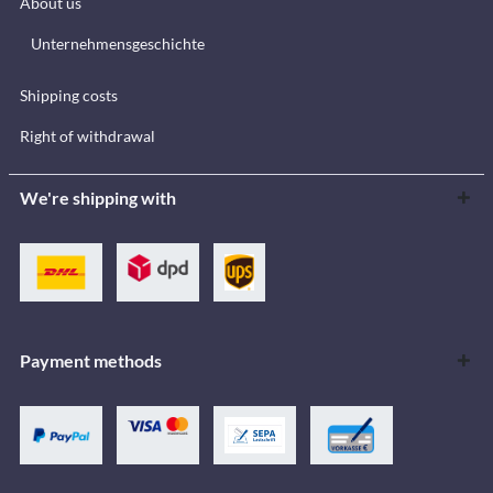
About us
Unternehmensgeschichte
Shipping costs
Right of withdrawal
We're shipping with
Payment methods