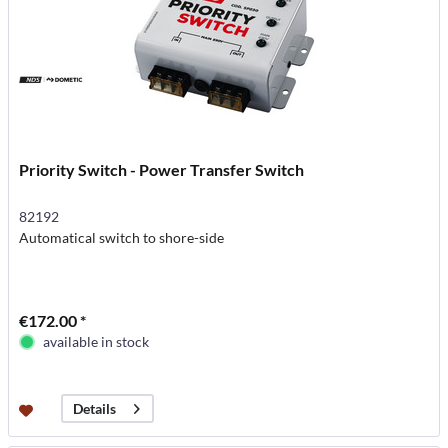
Priority Switch - Power Transfer Switch
82192
Automatical switch to shore-side
€172.00 *
available in stock
Details