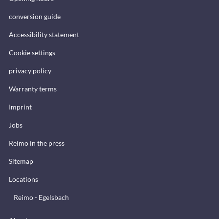
conversion guide
Accessibility statement
Cookie settings
privacy policy
Warranty terms
Imprint
Jobs
Reimo in the press
Sitemap
Locations
Reimo - Egelsbach