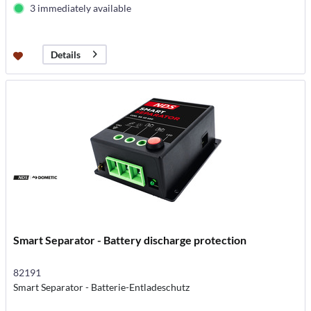
3 immediately available
Details
Smart Separator - Battery discharge protection
82191
Smart Separator - Batterie-Entladeschutz