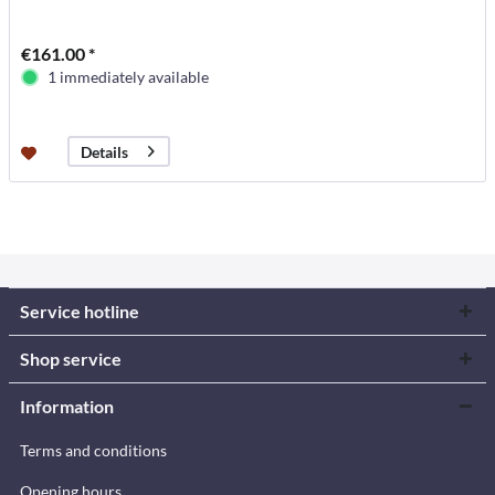
€161.00 *
1 immediately available
Details
Service hotline
Shop service
Information
Terms and conditions
Opening hours