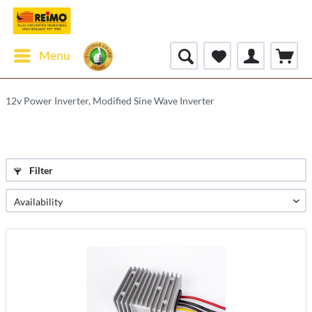
Menu
12v Power Inverter, Modified Sine Wave Inverter
Filter