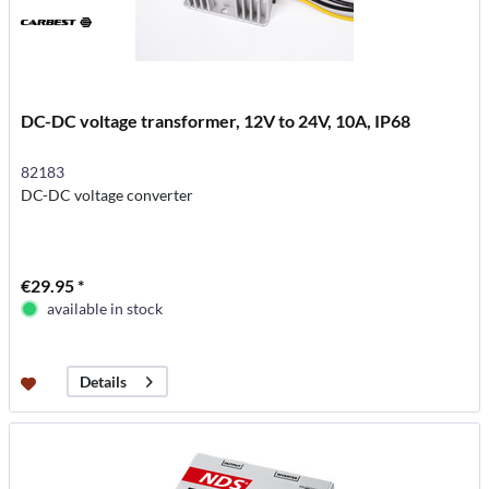
DC-DC voltage transformer, 12V to 24V, 10A, IP68
82183
DC-DC voltage converter
€29.95 *
available in stock
Details