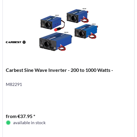
Carbest Sine Wave Inverter - 200 to 1000 Watts -
M82291
from €37.95 *
available in stock