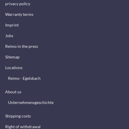
privacy policy
Warranty terms
Imprint
Jobs
Reimo in the press
Sitemap
Locations
Reimo - Egelsbach
About us
Unternehmensgeschichte
Shipping costs
Right of withdrawal