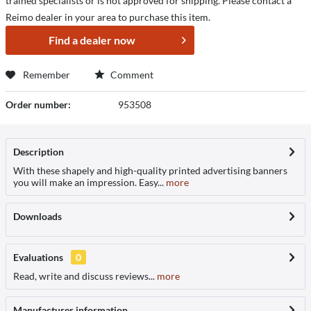
trained specialists or is not approved for shipping. Please contact a
Reimo dealer in your area to purchase this item.
Find a dealer now
Remember
Comment
Order number:
953508
Description
With these shapely and high-quality printed advertising banners
you will make an impression. Easy...
more
Downloads
Evaluations
0
Read, write and discuss reviews...
more
Manufacturer information