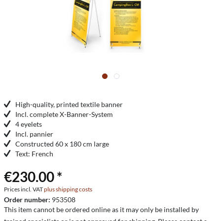
High-quality, printed textile banner
Incl. complete X-Banner-System
4 eyelets
Incl. pannier
Constructed 60 x 180 cm large
Text: French
€230.00 *
Prices incl. VAT
plus shipping costs
Order number:
953508
This item cannot be ordered online as it may only be installed by