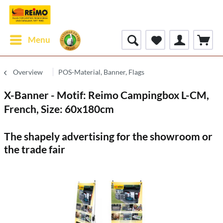
Menu
Overview
POS-Material, Banner, Flags
X-Banner - Motif: Reimo Campingbox L-CM,
French, Size: 60x180cm
The shapely advertising for the showroom or
the trade fair