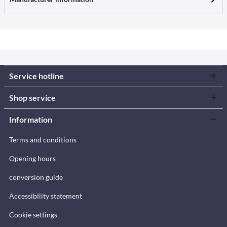
Service hotline
Shop service
Information
Terms and conditions
Opening hours
conversion guide
Accessibility statement
Cookie settings