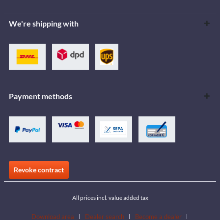
We're shipping with
Payment methods
Revoke contract
All prices incl. value added tax
Download area
Dealer search
Become a dealer