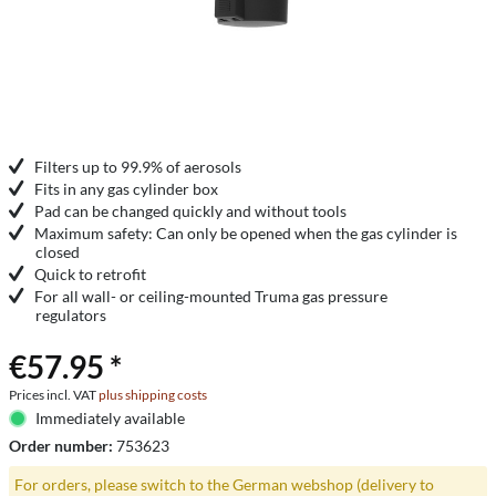
Filters up to 99.9% of aerosols
Fits in any gas cylinder box
Pad can be changed quickly and without tools
Maximum safety: Can only be opened when the gas cylinder is
closed
Quick to retrofit
For all wall- or ceiling-mounted Truma gas pressure
regulators
€57.95 *
Prices incl. VAT
plus shipping costs
Immediately available
Order number:
753623
For orders, please switch to the German webshop (delivery to