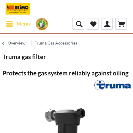
Menu
Overview
Truma Gas Accessories
Truma gas filter
Protects the gas system reliably against oiling