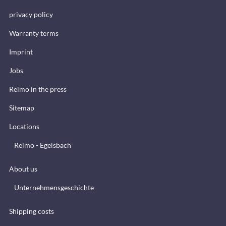
privacy policy
Warranty terms
Imprint
Jobs
Reimo in the press
Sitemap
Locations
Reimo - Egelsbach
About us
Unternehmensgeschichte
Shipping costs