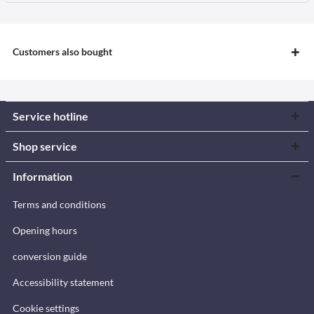
Customers also bought
Service hotline
Shop service
Information
Terms and conditions
Opening hours
conversion guide
Accessibility statement
Cookie settings