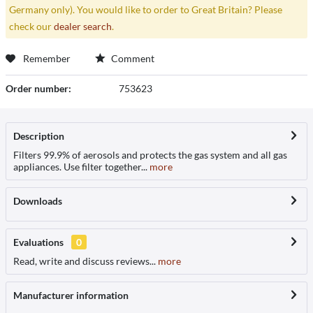
Germany only). You would like to order to Great Britain? Please
check our
dealer search
.
Remember
Comment
Order number:
753623
Description
Filters 99.9% of aerosols and protects the gas system and all gas
appliances. Use filter together...
more
Downloads
Evaluations
0
Read, write and discuss reviews...
more
Manufacturer information