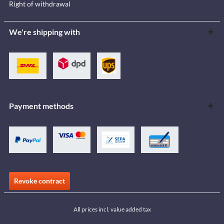
Right of withdrawal
We're shipping with
Payment methods
Revoke contract
All prices incl. value added tax