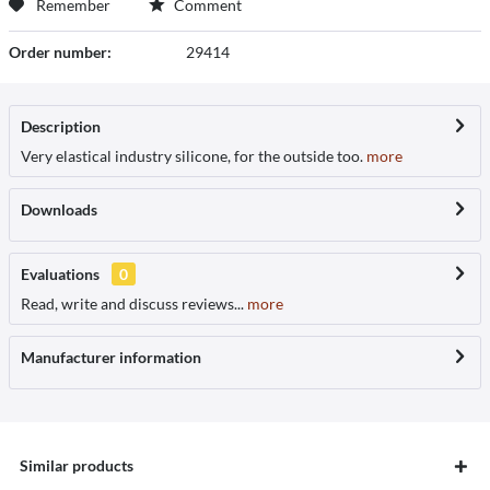
Remember
Comment
Order number:
29414
Description
Very elastical industry silicone, for the outside too.
more
Downloads
Evaluations
0
Read, write and discuss reviews...
more
Manufacturer information
Similar products