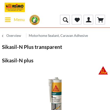
Menu
Overview
Motorhome Sealant, Caravan Adhesive
Sikasil-N Plus transparent
Sikasil-N plus