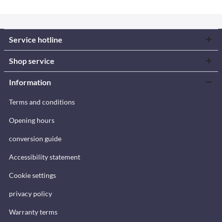
Service hotline
Shop service
Information
Terms and conditions
Opening hours
conversion guide
Accessibility statement
Cookie settings
privacy policy
Warranty terms