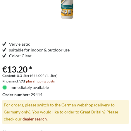
Very elastic
suitable for indoor & outdoor use
Color: Clear
€13.20 *
Content:
0.3 Liter (€44.00 * / 1 Liter)
Prices incl. VAT
plus shipping costs
Immediately available
Order number:
29414
For orders, please switch to the German webshop (delivery to
Germany only). You would like to order to Great Britain? Please
check our
dealer search
.