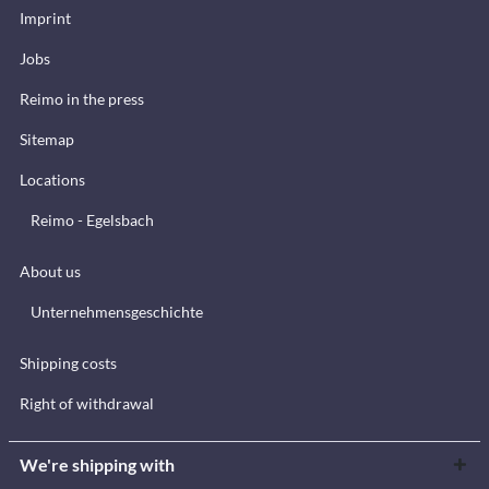
Imprint
Jobs
Reimo in the press
Sitemap
Locations
Reimo - Egelsbach
About us
Unternehmensgeschichte
Shipping costs
Right of withdrawal
We're shipping with