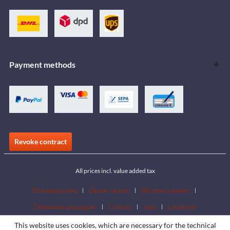
Payment methods
Revoke contract
All prices incl. value added tax
Download area
Dealer search
Become a dealer
Download catalogues
Contact
Jobs
Locations
This website uses cookies, which are necessary for the technical