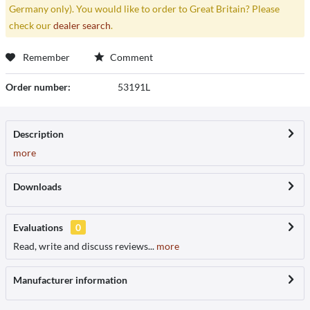
Germany only). You would like to order to Great Britain? Please
check our
dealer search
.
Remember
Comment
Order number:
53191L
Description
more
Downloads
Evaluations
0
Read, write and discuss reviews...
more
Manufacturer information