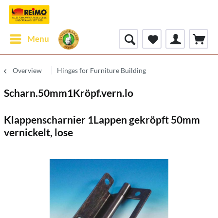
Menu
Overview
Hinges for Furniture Building
Scharn.50mm1Kröpf.vern.lo
Klappenscharnier 1Lappen gekröpft 50mm
vernickelt, lose