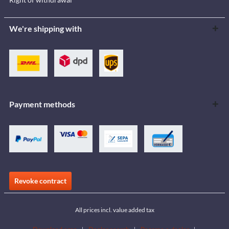
We're shipping with
Payment methods
Revoke contract
All prices incl. value added tax