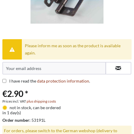
Please inform me as soon as the product is available
again.
I have read the
data protection information
.
€2.90 *
Prices incl. VAT
plus shipping costs
not in stock, can be ordered
in 1 day(s)
Order number:
53191L
For orders, please switch to the German webshop (delivery to