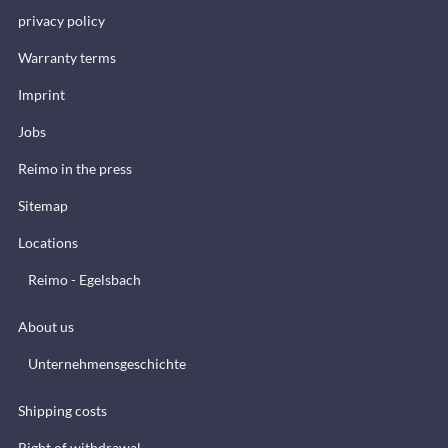
privacy policy
Warranty terms
Imprint
Jobs
Reimo in the press
Sitemap
Locations
Reimo - Egelsbach
About us
Unternehmensgeschichte
Shipping costs
Right of withdrawal