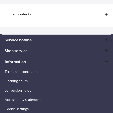
Similar products
Service hotline
Shop service
Information
Terms and conditions
Opening hours
conversion guide
Accessibility statement
Cookie settings