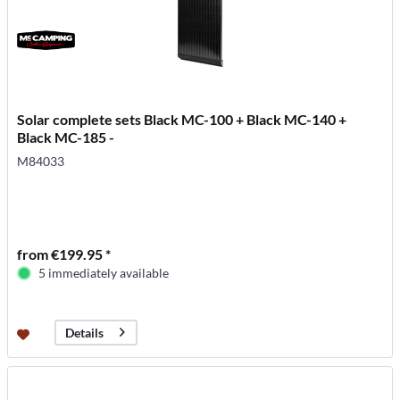
Solar complete sets Black MC-100 + Black MC-140 +
Black MC-185 -
M84033
from €199.95 *
5 immediately available
Details