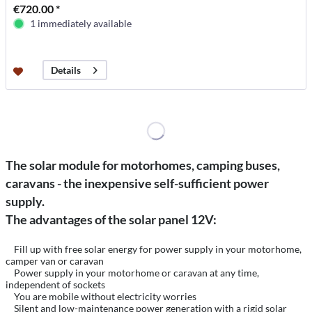
€720.00 *
1 immediately available
Details
The solar module for motorhomes, camping buses,
caravans - the inexpensive self-sufficient power
supply.
The advantages of the solar panel 12V:
Fill up with free solar energy for power supply in your motorhome,
camper van or caravan
Power supply in your motorhome or caravan at any time,
independent of sockets
You are mobile without electricity worries
Silent and low-maintenance power generation with a rigid solar