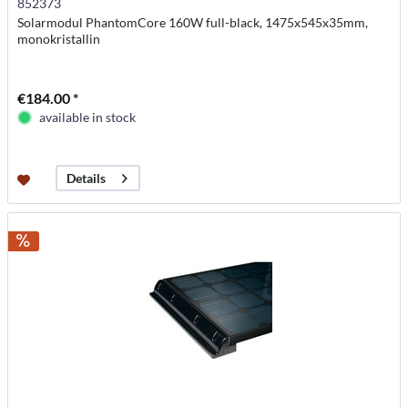
852373
Solarmodul PhantomCore 160W full-black, 1475x545x35mm,
monokristallin
€184.00 *
available in stock
Details