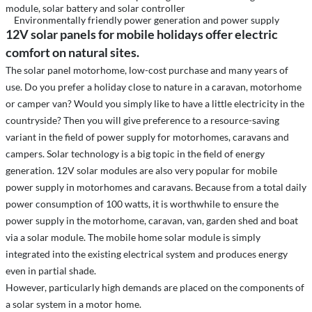
module, solar battery and solar controller
Environmentally friendly power generation and power supply
12V solar panels for mobile holidays offer electric
comfort on natural sites.
The solar panel motorhome, low-cost purchase and many years of
use. Do you prefer a holiday close to nature in a caravan, motorhome
or camper van? Would you simply like to have a little electricity in the
countryside? Then you will give preference to a resource-saving
variant in the field of power supply for motorhomes, caravans and
campers. Solar technology is a big topic in the field of energy
generation. 12V solar modules are also very popular for mobile
power supply in motorhomes and caravans. Because from a total daily
power consumption of 100 watts, it is worthwhile to ensure the
power supply in the motorhome, caravan, van, garden shed and boat
via a solar module. The mobile home solar module is simply
integrated into the existing electrical system and produces energy
even in partial shade.
However, particularly high demands are placed on the components of
a solar system in a motor home.