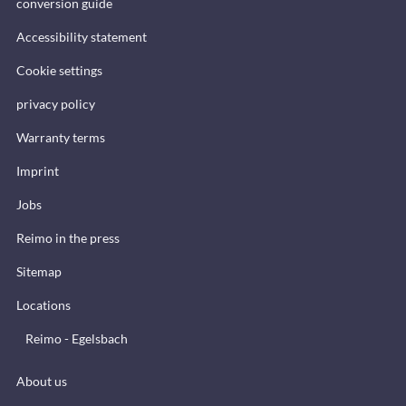
conversion guide
Accessibility statement
Cookie settings
privacy policy
Warranty terms
Imprint
Jobs
Reimo in the press
Sitemap
Locations
Reimo - Egelsbach
About us