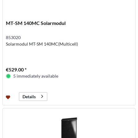
MT-SM 140MC Solarmodul
853020
Solarmodul MT-SM 140MC(Multicell)
€529.00 *
5 immediately available
Details