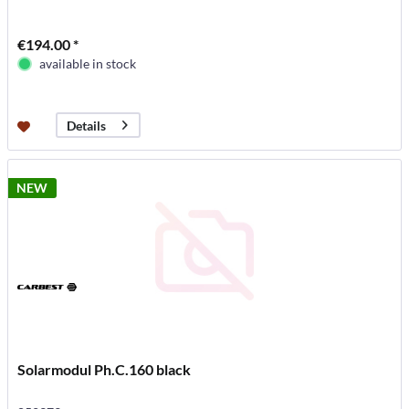
€194.00 *
available in stock
Details
NEW
Solarmodul Ph.C.160 black