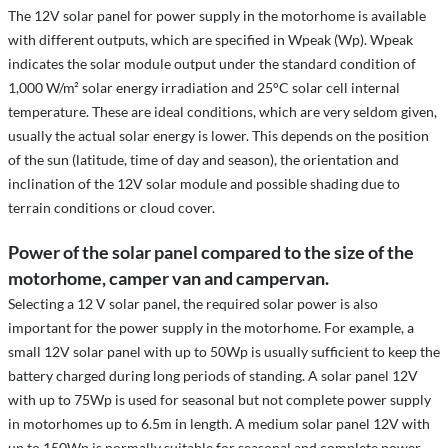
The 12V solar panel for power supply in the motorhome is available
with different outputs, which are specified in Wpeak (Wp). Wpeak
indicates the solar module output under the standard condition of
1,000 W/m² solar energy irradiation and 25°C solar cell internal
temperature. These are ideal conditions, which are very seldom given,
usually the actual solar energy is lower. This depends on the position
of the sun (latitude, time of day and season), the orientation and
inclination of the 12V solar module and possible shading due to
terrain conditions or cloud cover.
Power of the solar panel compared to the size of the
motorhome, camper van and campervan.
Selecting a 12 V solar panel, the required solar power is also
important for the power supply in the motorhome. For example, a
small 12V solar panel with up to 50Wp is usually sufficient to keep the
battery charged during long periods of standing. A solar panel 12V
with up to 75Wp is used for seasonal but not complete power supply
in motorhomes up to 6.5m in length. A medium solar panel 12V with
up to 150Wp is normally suitable for seasonal and complete power