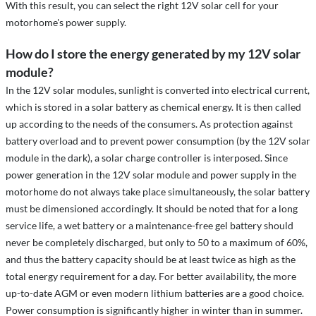
With this result, you can select the right 12V solar cell for your
motorhome's power supply.
How do I store the energy generated by my 12V solar
module?
n the 12V solar modules, sunlight is converted into electrical current,
I
which is stored in a solar battery as chemical energy. It is then called
up according to the needs of the consumers. As protection against
battery overload and to prevent power consumption (by the 12V solar
module in the dark), a solar charge controller is interposed. Since
power generation in the 12V solar module and power supply in the
motorhome do not always take place simultaneously, the solar battery
must be dimensioned accordingly. It should be noted that for a long
service life, a wet battery or a maintenance-free gel battery should
never be completely discharged, but only to 50 to a maximum of 60%,
and thus the battery capacity should be at least twice as high as the
total energy requirement for a day. For better availability, the more
up-to-date AGM or even modern lithium batteries are a good choice.
Power consumption is significantly higher in winter than in summer.