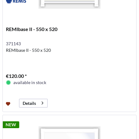
REMIbase II - 550 x 520
371143
REMIbase II - 550 x 520
€120.00 *
available in stock
Details
NEW