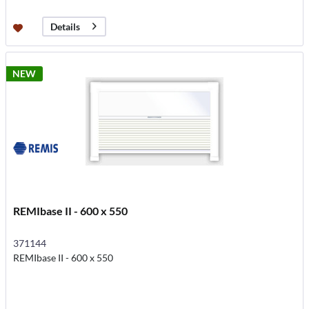
Details
NEW
REMIbase II - 600 x 550
371144
REMIbase II - 600 x 550