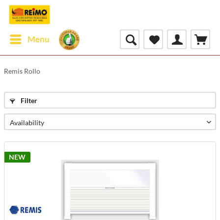
Menu
Remis Rollo
Filter
NEW