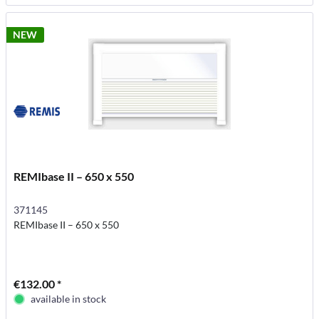
NEW
REMIbase II – 650 x 550
371145
REMIbase II – 650 x 550
€132.00 *
available in stock