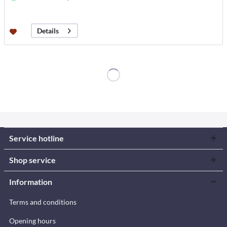
Details
Service hotline
Shop service
Information
Terms and conditions
Opening hours