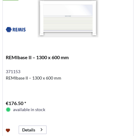
REMIbase II – 1300 x 600 mm
371153
REMIbase II – 1300 x 600 mm
€176.50 *
available in stock
Details