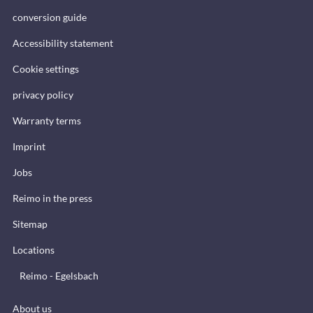
conversion guide
Accessibility statement
Cookie settings
privacy policy
Warranty terms
Imprint
Jobs
Reimo in the press
Sitemap
Locations
Reimo - Egelsbach
About us