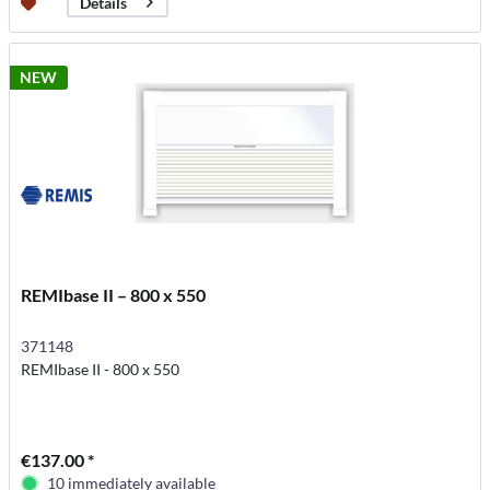
Details
NEW
REMIbase II – 800 x 550
371148
REMIbase II - 800 x 550
€137.00 *
10 immediately available