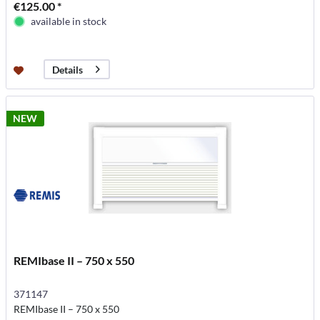
€125.00 *
available in stock
Details
NEW
REMIbase II – 750 x 550
371147
REMIbase II – 750 x 550