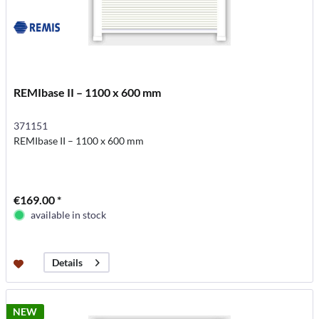
REMIbase II – 1100 x 600 mm
371151
REMIbase II – 1100 x 600 mm
€169.00 *
available in stock
Details
NEW