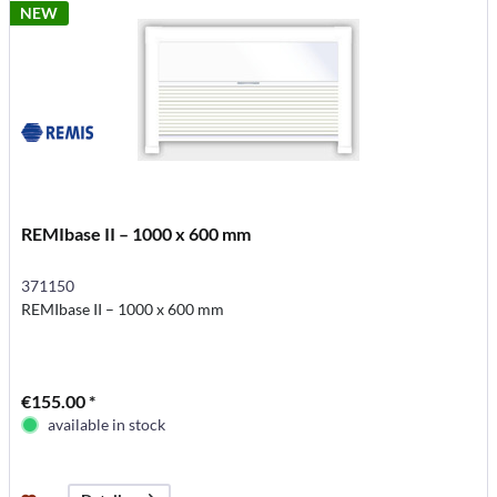
NEW
REMIbase II – 1000 x 600 mm
371150
REMIbase II – 1000 x 600 mm
€155.00 *
available in stock