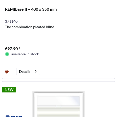
REMIbase II – 400 x 350 mm
371140
The combination pleated blind
€97.90 *
available in stock
Details
NEW