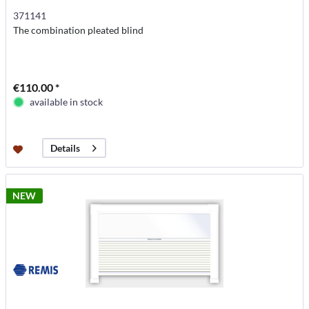
371141
The combination pleated blind
€110.00 *
available in stock
Details
NEW