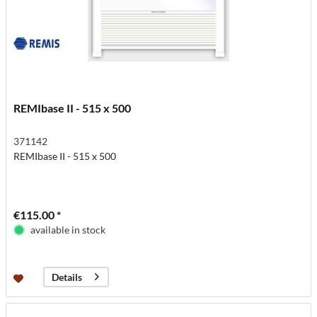
REMIbase II - 515 x 500
371142
REMIbase II - 515 x 500
€115.00 *
available in stock
Details