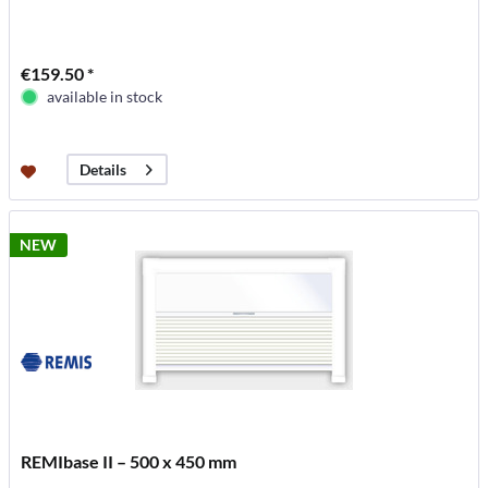
€159.50 *
available in stock
Details
NEW
REMIbase II – 500 x 450 mm