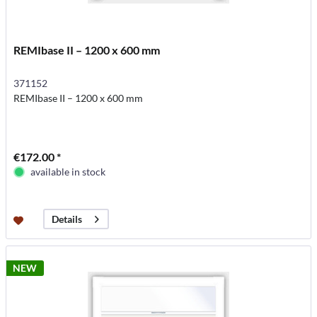
REMIbase II – 1200 x 600 mm
371152
REMIbase II – 1200 x 600 mm
€172.00 *
available in stock
Details
NEW