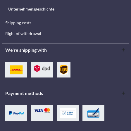
Unternehmensgeschichte
Shipping costs
Right of withdrawal
We're shipping with
Payment methods