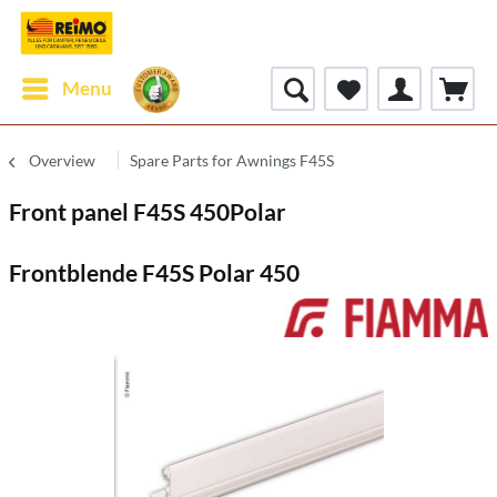
Menu
Overview
Spare Parts for Awnings F45S
Front panel F45S 450Polar
Frontblende F45S Polar 450