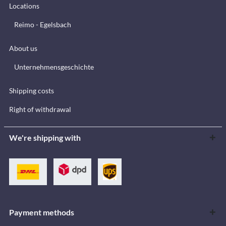
Locations
Reimo - Egelsbach
About us
Unternehmensgeschichte
Shipping costs
Right of withdrawal
We're shipping with
Payment methods