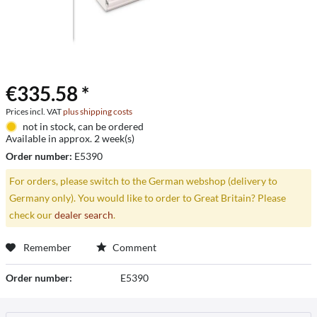
€335.58 *
Prices incl. VAT
plus shipping costs
not in stock, can be ordered
Available in approx. 2 week(s)
Order number:
E5390
For orders, please switch to the German webshop (delivery to
Germany only). You would like to order to Great Britain? Please
check our
dealer search
.
Remember
Comment
Order number:
E5390