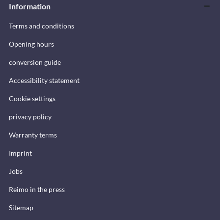
Information
Terms and conditions
Opening hours
conversion guide
Accessibility statement
Cookie settings
privacy policy
Warranty terms
Imprint
Jobs
Reimo in the press
Sitemap