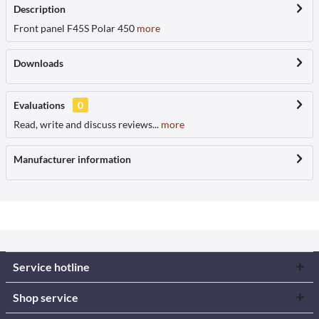
Description
Front panel F45S Polar 450
more
Downloads
Evaluations
0
Read, write and discuss reviews...
more
Manufacturer information
Service hotline
Shop service