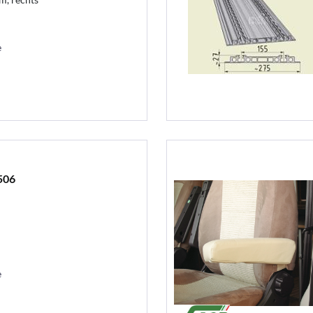
e
506
e