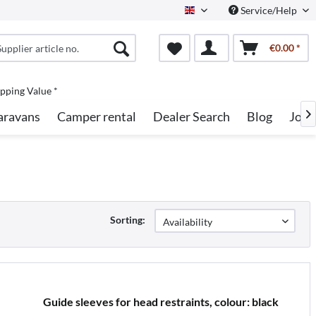
Service/Help
English
€0.00 *
pping Value *
aravans
Camper rental
Dealer Search
Blog
Jobs

Sorting:
Guide sleeves for head restraints, colour: black