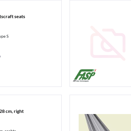
tscraft seats
ype S
e
28 cm, right
cm, rechts