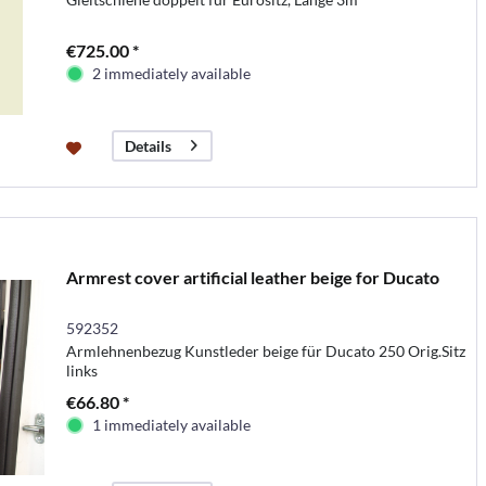
€725.00 *
2 immediately available
Details
Armrest cover artificial leather beige for Ducato
592352
Armlehnenbezug Kunstleder beige für Ducato 250 Orig.Sitz
links
€66.80 *
1 immediately available