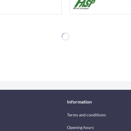
Information
Terms and conditions
Opening hours