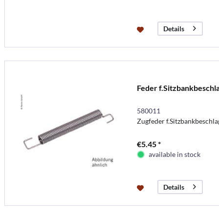
Details
Feder f.Sitzbankbeschl
580011
Zugfeder f.Sitzbankbeschl
€5.45 *
available in stock
Details