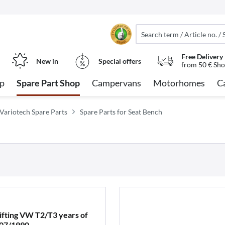
Free Delivery
New in
Special offers
from 50 € Sho
op
Spare Part Shop
Campervans
Motorhomes
C
 Variotech Spare Parts
Spare Parts for Seat Bench
lifting VW T2/T3 years of
 07/1990