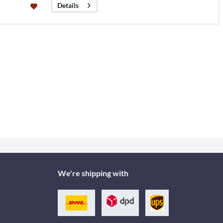
Details
We're shipping with