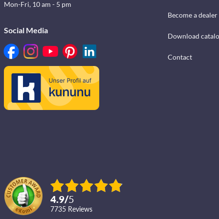
Mon-Fri, 10 am - 5 pm
Become a dealer
Social Media
Download catal
Contact
4.9
/
5
7735
reviews