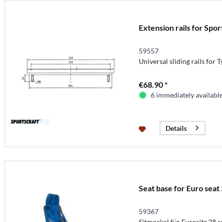
Extension rails for Spor
59557
Universal sliding rails for T
€68.90 *
6 immediately availabl
Details
Seat base for Euro seat 
59367
Sitzsockel für Eurositz 28 