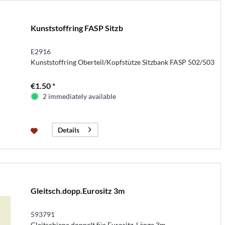
Kunststoffring FASP Sitzb
E2916
Kunststoffring Oberteil/Kopfstütze Sitzbank FASP 502/503
€1.50 *
2 immediately available
Details
Gleitsch.dopp.Eurositz 3m
593791
Gleitschiene doppelt für Eurositz, Länge 3m