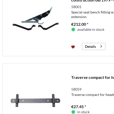
58001
Special seat bench fitting
extension
€212.00 *
available in stock
Details
Traverse compact for h
58059
Traverse compact for head
€27.45 *
in stock