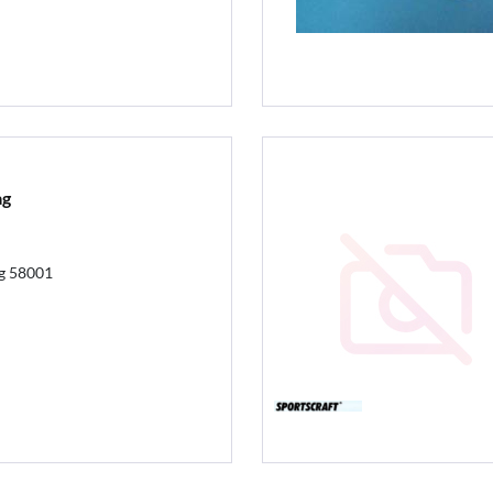
ag
ag 58001