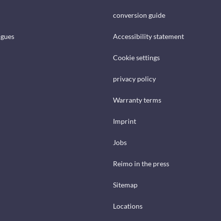
conversion guide
ogues
Accessibility statement
Cookie settings
privacy policy
Warranty terms
Imprint
Jobs
Reimo in the press
Sitemap
Locations