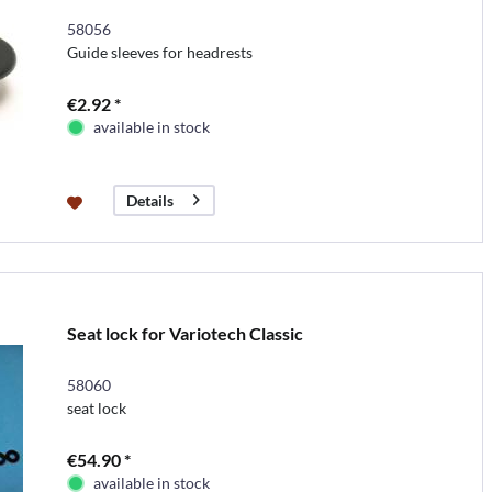
58056
Guide sleeves for headrests
€2.92 *
available in stock
Details
Seat lock for Variotech Classic
58060
seat lock
€54.90 *
available in stock