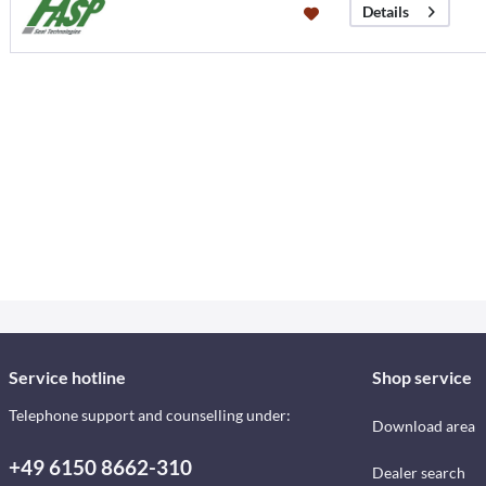
Details
Service hotline
Shop service
Telephone support and counselling under:
Download area
+49 6150 8662-310
Dealer search