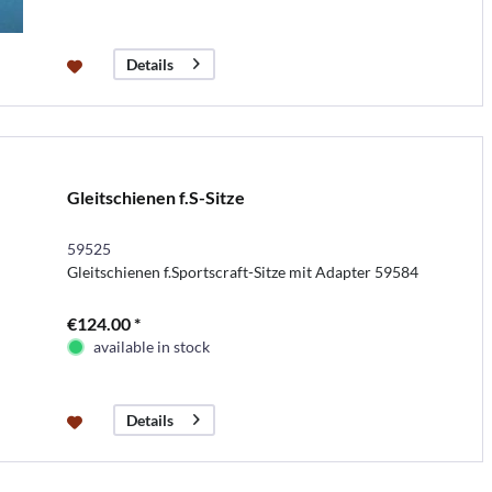
Details
Gleitschienen f.S-Sitze
59525
Gleitschienen f.Sportscraft-Sitze mit Adapter 59584
€124.00 *
available in stock
Details