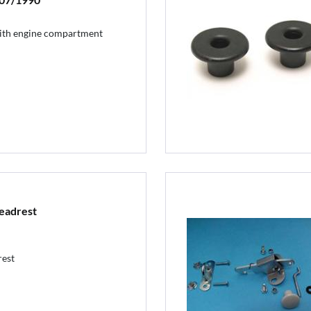
 with engine compartment
eadrest
rest