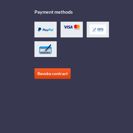
Payment methods
Revoke contract