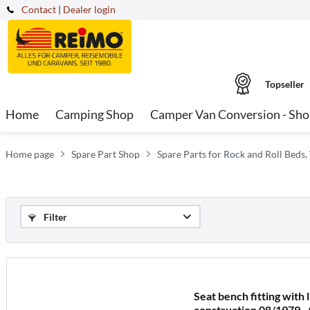
Contact
|
Dealer login
Topseller
Home
Camping Shop
Camper Van Conversion - Sh
Home page
Spare Part Shop
Spare Parts for Rock and Roll Beds,
Filter
Seat bench fitting with 
construction 08/1979 -