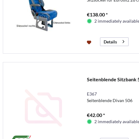
€138.00 *
2 immediately availabl
Details
Seitenblende Sitzbank 
E367
Seitenblende Divan 506
€42.00 *
2 immediately availabl