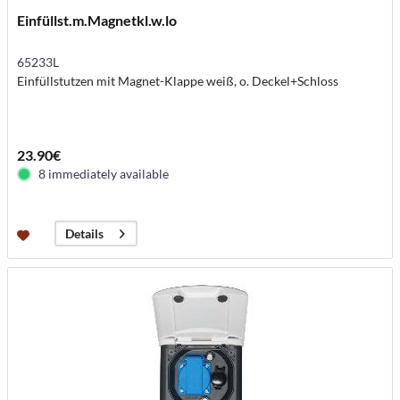
Einfüllst.m.Magnetkl.w.lo
65233L
Einfüllstutzen mit Magnet-Klappe weiß, o. Deckel+Schloss
23.90€
8 immediately available
Details