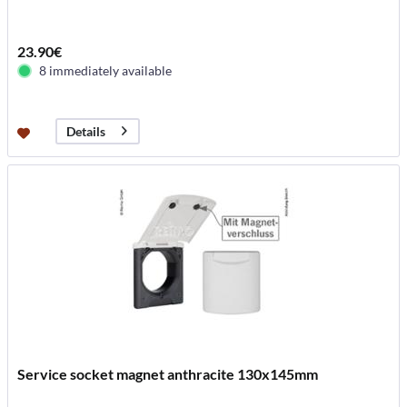
23.90€
8 immediately available
Details
Service socket magnet anthracite 130x145mm