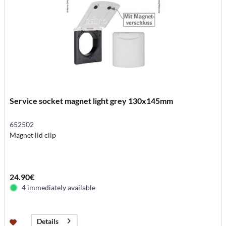
Service socket magnet light grey 130x145mm
652502
Magnet lid clip
24.90€
4 immediately available
Details