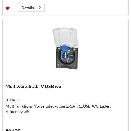
Details
Multi.Vorz.St.d.TV USB we
820405
Multifunktions-Vorzeltsteckdose 2xSAT, 1xUSB A/C Lader,
Schuko, weiß
95.50€