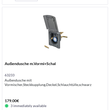
Außendusche m.Vormi+Schal
63233
Außendusche mit
Vormischer,Steckkupplung,Deckel,Schlauchtülle,schwarz
179.00€
3 immediately available