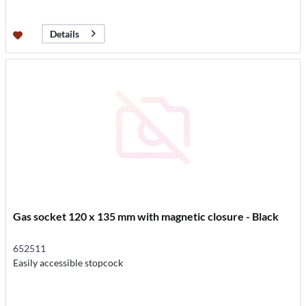
Details
Gas socket 120 x 135 mm with magnetic closure - Black
652511
Easily accessible stopcock