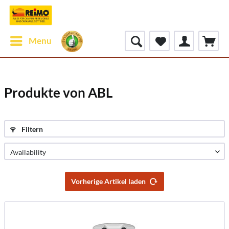
Menu
Produkte von ABL
Filtern
Vorherige Artikel laden