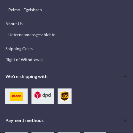
Reimo - Egelsbach
About Us
Unternehmensgeschichte
Shipping Costs
Right of Withdrawal
We're shipping with
Payment methods