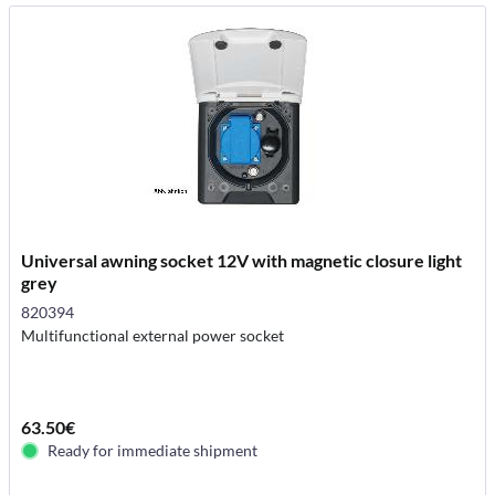
Universal awning socket 12V with magnetic closure light
grey
820394
Multifunctional external power socket
63.50€
Ready for immediate shipment