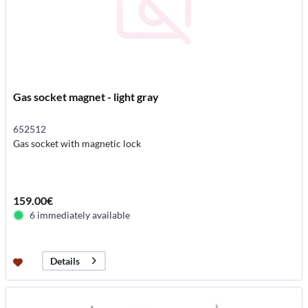
Gas socket magnet - light gray
652512
Gas socket with magnetic lock
159.00€
6 immediately available
Details