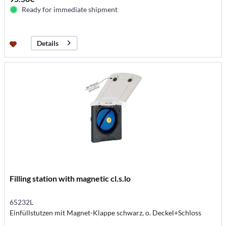
Ready for immediate shipment
Details
Filling station with magnetic cl.s.lo
65232L
Einfüllstutzen mit Magnet-Klappe schwarz, o. Deckel+Schloss