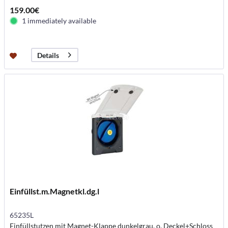
159.00€
1 immediately available
Details
Einfüllst.m.Magnetkl.dg.l
65235L
Einfüllstutzen mit Magnet-Klappe dunkelgrau, o. Deckel+Schloss