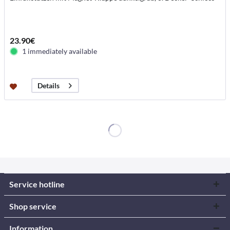
23.90€
1 immediately available
Details
Service hotline
Shop service
Information