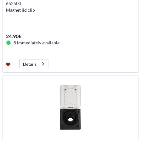
652500
Magnet lid clip
24.90€
8 immediately available
Details