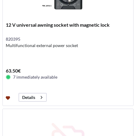
12 V universal awning socket with magnetic lock
820395
Multifunctional external power socket
63.50€
7 immediately available
Details