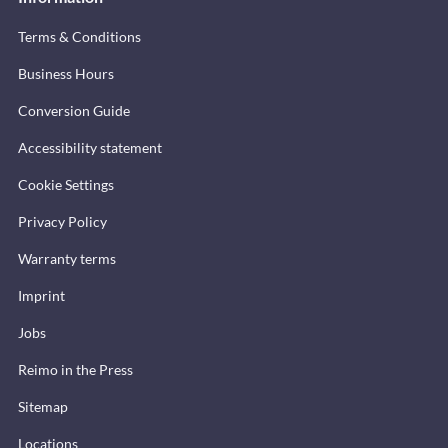
Terms & Conditions
Business Hours
Conversion Guide
Accessibility statement
Cookie Settings
Privacy Policy
Warranty terms
Imprint
Jobs
Reimo in the Press
Sitemap
Locations