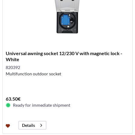
Universal awning socket 12/230 V with magnetic lock -
White
820392
Multifunction outdoor socket
63.50€
Ready for immediate shipment
Details