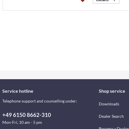
Service hotline
Shop service
Telephone support and counselling under:
Downloads
+49 6150 8662-310
Dealer Search
Mon-Fri, 10 am - 5 pm
Become a Dealer