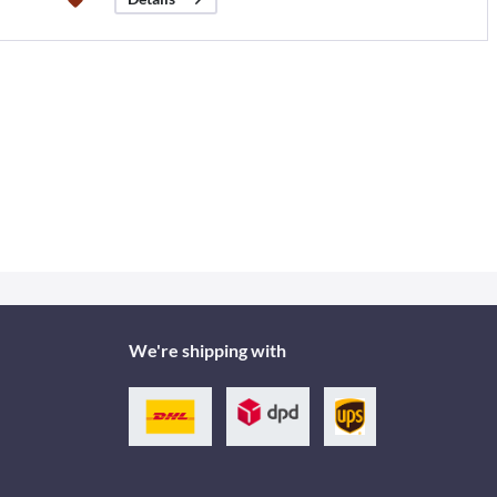
We're shipping with