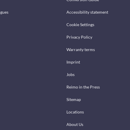
ogues
Accessibility statement
Cookie Settings
Privacy Policy
Warranty terms
Imprint
Jobs
Reimo in the Press
Sitemap
Locations
About Us