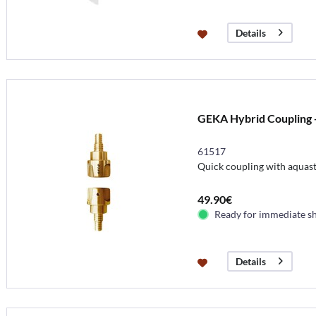
Details
GEKA Hybrid Coupling -
61517
Quick coupling with aquasto
49.90€
Ready for immediate s
Details