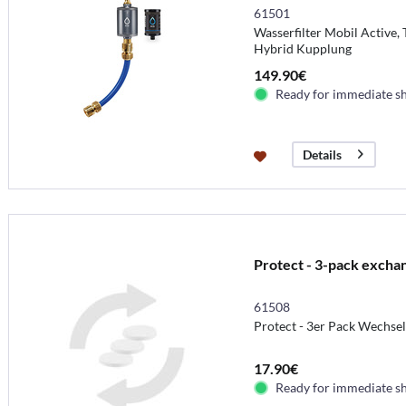
61501
Wasserfilter Mobil Active,
Hybrid Kupplung
149.90€
Ready for immediate s
Details
Protect - 3-pack excha
61508
Protect - 3er Pack Wechse
17.90€
Ready for immediate s