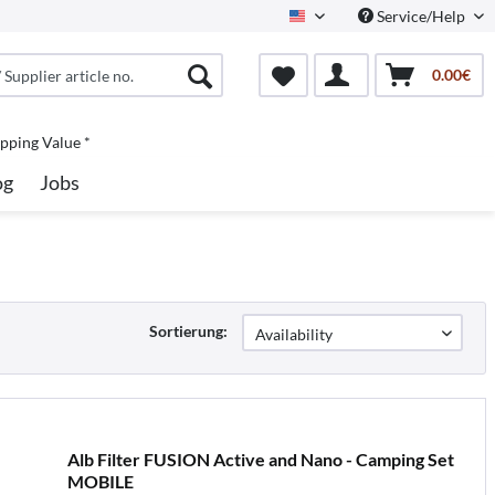
Service/Help
North America
0.00€
pping Value *
og
Jobs
Sortierung:
Alb Filter FUSION Active and Nano - Camping Set
MOBILE