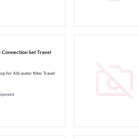
 Connection Set Travel
p for Alb water filter Travel
hipment