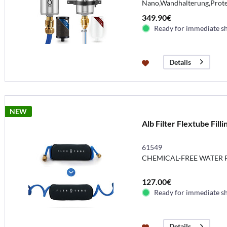
Nano,Wandhalterung,Protec
349.90€
Ready for immediate s
Details
NEW
Alb Filter Flextube Fill
61549
CHEMICAL-FREE WATER F
127.00€
Ready for immediate s
Details