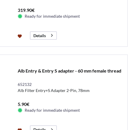
319.90€
Ready for immediate shipment
Details
Alb Entry & Entry S adapter - 60 mm female thread
652132
Alb Filter Entry+S Adapter 2-Pin, 78mm
5.90€
Ready for immediate shipment
Details