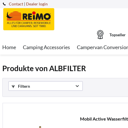
Contact
|
Dealer login
Topseller
Home
Camping Accessories
Campervan Conversio
Produkte von ALBFILTER
Filtern
Mobil Active Wasserfil