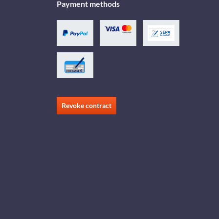
Payment methods
Revoke contract