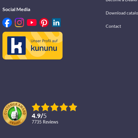
Social Media
Download catal
Contact
4.9
/
5
7735
reviews