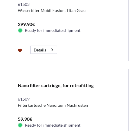
61503
Wasserfilter Mobil Fusion, Titan Grau
299.90€
Ready for immediate shipment
Details
Nano filter cartridge, for retrofitting
61509
Filterkartusche Nano, zum Nachrüsten
59.90€
Ready for immediate shipment