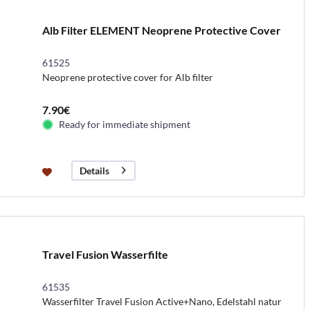
Alb Filter ELEMENT Neoprene Protective Cover
61525
Neoprene protective cover for Alb filter
7.90€
Ready for immediate shipment
Details
Travel Fusion Wasserfilte
61535
Wasserfilter Travel Fusion Active+Nano, Edelstahl natur