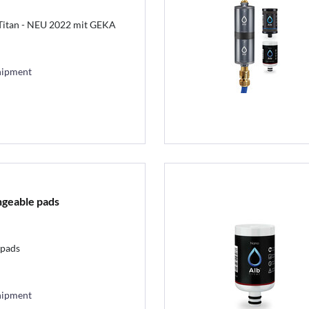
 Titan - NEU 2022 mit GEKA
hipment
ngeable pads
lpads
hipment