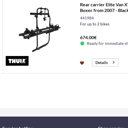
Rear carrier Elite Van 
Boxer from 2007 - Blac
441984
For up to 2 bikes
674.00€
Ready for immediate s
Details