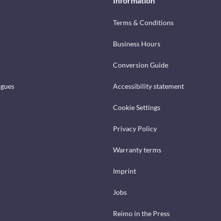
Information
Terms & Conditions
Business Hours
Conversion Guide
ogues
Accessibility statement
Cookie Settings
Privacy Policy
Warranty terms
Imprint
Jobs
Reimo in the Press