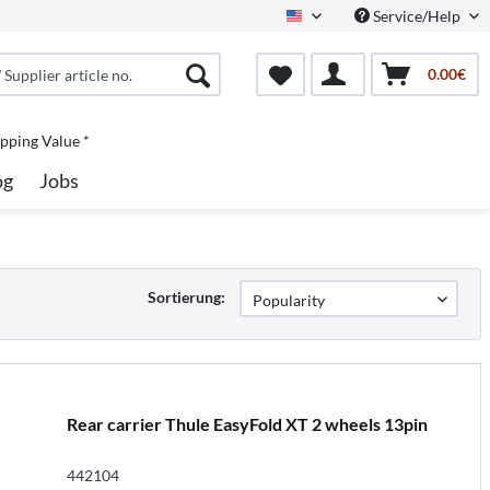
Service/Help
North America
0.00€
pping Value *
og
Jobs
Sortierung:
Rear carrier Thule EasyFold XT 2 wheels 13pin
442104