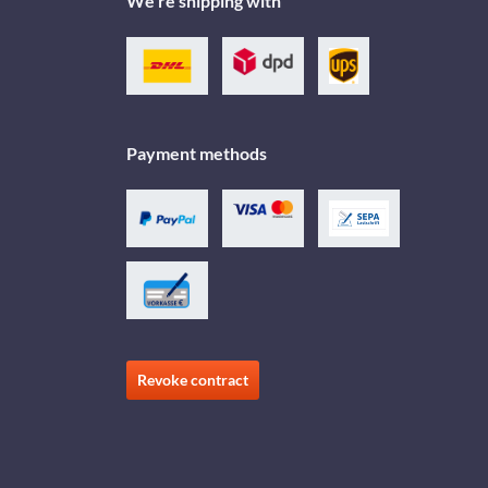
We're shipping with
Payment methods
Revoke contract