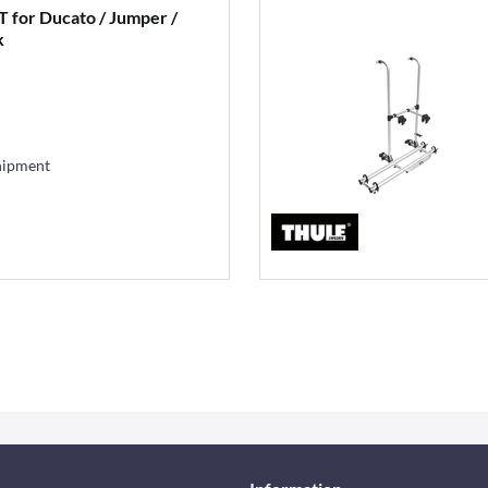
XT for Ducato / Jumper /
k
hipment