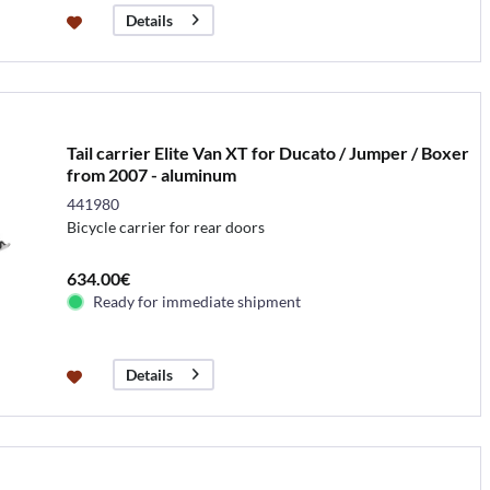
Details
Tail carrier Elite Van XT for Ducato / Jumper / Boxer
from 2007 - aluminum
441980
Bicycle carrier for rear doors
634.00€
Ready for immediate shipment
Details