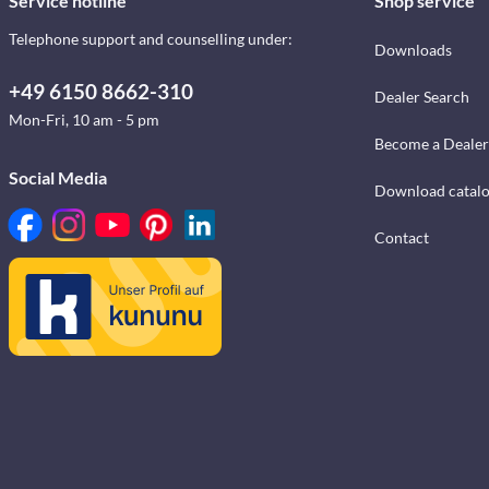
Service hotline
Shop service
Telephone support and counselling under:
Downloads
+49 6150 8662-310
Dealer Search
Mon-Fri, 10 am - 5 pm
Become a Dealer
Social Media
Download catal
Contact