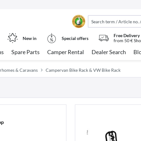
Free Delivery
New in
Special offers
from 50 € Sho
ns
Spare Parts
Camper Rental
Dealer Search
Bl
orhomes & Caravans
Campervan Bike Rack & VW Bike Rack
pp