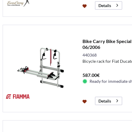
Details
Bike Carry Bike Special
06/2006
440368
Bicycle rack for Fiat Ducat
587.00€
Ready for immediate s
Details