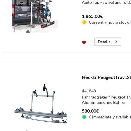
Agito Top - swivel and fold
1,865.00€
Currently not in stock,
Details
Hecktr.PeugeotTrav.,2
441848
Fahrradträger f.Peugeot Trav
Aluminium,ohne Bohren
580.00€
6 immediately availabl