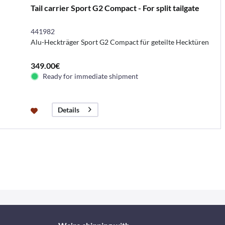
Tail carrier Sport G2 Compact - For split tailgate
441982
Alu-Heckträger Sport G2 Compact für geteilte Hecktüren
349.00€
Ready for immediate shipment
Details