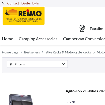
Contact
|
Dealer login
Topseller
Home
Camping Accessories
Campervan Conversio
Home page
Bestsellers
Bike Racks & Motorcycle Racks for Mot
Filtern
Agito-Top 2 E-Bikes kla
E8978