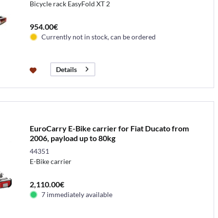
Bicycle rack EasyFold XT 2
954.00€
Currently not in stock, can be ordered
Details
EuroCarry E-Bike carrier for Fiat Ducato from
2006, payload up to 80kg
44351
E-Bike carrier
2,110.00€
7 immediately available