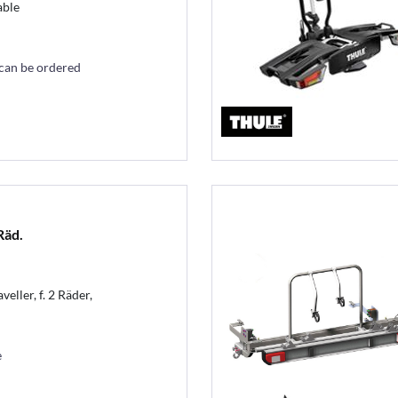
able
 can be ordered
Räd.
eller, f. 2 Räder,
e