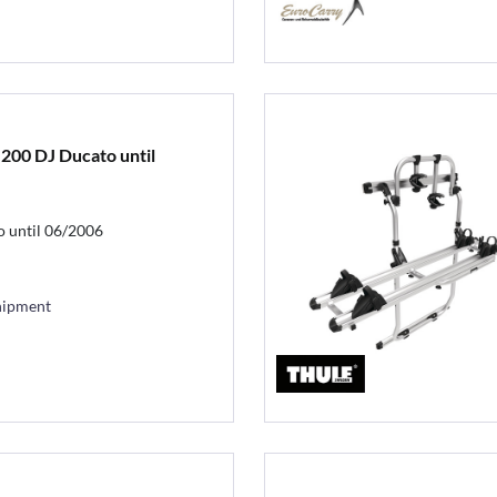
 200 DJ Ducato until
o until 06/2006
hipment