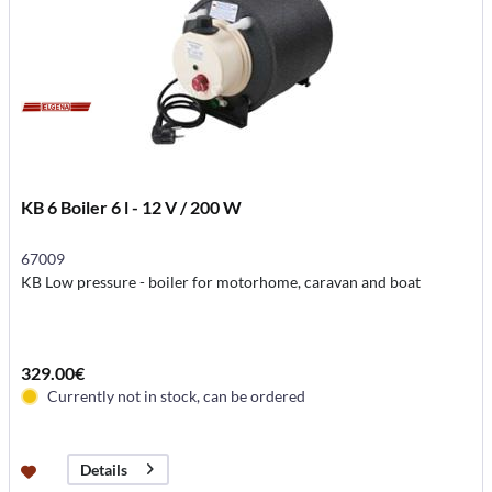
KB 6 Boiler 6 l - 12 V / 200 W
67009
KB Low pressure - boiler for motorhome, caravan and boat
329.00€
Currently not in stock, can be ordered
Details