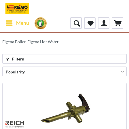
Menu
Elgena Boiler, Elgena Hot Water
Filtern