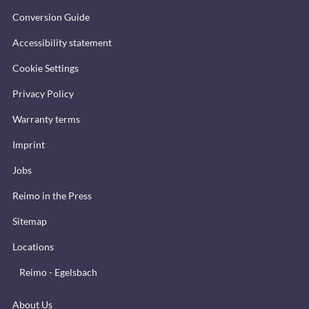
Conversion Guide
Accessibility statement
Cookie Settings
Privacy Policy
Warranty terms
Imprint
Jobs
Reimo in the Press
Sitemap
Locations
Reimo - Egelsbach
About Us