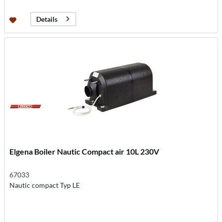
Details
Elgena Boiler Nautic Compact air 10L 230V
67033
Nautic compact Typ LE