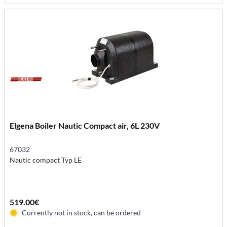
Elgena Boiler Nautic Compact air, 6L 230V
67032
Nautic compact Typ LE
519.00€
Currently not in stock, can be ordered