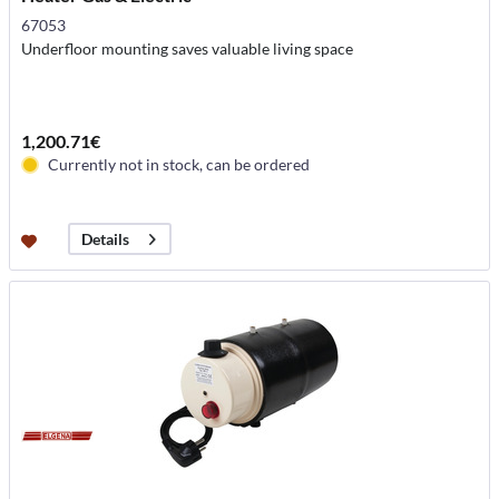
67053
Underfloor mounting saves valuable living space
1,200.71€
Currently not in stock, can be ordered
Details