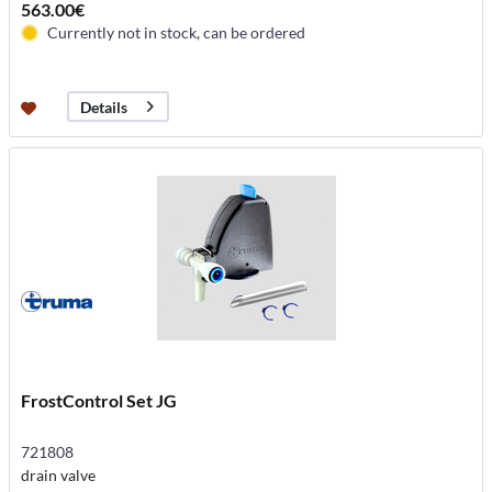
563.00€
Currently not in stock, can be ordered
Details
FrostControl Set JG
721808
drain valve