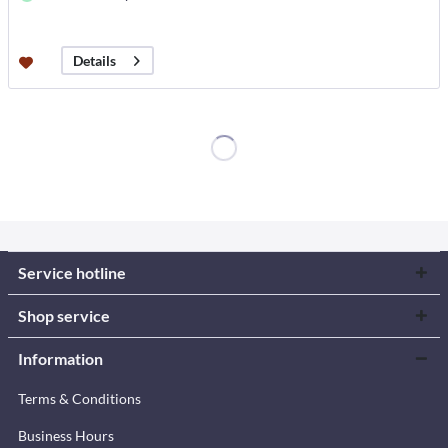
Details
Service hotline
Shop service
Information
Terms & Conditions
Business Hours