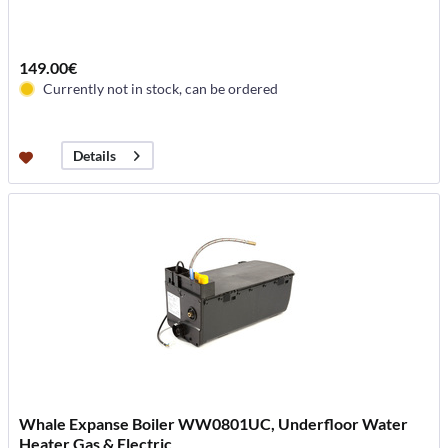
149.00€
Currently not in stock, can be ordered
Details
Whale Expanse Boiler WW0801UC, Underfloor Water
Heater Gas & Electric