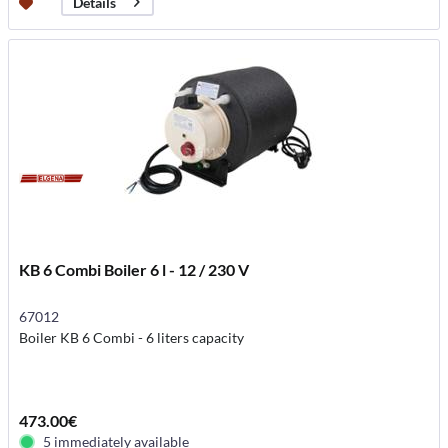
Details
KB 6 Combi Boiler 6 l - 12 / 230 V
67012
Boiler KB 6 Combi - 6 liters capacity
473.00€
5 immediately available