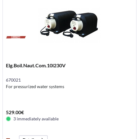
Elg.Boil.Naut.Com.10l230V
670021
For pressurized water systems
529.00€
3 immediately available