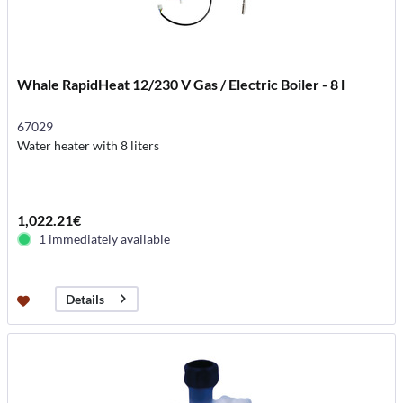
Whale RapidHeat 12/230 V Gas / Electric Boiler - 8 l
67029
Water heater with 8 liters
1,022.21€
1 immediately available
Details