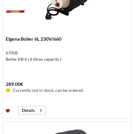
Elgena Boiler 6L 230V/660
67008
Boiler KB 6 ( 6 litres capacity )
289.00€
Currently not in stock, can be ordered
Details