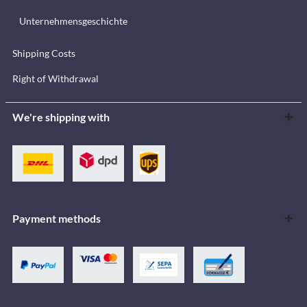
Unternehmensgeschichte
Shipping Costs
Right of Withdrawal
We're shipping with
Payment methods