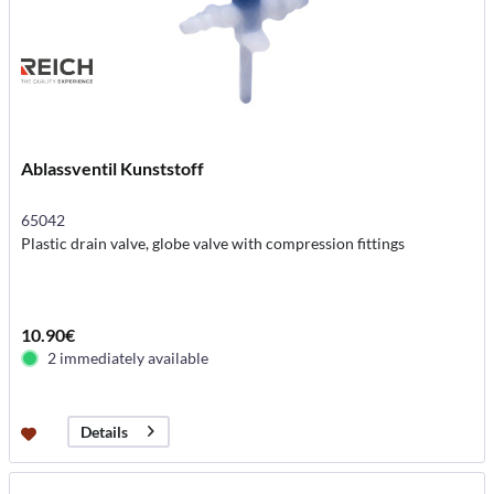
Ablassventil Kunststoff
65042
Plastic drain valve, globe valve with compression fittings
10.90€
2 immediately available
Details