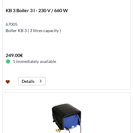
KB 3 Boiler 3 l - 230 V / 660 W
67005
Boiler KB 3 ( 3 litres capacity )
249.00€
1 immediately available
Details