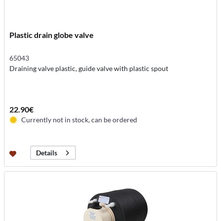
Plastic drain globe valve
65043
Draining valve plastic, guide valve with plastic spout
22.90€
Currently not in stock, can be ordered
Details