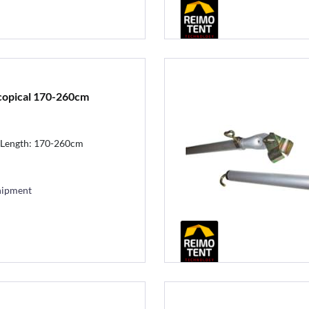
scopical 170-260cm
 Length: 170-260cm
hipment