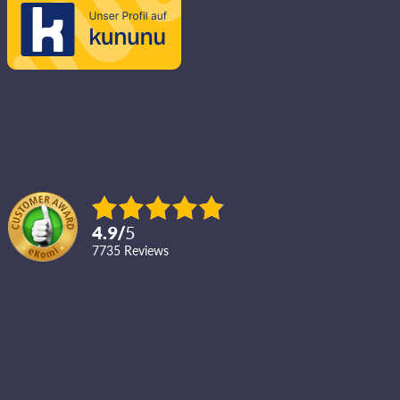
4.9
/
5
7735
reviews