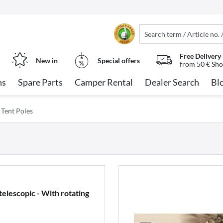
Free Delivery
New in
Special offers
from 50 € Sho
ns
Spare Parts
Camper Rental
Dealer Search
Bl
Tent Poles
elescopic - With rotating