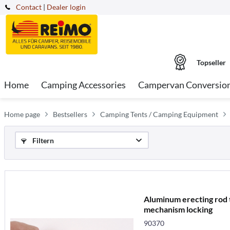
Contact
|
Dealer login
Topseller
Home
Camping Accessories
Campervan Conversio
Home page
Bestsellers
Camping Tents / Camping Equipment
Filtern
Aluminum erecting rod t
mechanism locking
90370