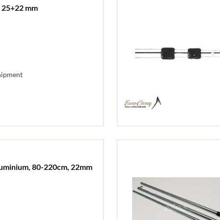
t 25+22 mm
hipment
aluminium, 80-220cm, 22mm