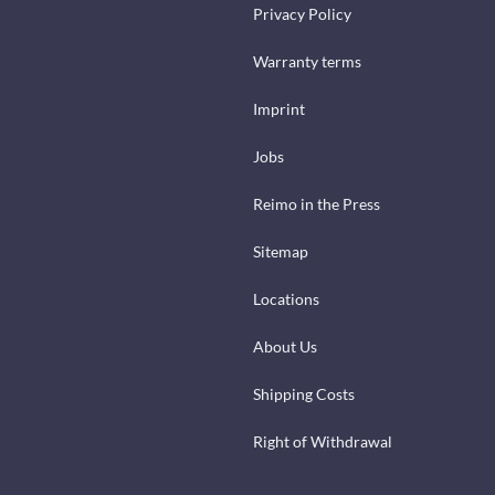
Privacy Policy
Warranty terms
Imprint
Jobs
Reimo in the Press
Sitemap
Locations
About Us
Shipping Costs
Right of Withdrawal