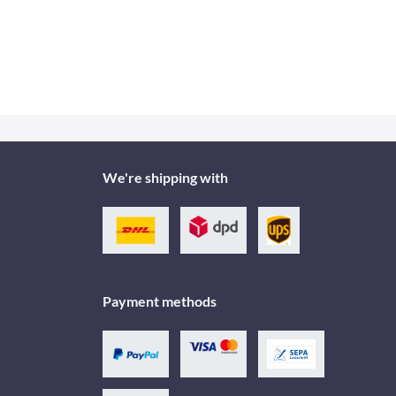
We're shipping with
Payment methods