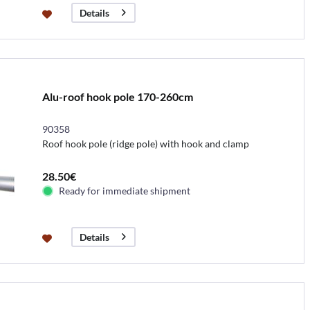
Details
Alu-roof hook pole 170-260cm
90358
Roof hook pole (ridge pole) with hook and clamp
28.50€
Ready for immediate shipment
Details