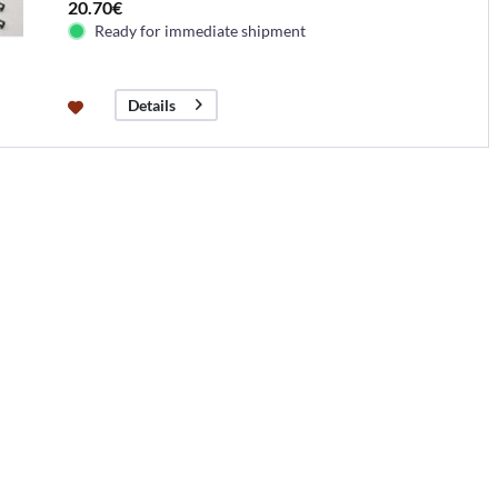
20.70€
Ready for immediate shipment
Details