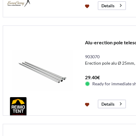
Details
Alu-erection pole tele
903070
Erection pole alu Ø 25mm,
29.40€
Ready for immediate s
Details