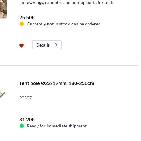
For awnings, canopies and pop-up parts for tents
25.50€
Currently not in stock, can be ordered
Details
Tent pole Ø22/19mm, 180-250cm
90307
31.20€
Ready for immediate shipment