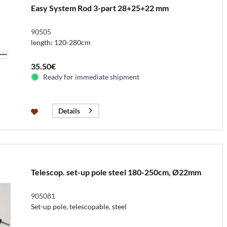
Easy System Rod 3-part 28+25+22 mm
90505
length: 120-280cm
35.50€
Ready for immediate shipment
Details
Telescop. set-up pole steel 180-250cm, Ø22mm
905081
Set-up pole, telescopable, steel