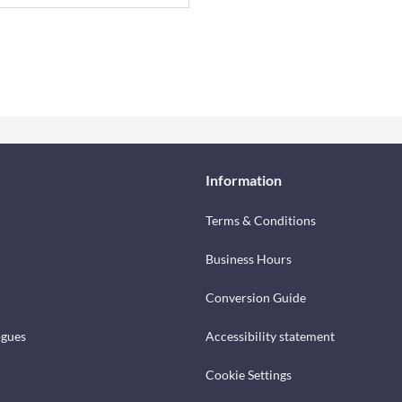
Information
Terms & Conditions
Business Hours
Conversion Guide
ogues
Accessibility statement
Cookie Settings