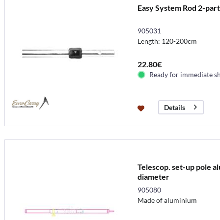
Easy System Rod 2-par
905031
Length: 120-200cm
22.80€
Ready for immediate s
Details
Telescop. set-up pole 
diameter
905080
Made of aluminium