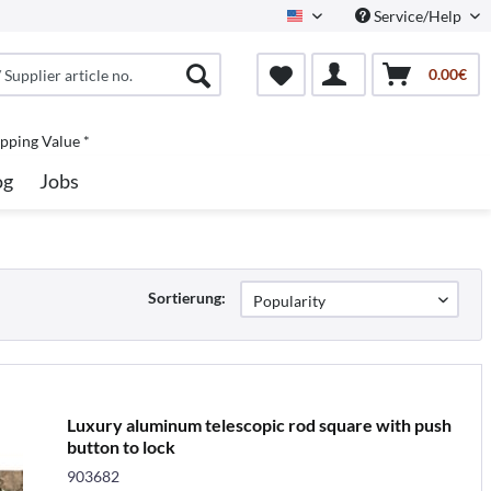
Service/Help
North America
0.00€
pping Value *
og
Jobs
Sortierung:
Luxury aluminum telescopic rod square with push
button to lock
903682