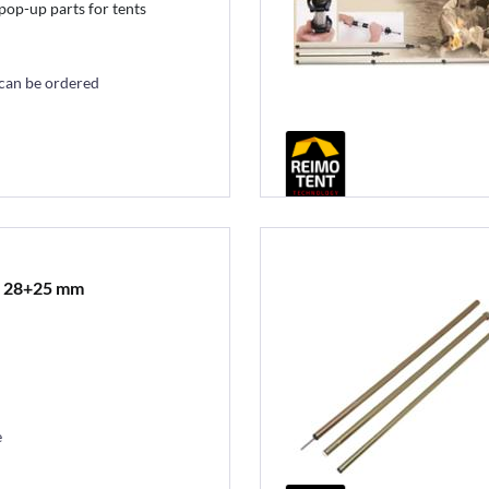
pop-up parts for tents
 can be ordered
t 28+25 mm
e