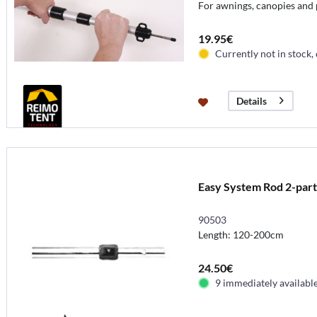
For awnings, canopies and 
19.95€
Currently not in stock,
Details
Easy System Rod 2-par
90503
Length: 120-200cm
24.50€
9 immediately availabl