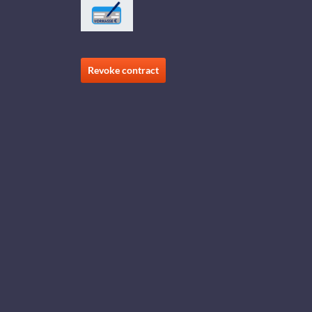
Revoke contract