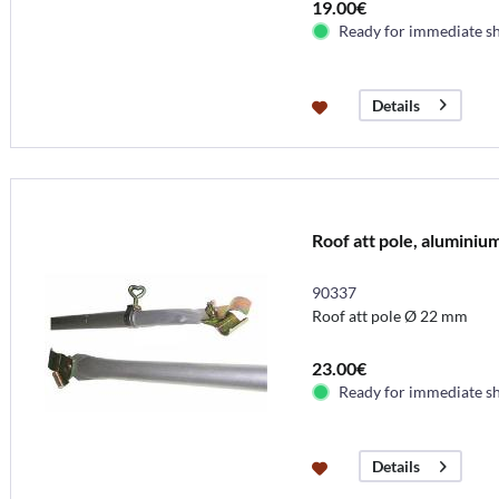
19.00€
Ready for immediate s
Details
Roof att pole, aluminiu
90337
Roof att pole Ø 22 mm
23.00€
Ready for immediate s
Details