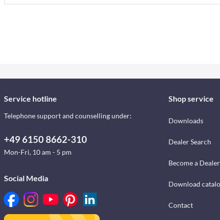
Service hotline
Shop service
Telephone support and counselling under:
Downloads
+49 6150 8662-310
Dealer Search
Mon-Fri, 10 am - 5 pm
Become a Dealer
Social Media
Download catal
Contact