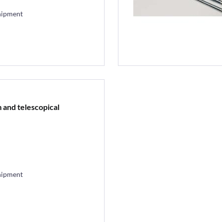
hipment
m and telescopical
hipment