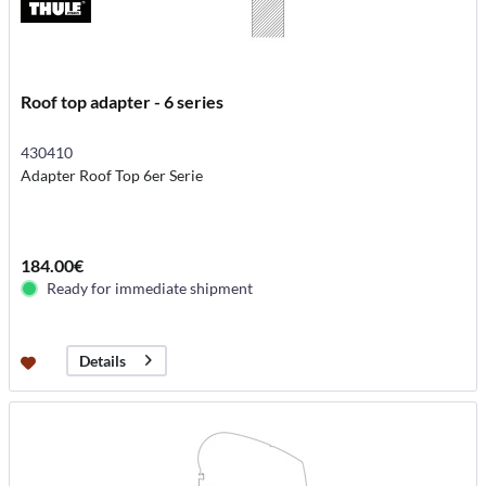
Roof top adapter - 6 series
430410
Adapter Roof Top 6er Serie
184.00€
Ready for immediate shipment
Details