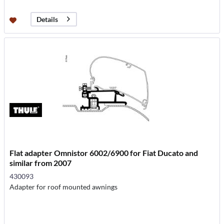
Details
Flat adapter Omnistor 6002/6900 for Fiat Ducato and
similar from 2007
430093
Adapter for roof mounted awnings