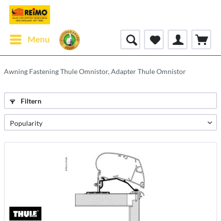
Menu
Awning Fastening Thule Omnistor, Adapter Thule Omnistor
Filtern