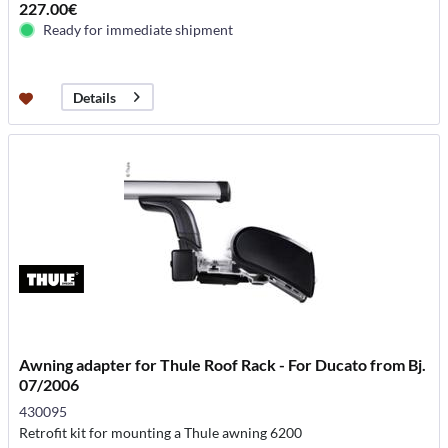
227.00€
Ready for immediate shipment
Details
Awning adapter for Thule Roof Rack - For Ducato from Bj.
07/2006
430095
Retrofit kit for mounting a Thule awning 6200