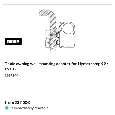
Thule awning wall mounting adapter for Hymercamp 99 /
Exsis -
M43100
from 237.00€
7 immediately available