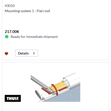
43010
Mounting system 1 - Flat roof
217.00€
Ready for immediate shipment
Details