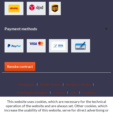
Payment methods
Revoke contract
Downloads
Dealer Search
Become a Dealer
Download catalogues
Contact
Jobs
Locations
This website uses cookies, which are necessary for the technical
operation of the website and are always set. Other cookies, which
increase the usability of this website, serve for direct advertising or