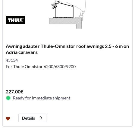
Awning adapter Thule-Omnistor roof awnings 2.5 - 6 m on
Adria caravans
43134
For Thule Omnistor 6200/6300/9200
227.00€
Ready for immediate shipment
Details