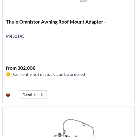
Thule Omnistor Awning Roof Mount Adapter -
M431145
from 302.00€
Currently not in stock, can be ordered
Details