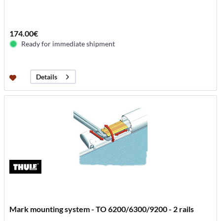
174.00€
Ready for immediate shipment
Details
Mark mounting system - TO 6200/6300/9200 - 2 rails