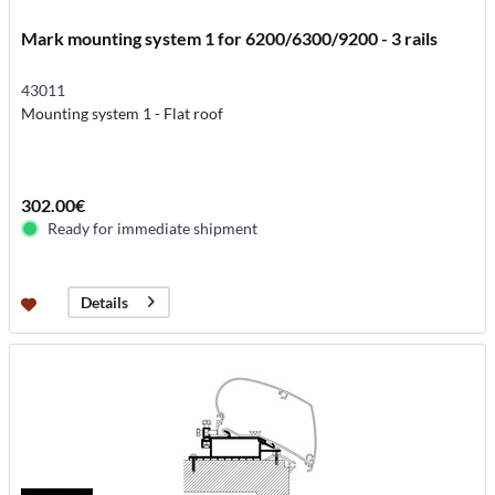
Mark mounting system 1 for 6200/6300/9200 - 3 rails
43011
Mounting system 1 - Flat roof
302.00€
Ready for immediate shipment
Details