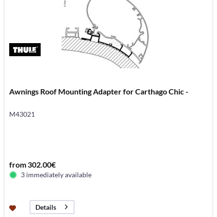
Awnings Roof Mounting Adapter for Carthago Chic -
M43021
from 302.00€
3 immediately available
Details