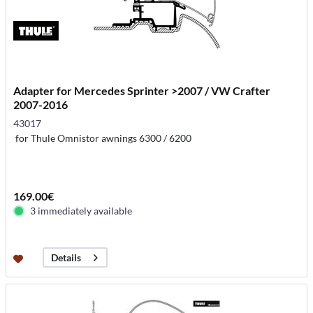
Adapter for Mercedes Sprinter >2007 / VW Crafter
2007-2016
43017
for Thule Omnistor awnings 6300 / 6200
169.00€
3 immediately available
Details