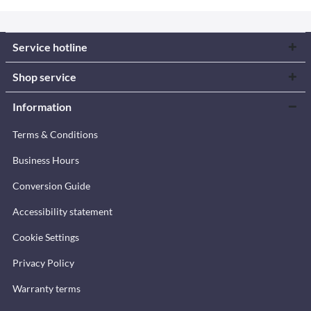
Service hotline
Shop service
Information
Terms & Conditions
Business Hours
Conversion Guide
Accessibility statement
Cookie Settings
Privacy Policy
Warranty terms