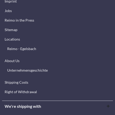
Imprint
Jobs
Reimo in the Press
Sitemap
Locations
Reimo - Egelsbach
About Us
Unternehmensgeschichte
Shipping Costs
Right of Withdrawal
We're shipping with