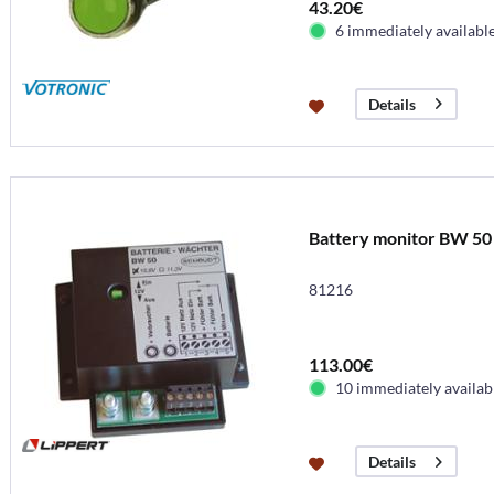
43.20€
6 immediately availabl
Details
Battery monitor BW 50
81216
113.00€
10 immediately availab
Details