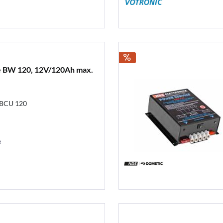
e BW 120, 12V/120Ah max.
 BCU 120
e