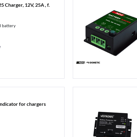
 Charger, 12V, 25A , f.
 battery
e
ndicator for chargers