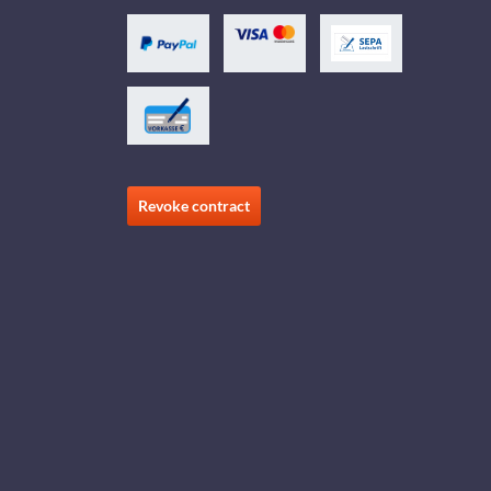
Revoke contract