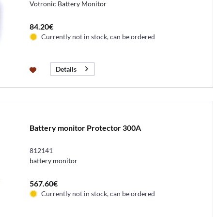
Votronic Battery Monitor
84.20€
Currently not in stock, can be ordered
Details
Battery monitor Protector 300A
812141
battery monitor
567.60€
Currently not in stock, can be ordered