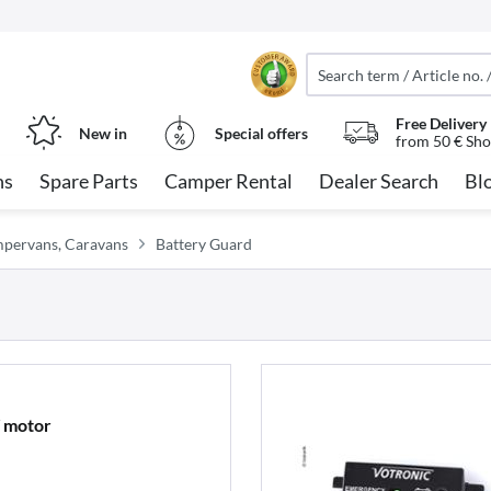
Free Delivery
New in
Special offers
from 50 € Sho
ns
Spare Parts
Camper Rental
Dealer Search
Bl
ampervans, Caravans
Battery Guard
V motor