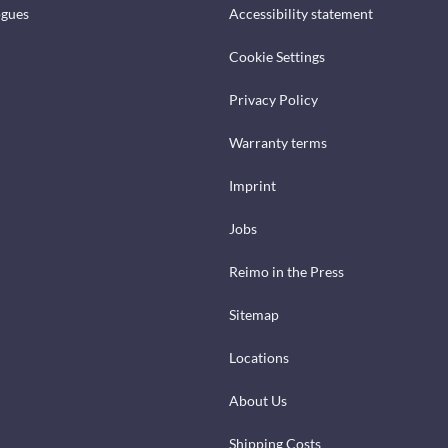
ogues
Accessibility statement
Cookie Settings
Privacy Policy
Warranty terms
Imprint
Jobs
Reimo in the Press
Sitemap
Locations
About Us
Shipping Costs