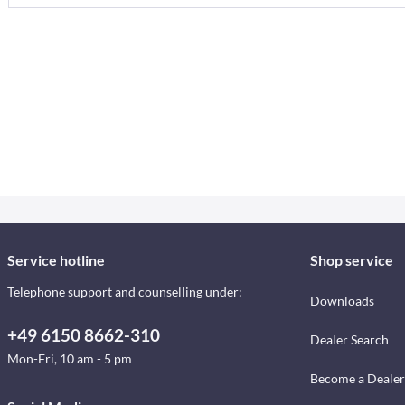
Service hotline
Shop service
Telephone support and counselling under:
Downloads
+49 6150 8662-310
Dealer Search
Mon-Fri, 10 am - 5 pm
Become a Dealer