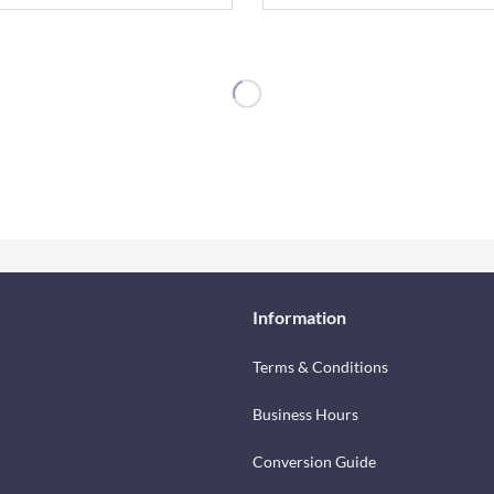
Information
Terms & Conditions
Business Hours
Conversion Guide