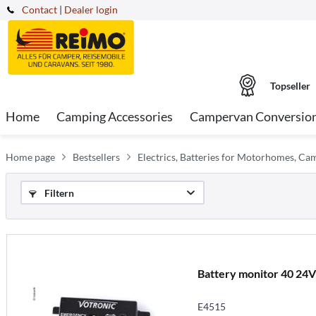
Contact
|
Dealer login
Topseller
Home
Camping Accessories
Campervan Conversio
Home page
Bestsellers
Electrics, Batteries for Motorhomes, C
Filtern
Battery monitor 40 24
E4515