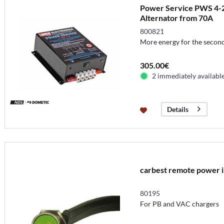
Power Service PWS 4-25
Alternator from 70A
800821
More energy for the second
305.00€
2 immediately availabl
Details
carbest remote power i
80195
For PB and VAC chargers