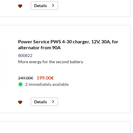
Details
Power Service PWS 4-30 charger, 12V, 30A, for
alternator from 90A
800822
More energy for the second battery
199.00€
249.00€
2 immediately available
Details