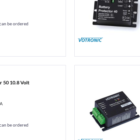
 can be ordered
 50 10.8 Volt
0A
 can be ordered