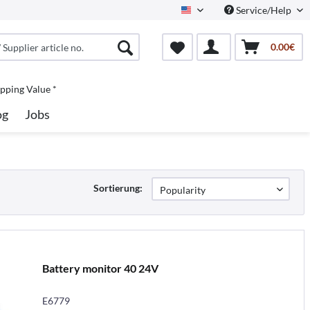
Service/Help
North America
0.00€
pping Value *
og
Jobs
Sortierung:
Battery monitor 40 24V
E6779