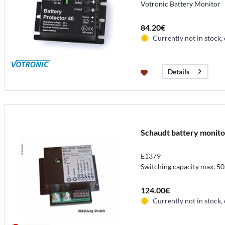
Votronic Battery Monitor
84.20€
Currently not in stock,
Details
Schaudt battery monitor
E1379
Switching capacity max. 5
124.00€
Currently not in stock,