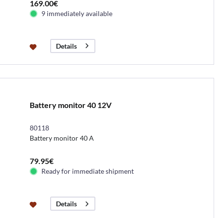
169.00€
9 immediately available
Details
Battery monitor 40 12V
80118
Battery monitor 40 A
79.95€
Ready for immediate shipment
Details