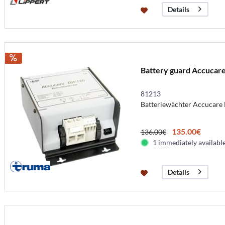
Details
Battery guard Accucar
81213
Batteriewächter Accucare
135.00€
136.00€
1 immediately availabl
Details