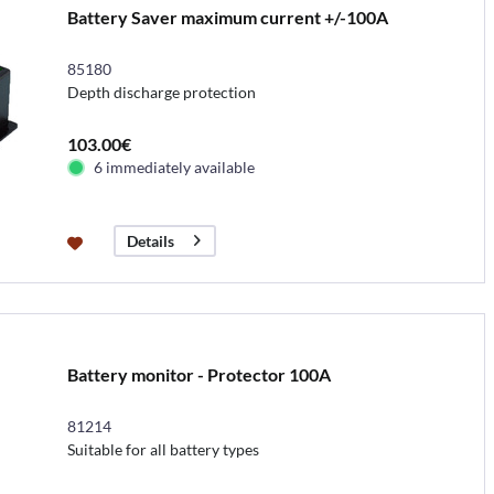
Battery Saver maximum current +/-100A
85180
Depth discharge protection
103.00€
6 immediately available
Details
Battery monitor - Protector 100A
81214
Suitable for all battery types