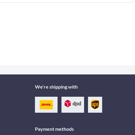
We're shipping with
Payment methods