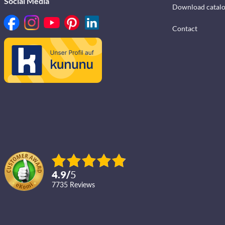
Social Media
Download catal
Contact
4.9
/
5
7735
reviews