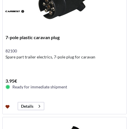
7-pole plastic caravan plug
82100
Spare part trailer electrics, 7-pole plug for caravan
3.95€
Ready for immediate shipment
Details