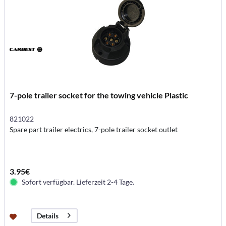
7-pole trailer socket for the towing vehicle Plastic
821022
Spare part trailer electrics, 7-pole trailer socket outlet
3.95€
Sofort verfügbar. Lieferzeit 2-4 Tage.
Details