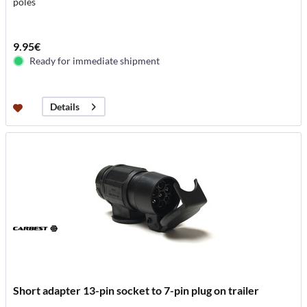
poles
9.95€
Ready for immediate shipment
Details
Short adapter 13-pin socket to 7-pin plug on trailer