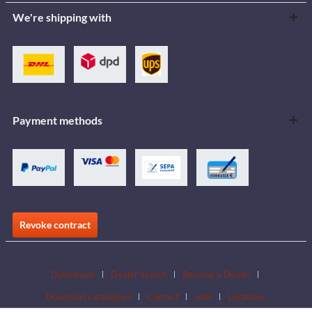
We're shipping with
Payment methods
Revoke contract
Downloads
Dealer Search
Become a Dealer
Download catalogues
Contact
Jobs
Locations