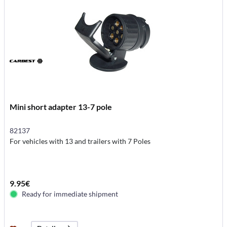
Mini short adapter 13-7 pole
82137
For vehicles with 13 and trailers with 7 Poles
9.95€
Ready for immediate shipment