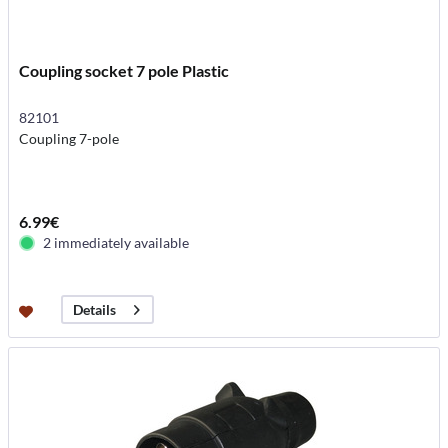
Coupling socket 7 pole Plastic
82101
Coupling 7-pole
6.99€
2 immediately available
Details