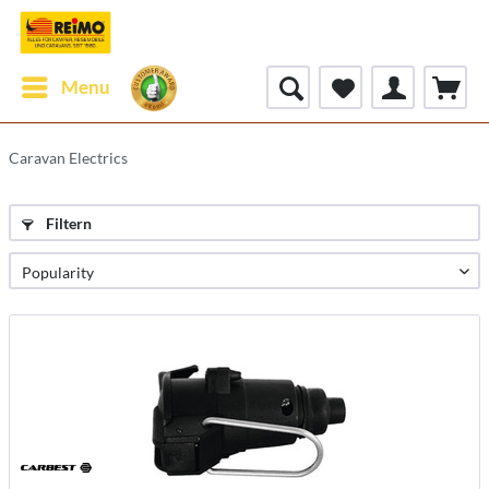
Menu
Caravan Electrics
Filtern