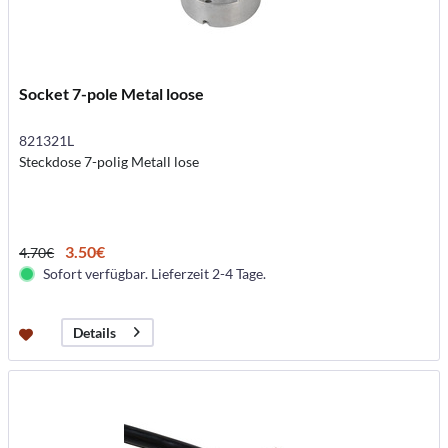
Socket 7-pole Metal loose
821321L
Steckdose 7-polig Metall lose
3.50€
4.70€
Sofort verfügbar. Lieferzeit 2-4 Tage.
Details