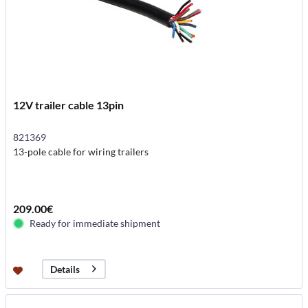
12V trailer cable 13pin
821369
13-pole cable for wiring trailers
209.00€
Ready for immediate shipment
Details