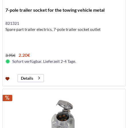
7-pole trailer socket for the towing vehicle metal
821321
Spare part trailer electrics, 7-pole trailer socket outlet
2.20€
3.95€
Sofort verfügbar. Lieferzeit 2-4 Tage.
Details