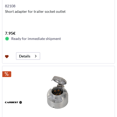
82108
Short adapter for trailer socket outlet
7.95€
Ready for immediate shipment
Details