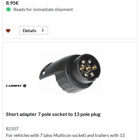
8.95€
Ready for immediate shipment
Details
Short adapter 7 pole socket to 13 pole plug
82107
For vehicles with 7 (also Multicon socket) and trailers with 13