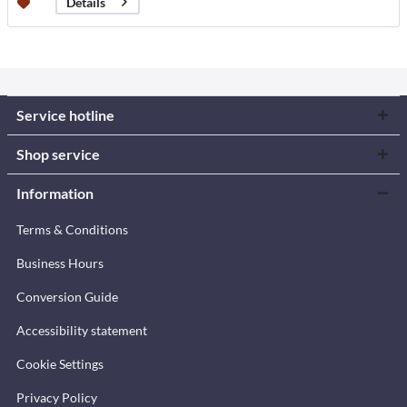
Details
Service hotline
Shop service
Information
Terms & Conditions
Business Hours
Conversion Guide
Accessibility statement
Cookie Settings
Privacy Policy