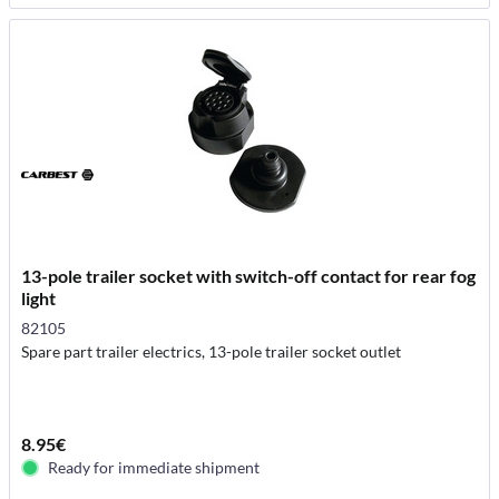
13-pole trailer socket with switch-off contact for rear fog
light
82105
Spare part trailer electrics, 13-pole trailer socket outlet
8.95€
Ready for immediate shipment