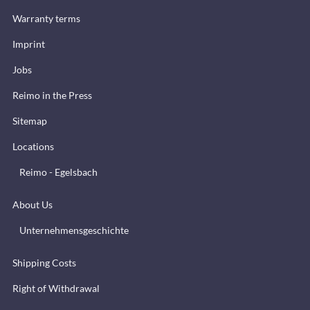
Warranty terms
Imprint
Jobs
Reimo in the Press
Sitemap
Locations
Reimo - Egelsbach
About Us
Unternehmensgeschichte
Shipping Costs
Right of Withdrawal