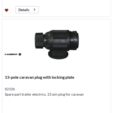
Details
13-pole caravan plug with locking plate
82106
Spare part trailer electrics, 13-pin plug for caravan