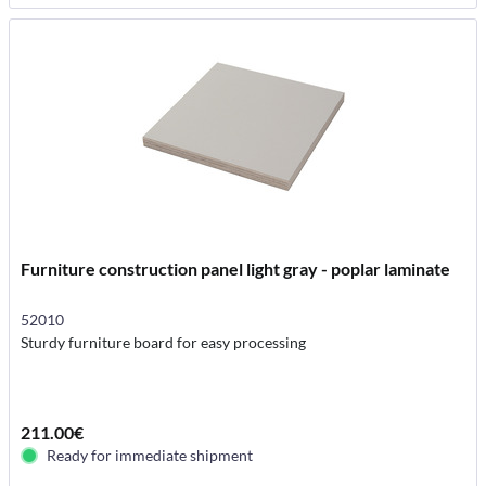
Furniture construction panel light gray - poplar laminate
52010
Sturdy furniture board for easy processing
211.00€
Ready for immediate shipment