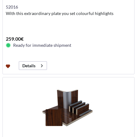
52016
With this extraordinary plate you set colourful highlights
259.00€
Ready for immediate shipment
Details