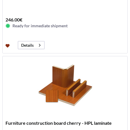
246.00€
Ready for immediate shipment
Details
Furniture construction board cherry - HPL laminate