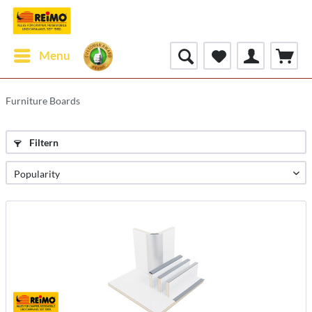
Menu
Furniture Boards
Filtern