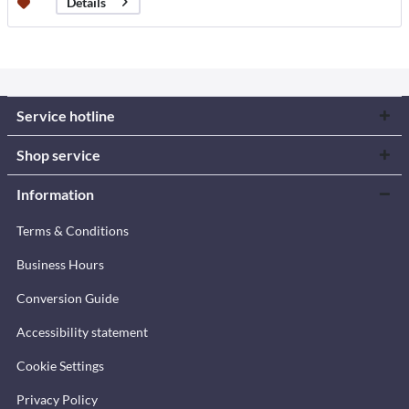
Details
Service hotline
Shop service
Information
Terms & Conditions
Business Hours
Conversion Guide
Accessibility statement
Cookie Settings
Privacy Policy