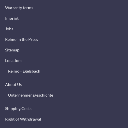
Warranty terms
Imprint
Jobs
Reimo in the Press
Sitemap
Locations
Reimo - Egelsbach
About Us
Unternehmensgeschichte
Shipping Costs
Right of Withdrawal