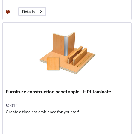
Details
Furniture construction panel apple - HPL laminate
52012
Create a timeless ambience for yourself