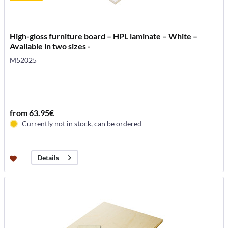
High-gloss furniture board – HPL laminate – White –
Available in two sizes -
M52025
from 63.95€
Currently not in stock, can be ordered
Details