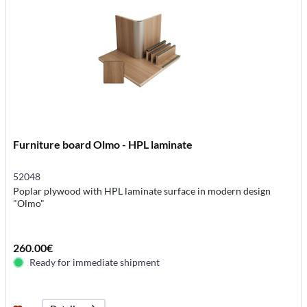
Furniture board Olmo - HPL laminate
52048
Poplar plywood with HPL laminate surface in modern design
"Olmo"
260.00€
Ready for immediate shipment