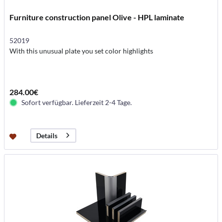
Furniture construction panel Olive - HPL laminate
52019
With this unusual plate you set color highlights
284.00€
Sofort verfügbar. Lieferzeit 2-4 Tage.
Details