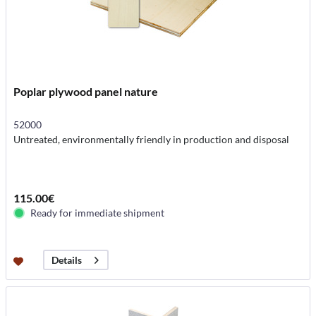
Poplar plywood panel nature
52000
Untreated, environmentally friendly in production and disposal
115.00€
Ready for immediate shipment
Details