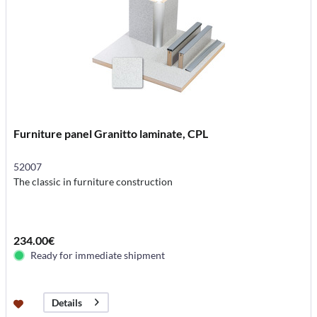
Furniture panel Granitto laminate, CPL
52007
The classic in furniture construction
234.00€
Ready for immediate shipment
Details