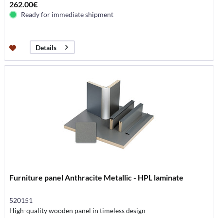
262.00€
Ready for immediate shipment
Details
Furniture panel Anthracite Metallic - HPL laminate
520151
High-quality wooden panel in timeless design