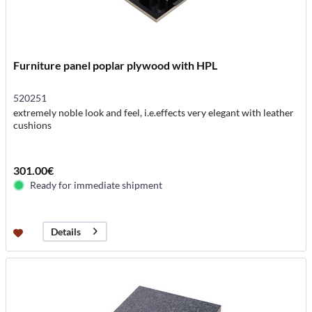
Furniture panel poplar plywood with HPL
520251
extremely noble look and feel, i.e.effects very elegant with leather
cushions
301.00€
Ready for immediate shipment
Details