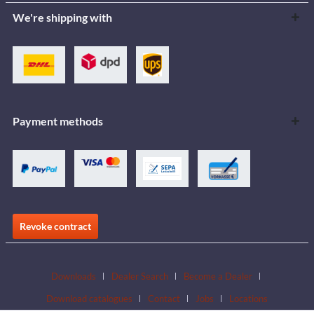
We're shipping with
Payment methods
Revoke contract
Downloads
Dealer Search
Become a Dealer
Download catalogues
Contact
Jobs
Locations