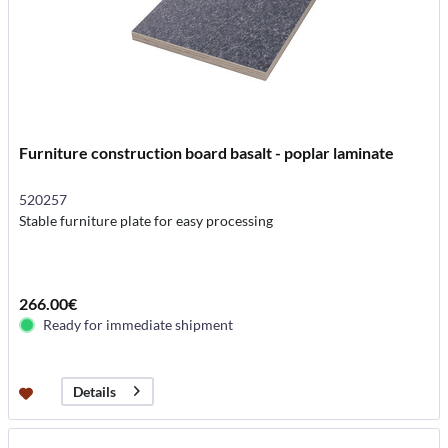
Furniture construction board basalt - poplar laminate
520257
Stable furniture plate for easy processing
266.00€
Ready for immediate shipment
Details