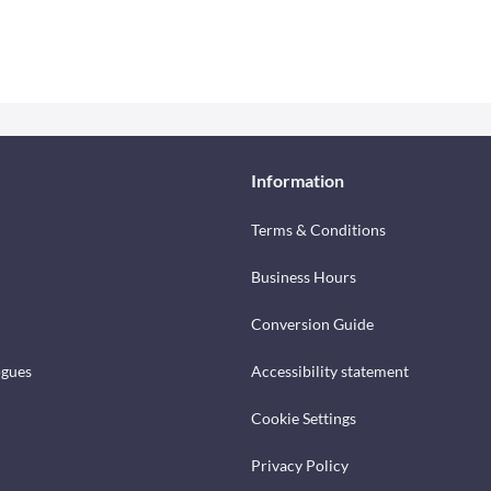
Information
Terms & Conditions
Business Hours
Conversion Guide
ogues
Accessibility statement
Cookie Settings
Privacy Policy