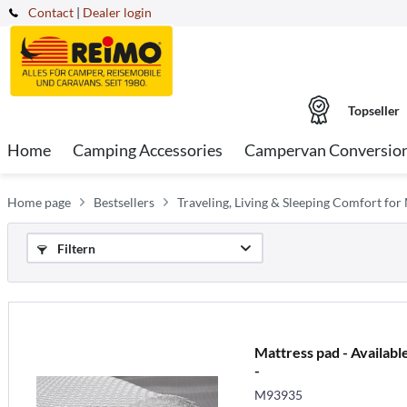
Contact
|
Dealer login
Topseller
Home
Camping Accessories
Campervan Conversio
Home page
Bestsellers
Traveling, Living & Sleeping Comfort f
Filtern
Mattress pad - Available
-
M93935