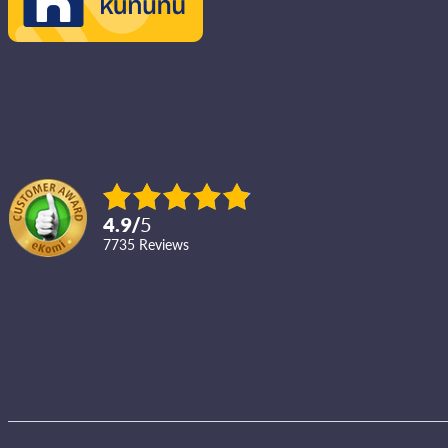
4.9
/
5
7735
reviews