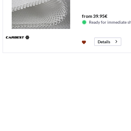
from 39.95€
Ready for immediate s
Details