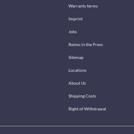
Warranty terms
Imprint
Jobs
Reimo in the Press
Sitemap
Locations
About Us
Shipping Costs
Right of Withdrawal