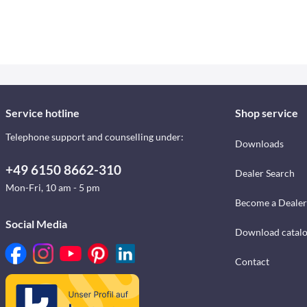
Service hotline
Shop service
Telephone support and counselling under:
Downloads
+49 6150 8662-310
Dealer Search
Mon-Fri, 10 am - 5 pm
Become a Dealer
Social Media
Download catal
Contact