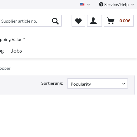
Service/Help
North America
0.00€
pping Value *
og
Jobs
Topper
Sortierung: