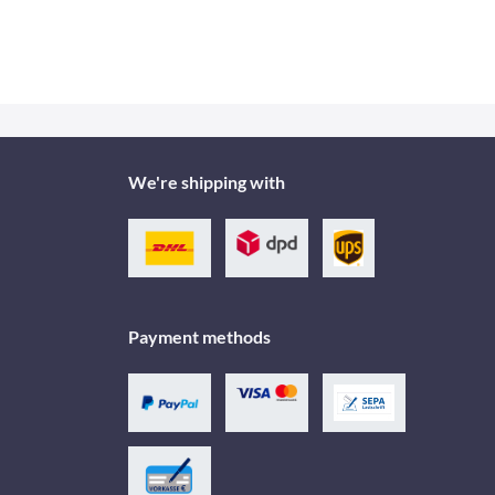
We're shipping with
Payment methods