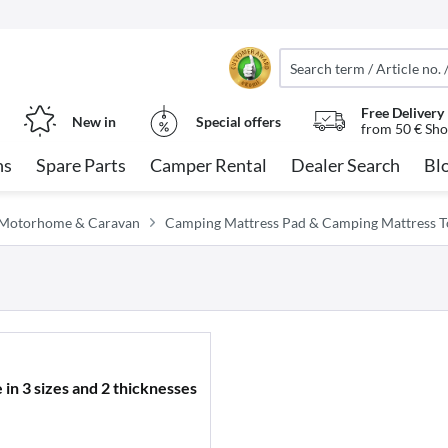
Free Delivery
New in
Special offers
from 50 € Sho
ns
Spare Parts
Camper Rental
Dealer Search
Bl
or Motorhome & Caravan
Camping Mattress Pad & Camping Mattress 
 in 3 sizes and 2 thicknesses