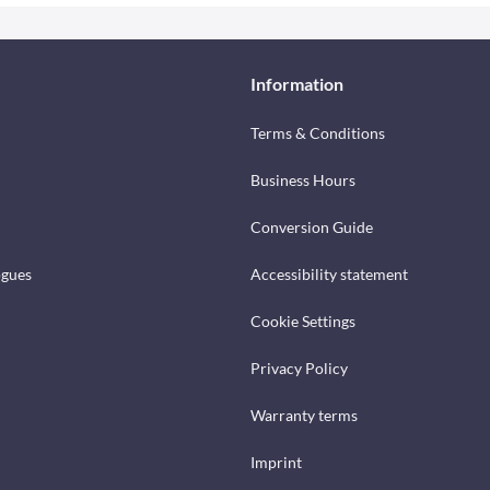
Information
Terms & Conditions
Business Hours
Conversion Guide
ogues
Accessibility statement
Cookie Settings
Privacy Policy
Warranty terms
Imprint