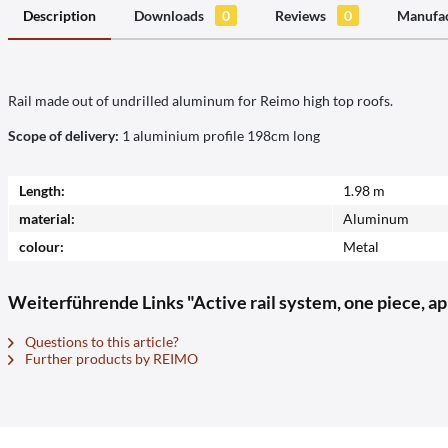
Description
Downloads
0
Reviews
0
Manufac
Rail made out of undrilled aluminum for Reimo high top roofs.
Scope of delivery:
1 aluminium profile 198cm long
Length:
1.98 m
material:
Aluminum
colour:
Metal
Weiterführende Links "Active rail system, one piece, ap
Questions to this article?
Further products by REIMO