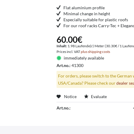
Flat aluminium profile
Minimal change in height
Especially suitable for plastic roofs
For our roof racks Carry-Tec + Elegan
60.00€
Inhalt:
1.98 Laufende(r) Meter (30.30€ / 1 Laufen
Prices incl. VAT
plus shipping costs
immediately available
Art.no.:
41300
For orders, please switch to the German 
USA/Canada? Please check our
dealer se
Notice
Evaluate
Art.no.: