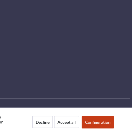
e
ur
Decline
Accept all
Configuration