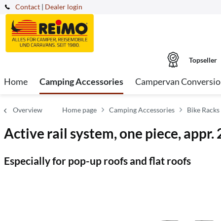
Contact
|
Dealer login
Topseller
Home
Camping Accessories
Campervan Conversio
Overview
Home page
Camping Accessories
Bike Racks
Active rail system, one piece, appr.
Especially for pop-up roofs and flat roofs