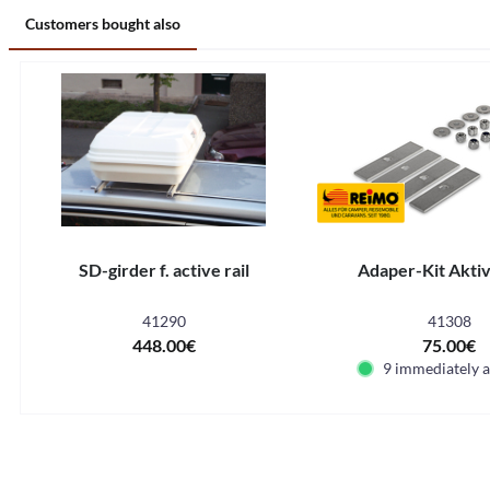
Customers bought also
SD-girder f. active rail
Adaper-Kit Akti
41290
41308
448.00€
75.00€
9 immediately a