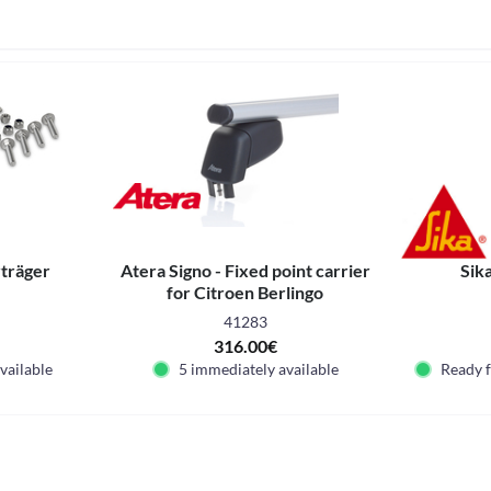
vträger
Atera Signo - Fixed point carrier
Sik
for Citroen Berlingo
41283
316.00€
vailable
5 immediately available
Ready 