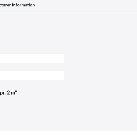
turer information
pr. 2 m"