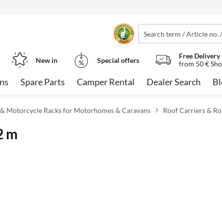
Free Delivery
New in
Special offers
from 50 € Sho
ns
Spare Parts
Camper Rental
Dealer Search
Bl
 & Motorcycle Racks for Motorhomes & Caravans
Roof Carriers & Ro
 2 m