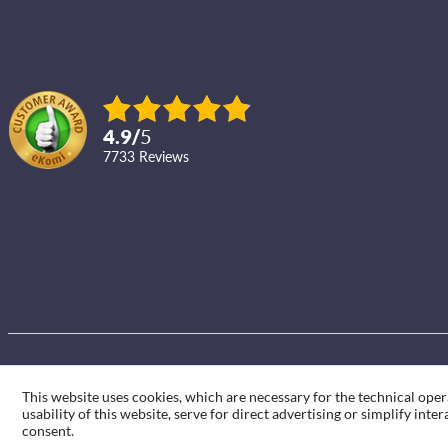
4.9
/
5
7733
reviews
This website uses cookies, which are necessary for the technical oper
usability of this website, serve for direct advertising or simplify int
consent.