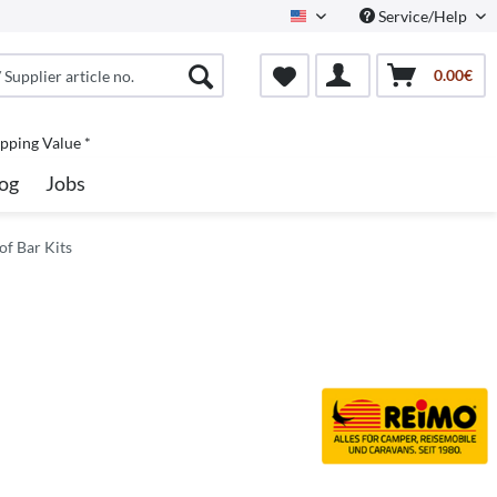
Service/Help
North America
0.00€
pping Value *
og
Jobs
of Bar Kits