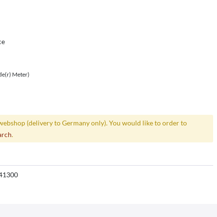
ce
de(r) Meter)
webshop (delivery to Germany only). You would like to order to
arch
.
41300