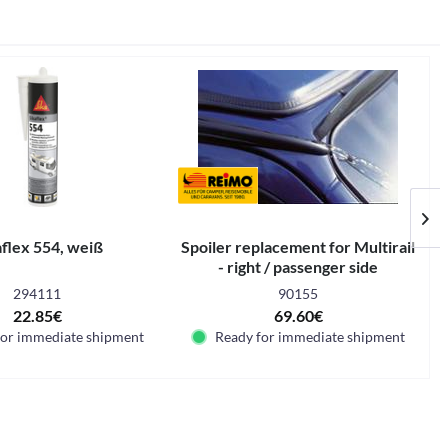
aflex 554, weiß
Spoiler replacement for Multirail
T
- right / passenger side
294111
90155
22.85€
69.60€
for immediate shipment
Ready for immediate shipment