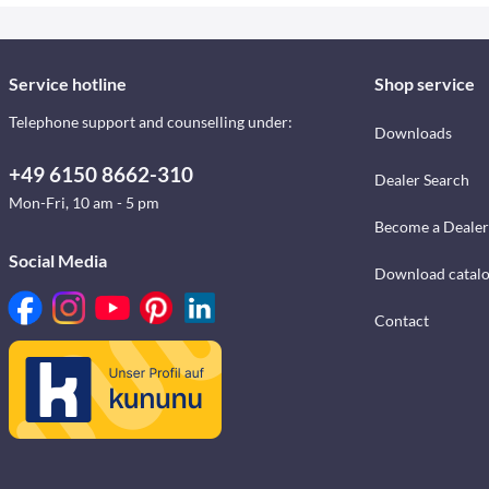
Service hotline
Shop service
Telephone support and counselling under:
Downloads
+49 6150 8662-310
Dealer Search
Mon-Fri, 10 am - 5 pm
Become a Dealer
Social Media
Download catal
Contact