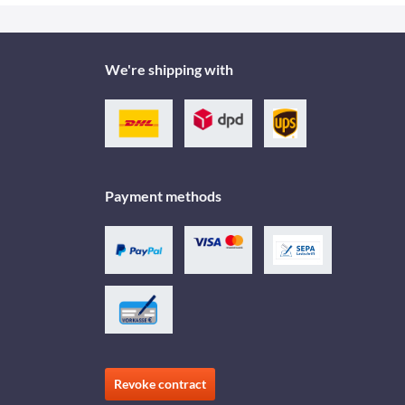
We're shipping with
Payment methods
Revoke contract