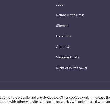
Jobs
Reimo in the Press
Sitemap
Locations
About Us
Shipping Costs
Right of Withdrawal
ation of the website and are always set. Other cookies, which increase th
eraction with other websites and social networks, will only be used with yo