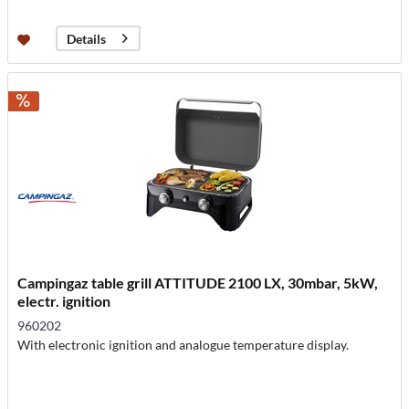
Details
Campingaz table grill ATTITUDE 2100 LX, 30mbar, 5kW,
electr. ignition
960202
With electronic ignition and analogue temperature display.