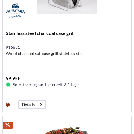
Stainless steel charcoal case grill
916881
Wood charcoal suitcase grill stainless steel
59.95€
Sofort verfügbar. Lieferzeit 2-4 Tage.
Details