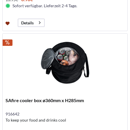
Sofort verfügbar. Lieferzeit 2-4 Tage.
Details
SAfire cooler box ø360mm x H285mm
916642
To keep your food and drinks cool