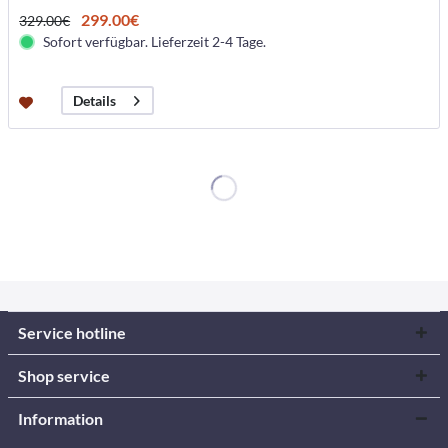
299.00€
329.00€
Sofort verfügbar. Lieferzeit 2-4 Tage.
Details
Service hotline
Shop service
Information