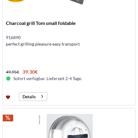
Charcoal grill Tom small foldable
916890
perfect grilling pleasure easy transport
39.30€
49.95€
Sofort verfügbar. Lieferzeit 2-4 Tage.
Details