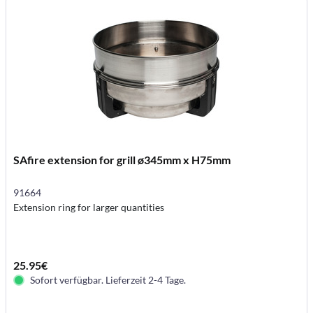
SAfire extension for grill ø345mm x H75mm
91664
Extension ring for larger quantities
25.95€
Sofort verfügbar. Lieferzeit 2-4 Tage.