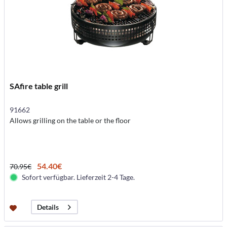
SAfire table grill
91662
Allows grilling on the table or the floor
54.40€
70.95€
Sofort verfügbar. Lieferzeit 2-4 Tage.
Details