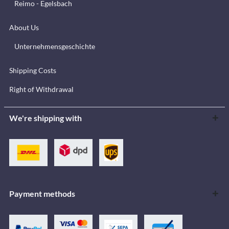
Reimo - Egelsbach
About Us
Unternehmensgeschichte
Shipping Costs
Right of Withdrawal
We're shipping with
Payment methods