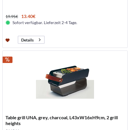
13.40€
19.95€
Sofort verfügbar. Lieferzeit 2-4 Tage.
Details
Table grill UNA, grey, charcoal, L43xW16xH9cm, 2 grill
heights