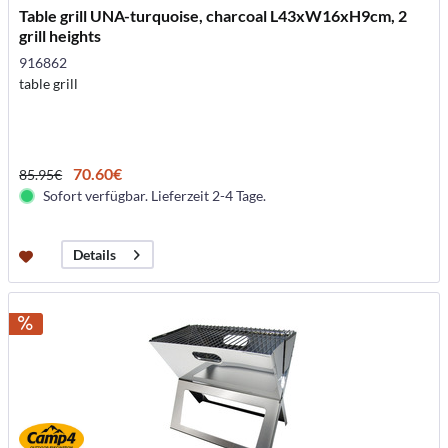
Table grill UNA-turquoise, charcoal L43xW16xH9cm, 2
grill heights
916862
table grill
70.60€
85.95€
Sofort verfügbar. Lieferzeit 2-4 Tage.
Details