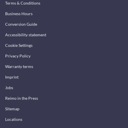
Terms & Conditions
Business Hours
Conversion Guide
Accessibility statement
Cookie Settings
Privacy Policy
Warranty terms
Imprint
Jobs
Reimo in the Press
Sitemap
Locations