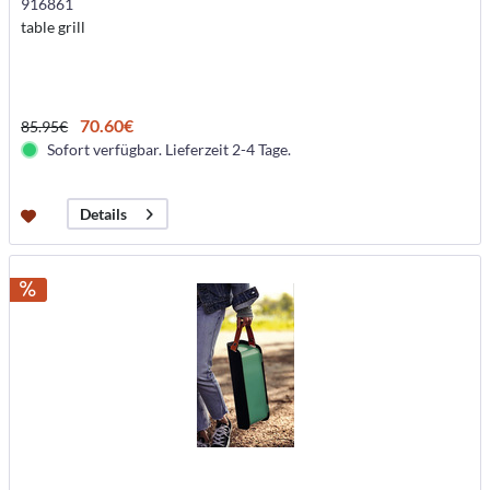
916861
table grill
70.60€
85.95€
Sofort verfügbar. Lieferzeit 2-4 Tage.
Details