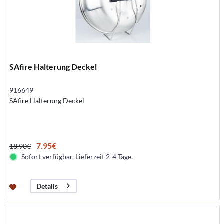
SAfire Halterung Deckel
916649
SAfire Halterung Deckel
7.95€
18.90€
Sofort verfügbar. Lieferzeit 2-4 Tage.
Details