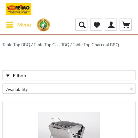
Menu
Table Top BBQ / Table Top Gas BBQ / Table Top Charcoal BBQ
Filtern