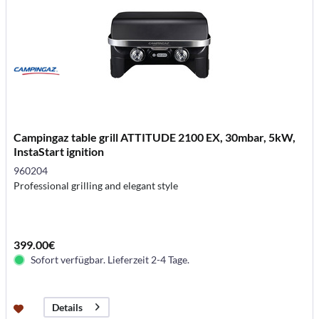
Campingaz table grill ATTITUDE 2100 EX, 30mbar, 5kW,
InstaStart ignition
960204
Professional grilling and elegant style
399.00€
Sofort verfügbar. Lieferzeit 2-4 Tage.
Details