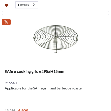
Details
SAfire cooking grid ø295xH15mm
916640
Applicable for the SAfire grill and barbecue roaster
6.90€
13.95€