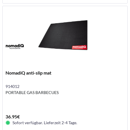
NomadiQ anti-slip mat
914012
PORTABLE GAS BARBECUES
36.95€
Sofort verfügbar. Lieferzeit 2-4 Tage.