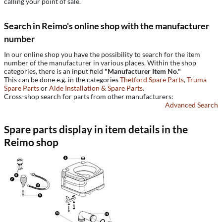
calling your point of sale.
Search in Reimo's online shop with the manufacturer
number
In our online shop you have the possibility to search for the item
number of the manufacturer in various places. Within the shop
categories, there is an input field
"Manufacturer Item No."
This can be done e.g. in the categories
Thetford Spare Parts
,
Truma
Spare Parts
or
Alde Installation & Spare Parts
.
Cross-shop search for parts from other manufacturers:
Advanced Search
Spare parts display in item details in the
Reimo shop