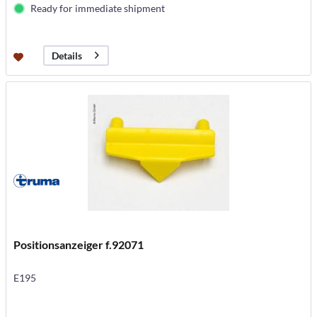
Ready for immediate shipment
Details
Positionsanzeiger f.92071
E195