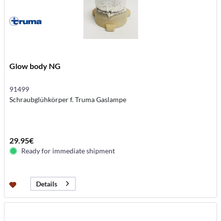
Glow body NG
91499
Schraubglühkörper f. Truma Gaslampe
29.95€
Ready for immediate shipment
Details