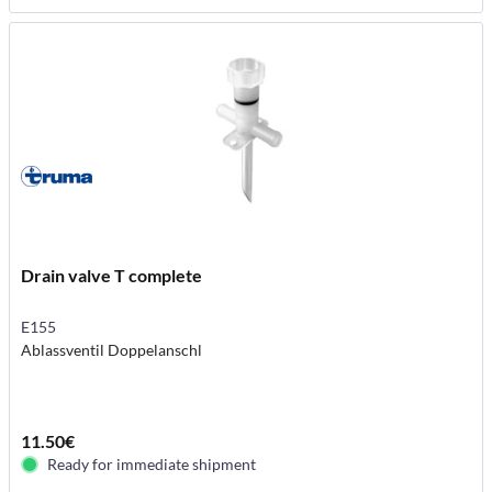
Drain valve T complete
E155
Ablassventil Doppelanschl
11.50€
Ready for immediate shipment