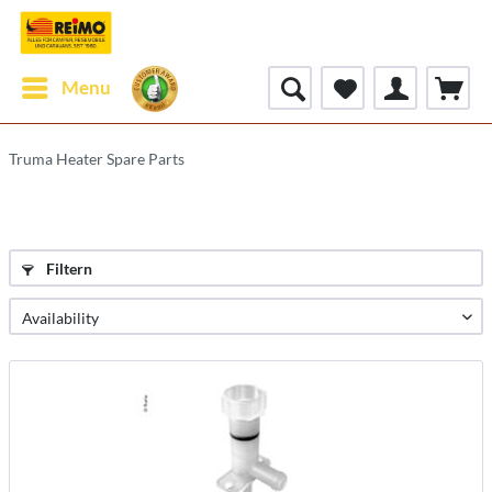
Menu
Truma Heater Spare Parts
Filtern