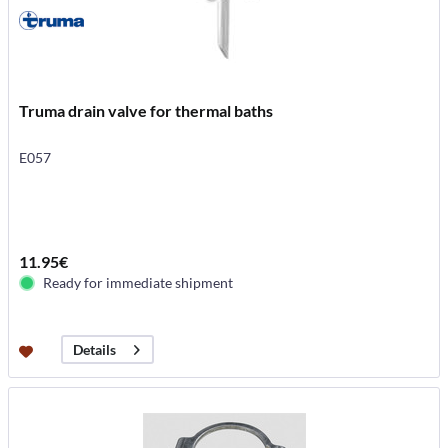
Truma drain valve for thermal baths
E057
11.95€
Ready for immediate shipment
Details