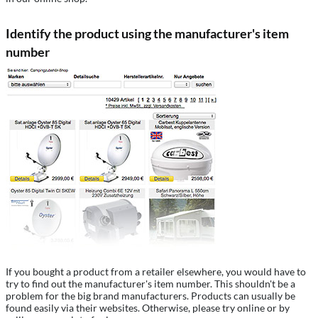
Identify the product using the manufacturer's item
number
If you bought a product from a retailer elsewhere, you would have to
try to find out the manufacturer's item number. This shouldn't be a
problem for the big brand manufacturers. Products can usually be
found easily via their websites. Otherwise, please try online or by