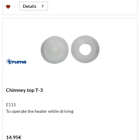
Details
Chimney top T-3
E115
To operate the heater while driving
14.95€