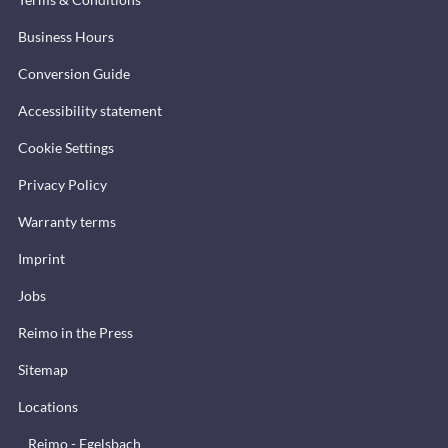
Business Hours
Conversion Guide
Accessibility statement
Cookie Settings
Privacy Policy
Warranty terms
Imprint
Jobs
Reimo in the Press
Sitemap
Locations
Reimo - Egelsbach