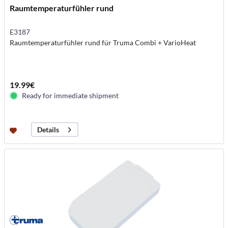
Raumtemperaturfühler rund
E3187
Raumtemperaturfühler rund für Truma Combi + VarioHeat
19.99€
Ready for immediate shipment
Details