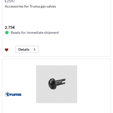
E2147
Accessories for Truma gas valves
2.75€
Ready for immediate shipment
Details