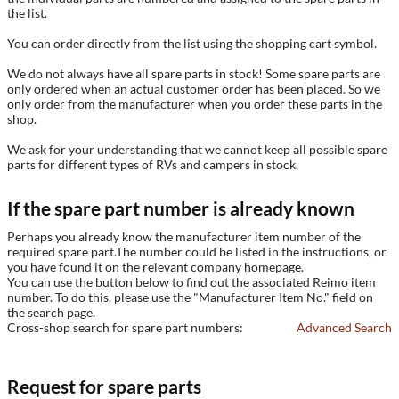
the list.
You can order directly from the list using the shopping cart symbol.
We do not always have all spare parts in stock! Some spare parts are
only ordered when an actual customer order has been placed. So we
only order from the manufacturer when you order these parts in the
shop.
We ask for your understanding that we cannot keep all possible spare
parts for different types of RVs and campers in stock.
If the spare part number is already known
Perhaps you already know the manufacturer item number of the
required spare part.The number could be listed in the instructions, or
you have found it on the relevant company homepage.
You can use the button below to find out the associated Reimo item
number. To do this, please use the "Manufacturer Item No." field on
the search page.
Cross-shop search for spare part numbers:
Advanced Search
Request for spare parts