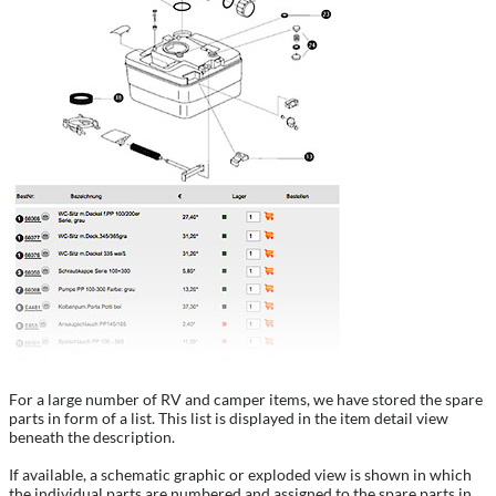
For a large number of RV and camper items, we have stored the spare
parts in form of a list. This list is displayed in the item detail view
beneath the description.
If available, a schematic graphic or exploded view is shown in which
the individual parts are numbered and assigned to the spare parts in