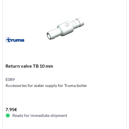
Return valve TB 10 mm
E089
Accessories for water supply for Truma boiler
7.95€
Ready for immediate shipment