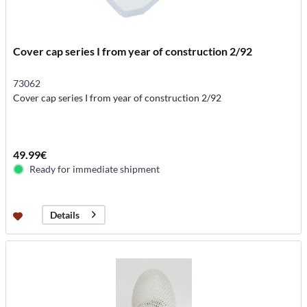
Cover cap series I from year of construction 2/92
73062
Cover cap series I from year of construction 2/92
49.99€
Ready for immediate shipment
Details