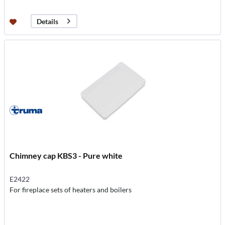
Details
Chimney cap KBS3 - Pure white
E2422
For fireplace sets of heaters and boilers