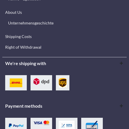
About Us
Unternehmensgeschichte
Shipping Costs
Right of Withdrawal
We're shipping with
Payment methods