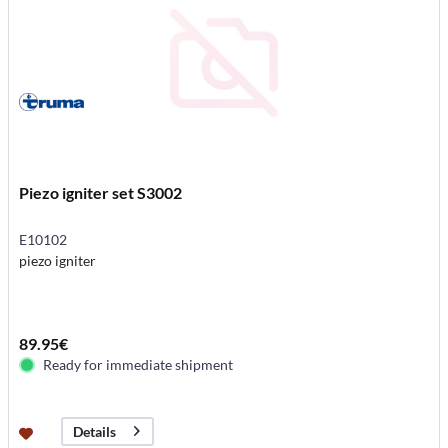
Piezo igniter set S3002
E10102
piezo igniter
89.95€
Ready for immediate shipment
Details