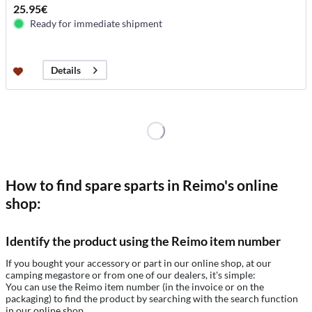
25.95€
Ready for immediate shipment
Details
How to find spare sparts in Reimo's online
shop:
Identify the product using the Reimo item number
If you bought your accessory or part in our online shop, at our
camping megastore or from one of our dealers, it's simple:
You can use the Reimo item number (in the invoice or on the
packaging) to find the product by searching with the search function
in our online shop.