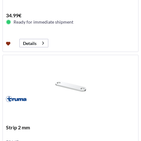
34.99€
Ready for immediate shipment
Details
Strip 2 mm