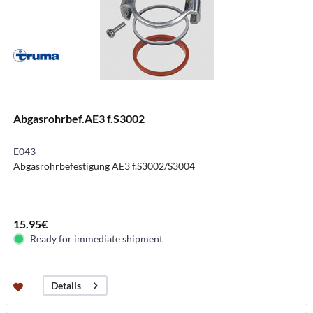
Abgasrohrbef.AE3 f.S3002
E043
Abgasrohrbefestigung AE3 f.S3002/S3004
15.95€
Ready for immediate shipment
Details