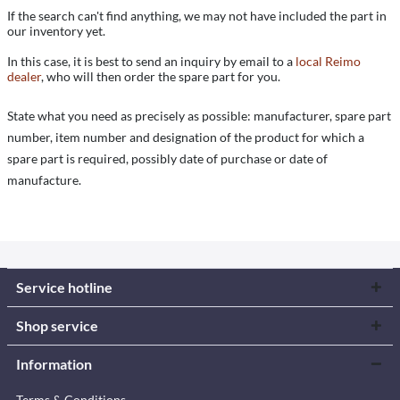
If the search can't find anything, we may not have included the part in
our inventory yet.
In this case, it is best to send an inquiry by email to a
local Reimo
dealer
, who will then order the spare part for you.
State what you need as precisely as possible: manufacturer, spare part
number, item number and designation of the product for which a
spare part is required, possibly date of purchase or date of
manufacture.
Service hotline
Shop service
Information
Terms & Conditions