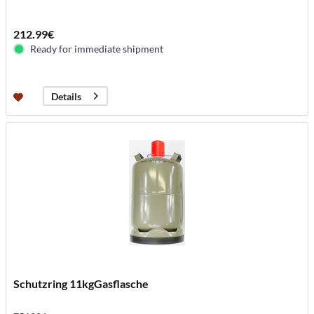
212.99€
Ready for immediate shipment
Details
Schutzring 11kgGasflasche