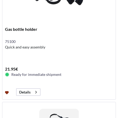
Gas bottle holder
75100
Quick and easy assembly
21.95€
Ready for immediate shipment
Details