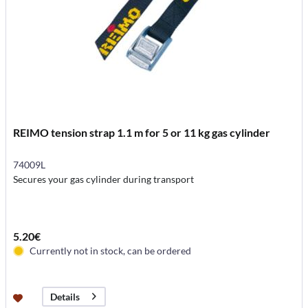
REIMO tension strap 1.1 m for 5 or 11 kg gas cylinder
74009L
Secures your gas cylinder during transport
5.20€
Currently not in stock, can be ordered
Details