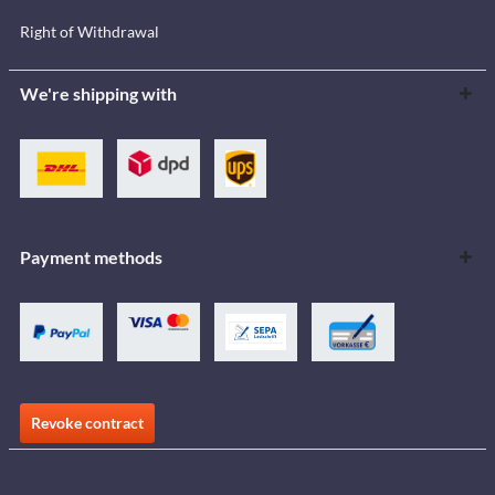
Right of Withdrawal
We're shipping with
Payment methods
Revoke contract