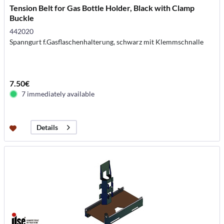
Tension Belt for Gas Bottle Holder, Black with Clamp
Buckle
442020
Spanngurt f.Gasflaschenhalterung, schwarz mit Klemmschnalle
7.50€
7 immediately available
Details