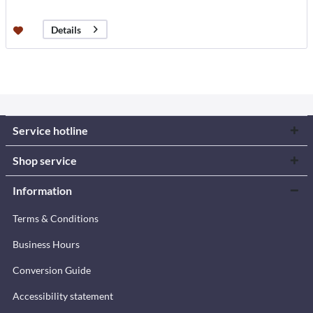
Details
Service hotline
Shop service
Information
Terms & Conditions
Business Hours
Conversion Guide
Accessibility statement