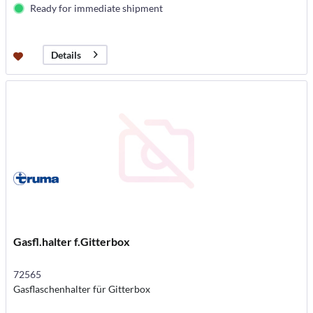
Ready for immediate shipment
Details
Gasfl.halter f.Gitterbox
72565
Gasflaschenhalter für Gitterbox