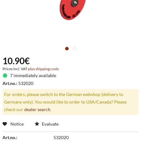
10.90€
Prices incl. VAT
plus shipping costs
7 immediately available
Art.no.:
532020
For orders, please switch to the German webshop (delivery to
Germany only). You would like to order to USA/Canada? Please
check our
dealer search
.
Notice
Evaluate
Art.no.:
532020