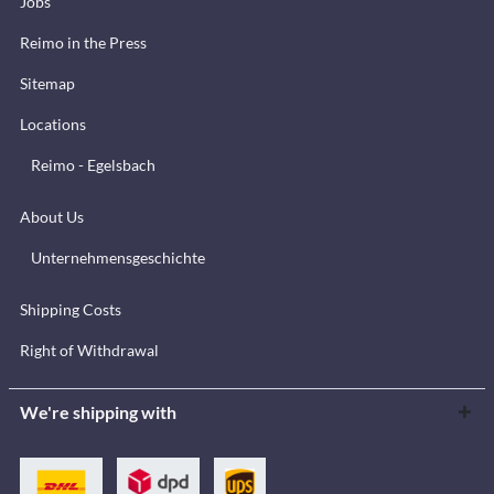
Jobs
Reimo in the Press
Sitemap
Locations
Reimo - Egelsbach
About Us
Unternehmensgeschichte
Shipping Costs
Right of Withdrawal
We're shipping with