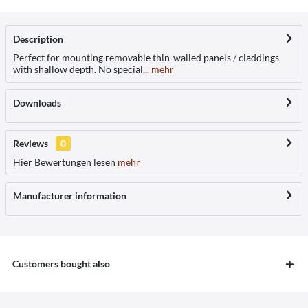
Description
Perfect for mounting removable thin-walled panels / claddings
with shallow depth. No special...
mehr
Downloads
Reviews
0
Hier Bewertungen lesen
mehr
Manufacturer information
Customers bought also