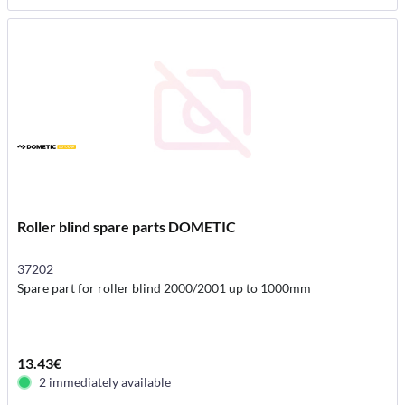
Roller blind spare parts DOMETIC
37202
Spare part for roller blind 2000/2001 up to 1000mm
13.43€
2 immediately available