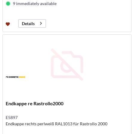
9 immediately available
Details
Endkappe re Rastrollo2000
E5897
Endkappe rechts perlweiß RAL1013 für Rastrollo 2000