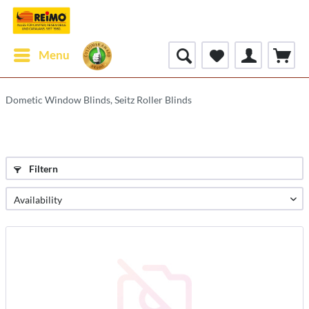
Menu
Dometic Window Blinds, Seitz Roller Blinds
Filtern