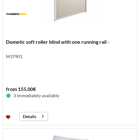
Dometic soft roller blind with one running rail -
M37901
from 155.00€
3 immediately available
Details