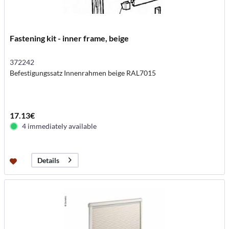
Fastening kit - inner frame, beige
372242
Befestigungssatz Innenrahmen beige RAL7015
17.13€
4 immediately available
Details