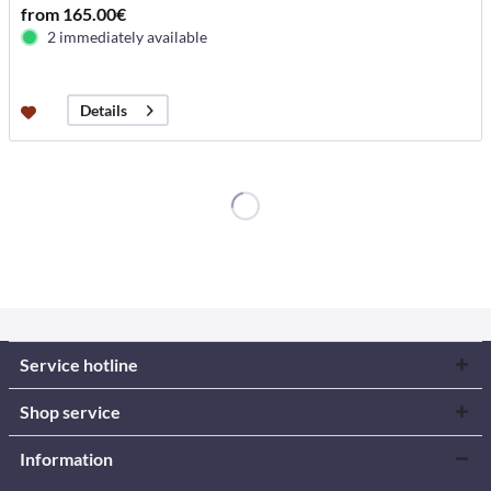
from 165.00€
2 immediately available
Details
Service hotline
Shop service
Information