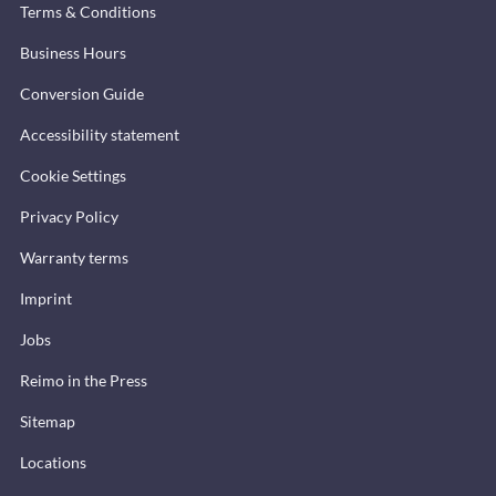
Terms & Conditions
Business Hours
Conversion Guide
Accessibility statement
Cookie Settings
Privacy Policy
Warranty terms
Imprint
Jobs
Reimo in the Press
Sitemap
Locations