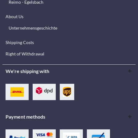
Reimo - Egelsbach
About Us
Unternehmensgeschichte
Shipping Costs
Right of Withdrawal
We're shipping with
Payment methods