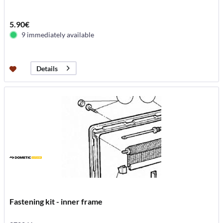
5.90€
9 immediately available
Details
Fastening kit - inner frame