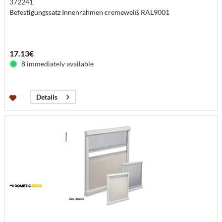
372241
Befestigungssatz Innenrahmen cremeweiß RAL9001
17.13€
8 immediately available
Details