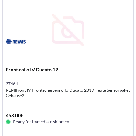
Front.rollo IV Ducato 19
37464
REMIfront IV Frontscheibenrollo Ducato 2019-heute Sensorpaket
Gehäuse2
458.00€
Ready for immediate shipment