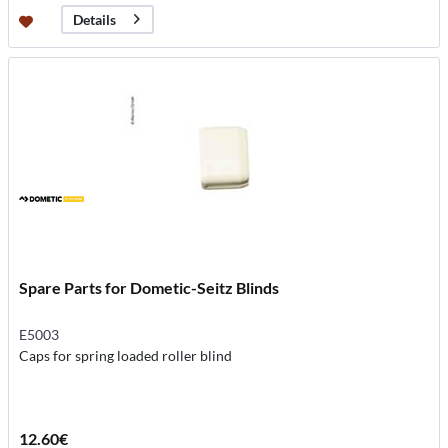
Details
Spare Parts for Dometic-Seitz Blinds
E5003
Caps for spring loaded roller blind
12.60€