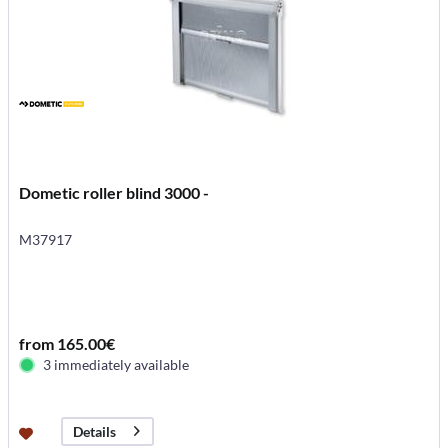
Dometic roller blind 3000 -
M37917
from 165.00€
3 immediately available
Details