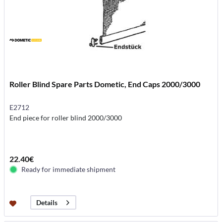
Roller Blind Spare Parts Dometic, End Caps 2000/3000
E2712
End piece for roller blind 2000/3000
22.40€
Ready for immediate shipment
Details