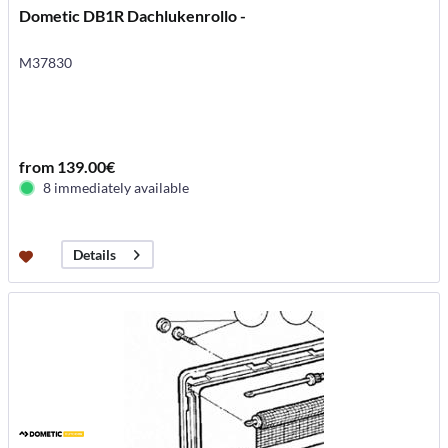
Dometic DB1R Dachlukenrollo -
M37830
from 139.00€
8 immediately available
Details