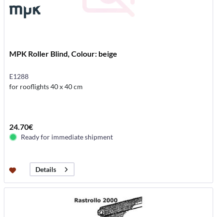
MPK Roller Blind, Colour: beige
E1288
for rooflights 40 x 40 cm
24.70€
Ready for immediate shipment
Details