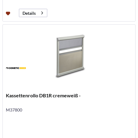
Details
Kassettenrollo DB1R cremeweiß -
M37800