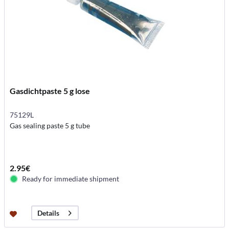
Gasdichtpaste 5 g lose
75129L
Gas sealing paste 5 g tube
2.95€
Ready for immediate shipment
Details