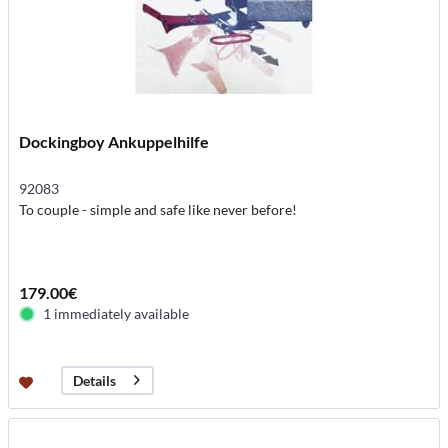
Dockingboy Ankuppelhilfe
92083
To couple - simple and safe like never before!
179.00€
1 immediately available
Details