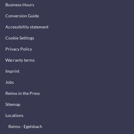
Business Hours
Conversion Guide
Accessibility statement
Cookie Settings
Privacy Policy
Warranty terms
Imprint
Jobs
Reimo in the Press
Sitemap
Locations
Reimo - Egelsbach