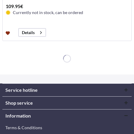
109.95€
Currently not in stock, can be ordered
Details
Service hotline
Shop service
Information
Terms & Conditions