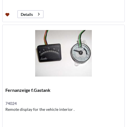
Details
Fernanzeige f.Gastank
74024
Remote display for the vehicle interior .