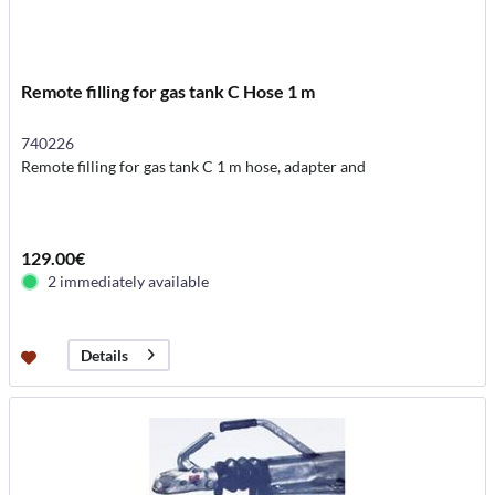
Remote filling for gas tank C Hose 1 m
740226
Remote filling for gas tank C 1 m hose, adapter and
129.00€
2 immediately available
Details