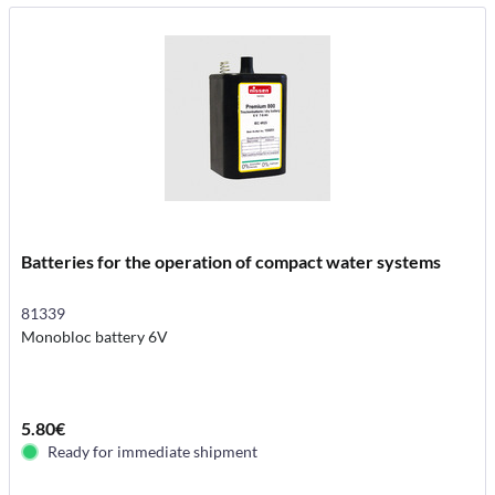
Batteries for the operation of compact water systems
81339
Monobloc battery 6V
5.80€
Ready for immediate shipment