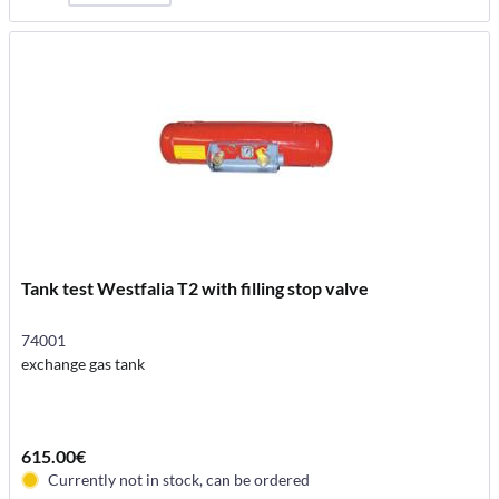
Tank test Westfalia T2 with filling stop valve
74001
exchange gas tank
615.00€
Currently not in stock, can be ordered