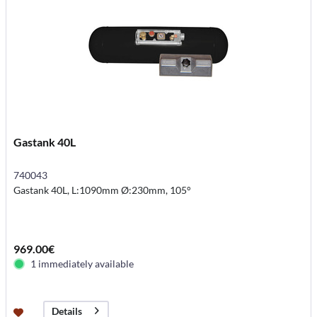
Gastank 40L
740043
Gastank 40L, L:1090mm Ø:230mm, 105°
969.00€
1 immediately available
Details