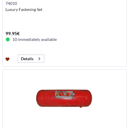
74010
Luxury Fastening Set
99.95€
10 immediately available
Details