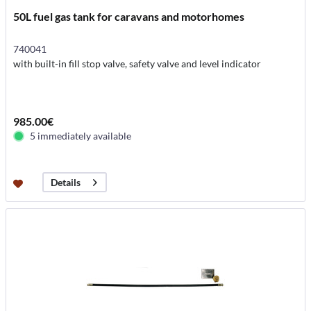
50L fuel gas tank for caravans and motorhomes
740041
with built-in fill stop valve, safety valve and level indicator
985.00€
5 immediately available
Details