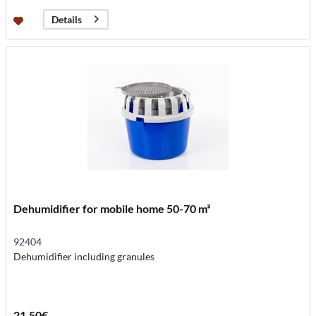
Details
Dehumidifier for mobile home 50-70 m³
92404
Dehumidifier including granules
21.50€