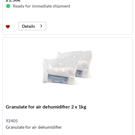
Ready for immediate shipment
Details
Granulate for air dehumidifier 2 x 1kg
92405
Granulate for air dehumidifier