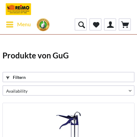
Menu
Produkte von GuG
Filtern