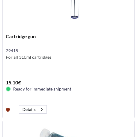
Cartridge gun
29418
For all 310ml cartridges
15.10€
Ready for immediate shipment
Details