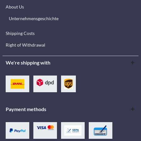
About Us
Unternehmensgeschichte
Shipping Costs
Right of Withdrawal
We're shipping with
Payment methods