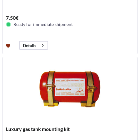
7.50€
Ready for immediate shipment
Details
Luxury gas tank mounting kit