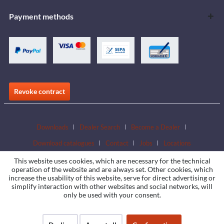
Payment methods
Revoke contract
Downloads
Dealer Search
Become a Dealer
Download catalogues
Contact
Jobs
Locations
This website uses cookies, which are necessary for the technical
operation of the website and are always set. Other cookies, which
increase the usability of this website, serve for direct advertising or
simplify interaction with other websites and social networks, will
only be used with your consent.