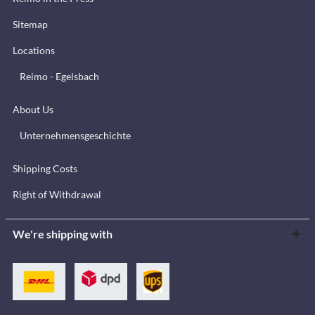
Sitemap
Locations
Reimo - Egelsbach
About Us
Unternehmensgeschichte
Shipping Costs
Right of Withdrawal
We're shipping with