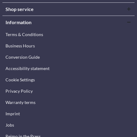
Shop service
Information
Terms & Conditions
Business Hours
Conversion Guide
Accessibility statement
Cookie Settings
Privacy Policy
Warranty terms
Imprint
Jobs
Reimo in the Press