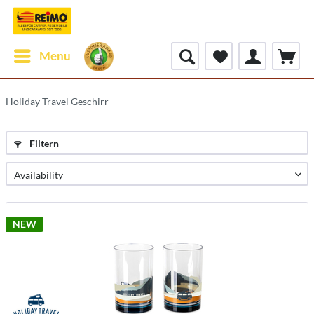
Menu
Holiday Travel Geschirr
Filtern
NEW