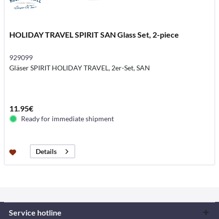
HOLIDAY TRAVEL SPIRIT SAN Glass Set, 2-piece
929099
Gläser SPIRIT HOLIDAY TRAVEL, 2er-Set, SAN
11.95€
Ready for immediate shipment
Details
Service hotline