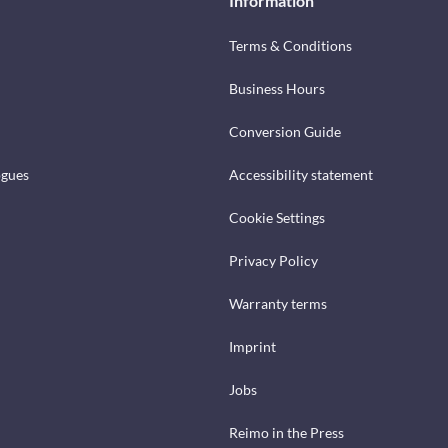
Information
Terms & Conditions
Business Hours
Conversion Guide
ogues
Accessibility statement
Cookie Settings
Privacy Policy
Warranty terms
Imprint
Jobs
Reimo in the Press