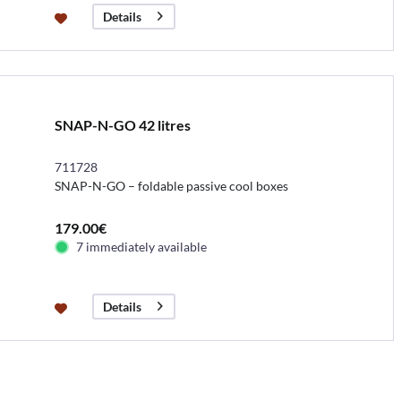
Details
SNAP-N-GO 42 litres
711728
SNAP-N-GO – foldable passive cool boxes
179.00€
7 immediately available
Details