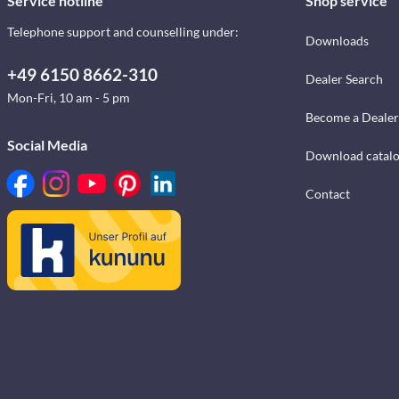
Service hotline
Shop service
Telephone support and counselling under:
Downloads
+49 6150 8662-310
Dealer Search
Mon-Fri, 10 am - 5 pm
Become a Dealer
Social Media
Download catal
Contact