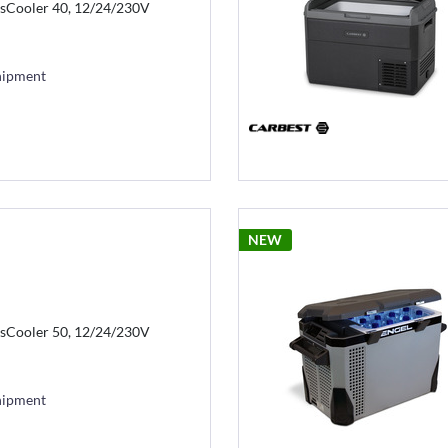
sCooler 40, 12/24/230V
hipment
NEW
sCooler 50, 12/24/230V
hipment