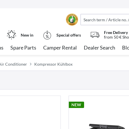
Free Delivery
New in
Special offers
from 50 € Sho
ns
Spare Parts
Camper Rental
Dealer Search
Bl
ir Conditioner
Kompressor Kühlbox
NEW