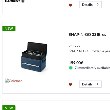
Details
NEW
SNAP-N-GO 33 litres
711727
SNAP-N-GO – foldable pass
159.00€
7 immediately availabl
Details
NEW