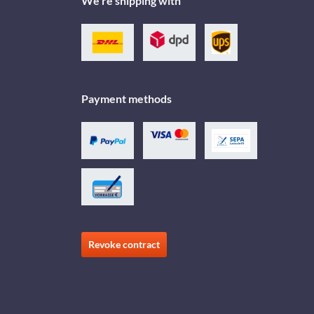
We're shipping with
Payment methods
Revoke contract