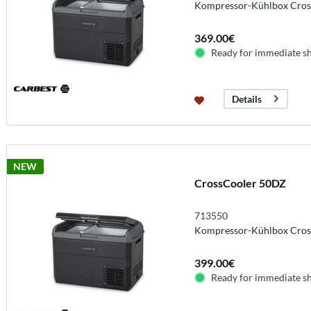
Kompressor-Kühlbox Cros
369.00€
Ready for immediate s
Details
NEW
CrossCooler 50DZ
713550
Kompressor-Kühlbox Cros
399.00€
Ready for immediate s