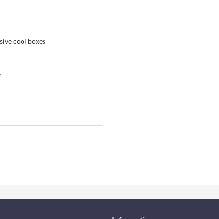
ive cool boxes
e