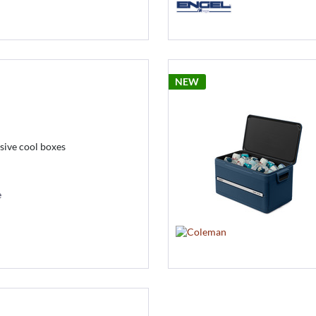
NEW
ive cool boxes
e