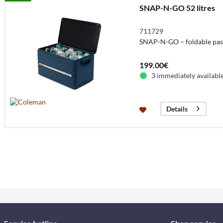
SNAP-N-GO 52 litres
711729
SNAP-N-GO – foldable pass
199.00€
3 immediately availabl
Details