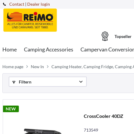
Contact
|
Dealer login
Topseller
Home
Camping Accessories
Campervan Conversio
Home page
New In
Camping Heater, Camping Fridge, Camping A
Filtern
NEW
CrossCooler 40DZ
713549