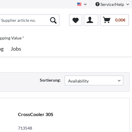
Service/Help
North America
0.00€
pping Value *
og
Jobs
Sortierung:
CrossCooler 30S
713548