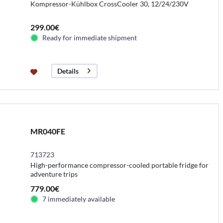
Kompressor-Kühlbox CrossCooler 30, 12/24/230V
299.00€
Ready for immediate shipment
Details
MR040FE
713723
High-performance compressor-cooled portable fridge for
adventure trips
779.00€
7 immediately available