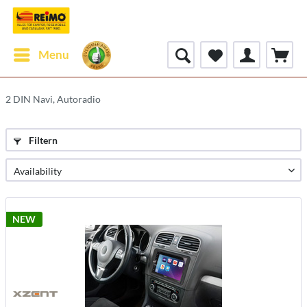
Menu
2 DIN Navi, Autoradio
Filtern
NEW