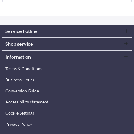
Service hotline
Shop service
Information
Terms & Conditions
Business Hours
Conversion Guide
Accessibility statement
Cookie Settings
Privacy Policy