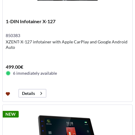
1-DIN Infotainer X-127
850383
XZENT-X-127 infotainer with Apple CarPlay and Google Android
Auto
499.00€
6 immediately available
Details
NEW