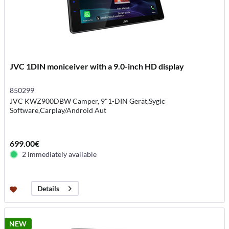
JVC 1DIN moniceiver with a 9.0-inch HD display
850299
JVC KWZ900DBW Camper, 9"1-DIN Gerät,Sygic
Software,Carplay/Android Aut
699.00€
2 immediately available
Details
NEW