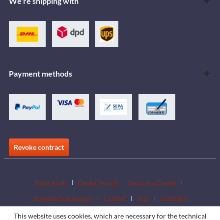
We're shipping with
Payment methods
Revoke contract
Downloads
Dealer Search
Become a Dealer
Download catalogues
Contact
Jobs
Locations
This website uses cookies, which are necessary for the technical