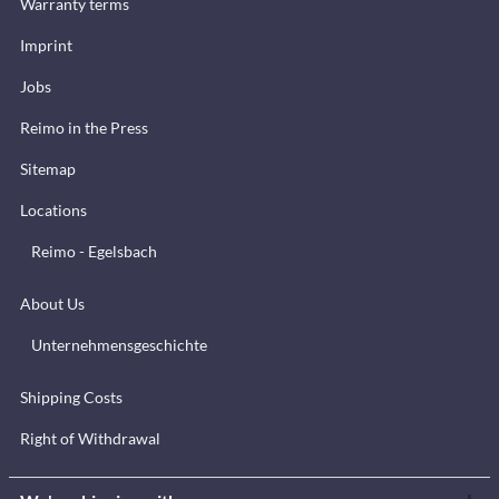
Warranty terms
Imprint
Jobs
Reimo in the Press
Sitemap
Locations
Reimo - Egelsbach
About Us
Unternehmensgeschichte
Shipping Costs
Right of Withdrawal