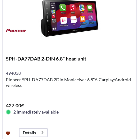
SPH-DA77DAB 2-DIN 6.8" head unit
494038
Pioneer SPH-DA77DAB 2Din Moniceiver 6,8"A.Carplay/Android
wireless
427.00€
2 immediately available
Details