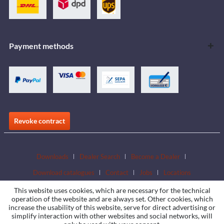
Payment methods
Revoke contract
Downloads
Dealer Search
Become a Dealer
Download catalogues
Contact
Jobs
Locations
This website uses cookies, which are necessary for the technical
operation of the website and are always set. Other cookies, which
increase the usability of this website, serve for direct advertising or
simplify interaction with other websites and social networks, will