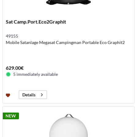
Sat Camp.Port.Eco2Graphit
49155
Mobile Satanlage Megasat Campingman Portable Eco Graphit2
629.00€
5 immediately available
Details
NEW