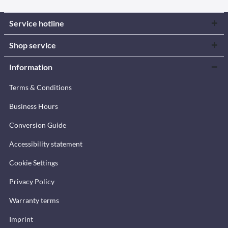
Service hotline
Shop service
Information
Terms & Conditions
Business Hours
Conversion Guide
Accessibility statement
Cookie Settings
Privacy Policy
Warranty terms
Imprint