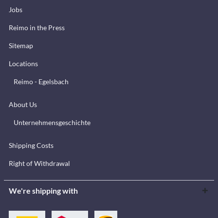
Jobs
Reimo in the Press
Sitemap
Locations
Reimo - Egelsbach
About Us
Unternehmensgeschichte
Shipping Costs
Right of Withdrawal
We're shipping with