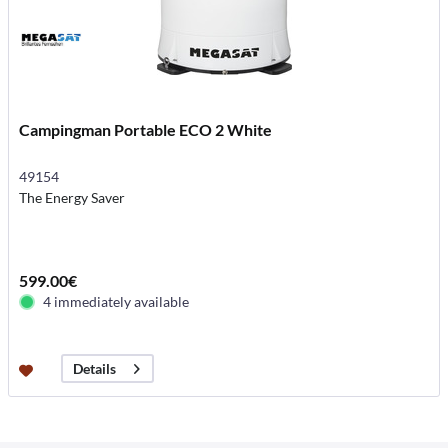
Campingman Portable ECO 2 White
49154
The Energy Saver
599.00€
4 immediately available
Details