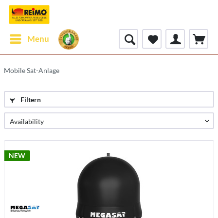
Menu
Mobile Sat-Anlage
Filtern
NEW