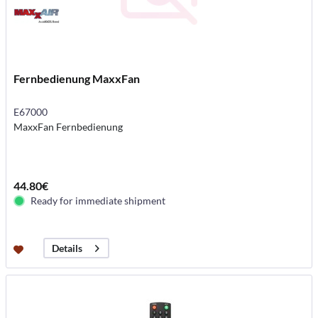
Fernbedienung MaxxFan
E67000
MaxxFan Fernbedienung
44.80€
Ready for immediate shipment
Details