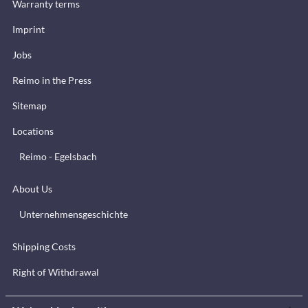
Warranty terms
Imprint
Jobs
Reimo in the Press
Sitemap
Locations
Reimo - Egelsbach
About Us
Unternehmensgeschichte
Shipping Costs
Right of Withdrawal