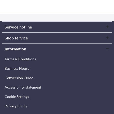
Service hotline
Shop service
Information
Terms & Conditions
Business Hours
Conversion Guide
Accessibility statement
Cookie Settings
Privacy Policy