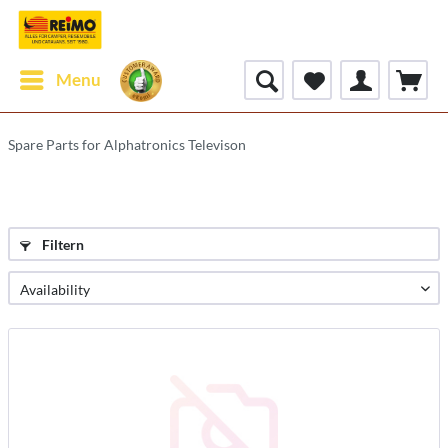
Menu
Spare Parts for Alphatronics Televison
Filtern