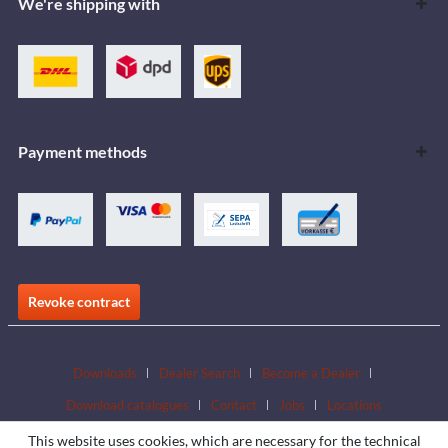
We're shipping with
Payment methods
Revoke contract
Downloads
Dealer Search
Become a Dealer
Download catalogues
Contact
Jobs
Locations
This website uses cookies, which are necessary for the technical