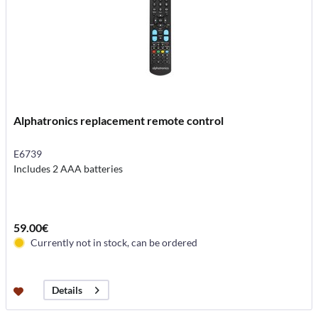
Alphatronics replacement remote control
E6739
Includes 2 AAA batteries
59.00€
Currently not in stock, can be ordered
Details