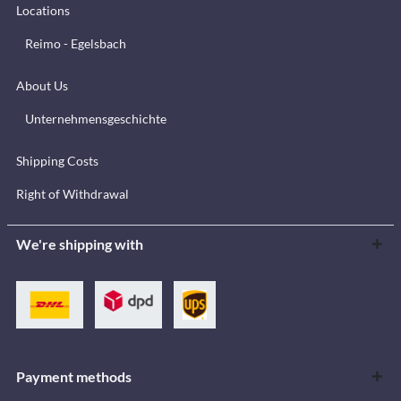
Locations
Reimo - Egelsbach
About Us
Unternehmensgeschichte
Shipping Costs
Right of Withdrawal
We're shipping with
Payment methods