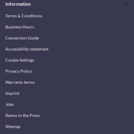
Information
Terms & Conditions
Business Hours
Conversion Guide
Accessibility statement
Cookie Settings
Privacy Policy
Warranty terms
Imprint
Jobs
Reimo in the Press
Sitemap