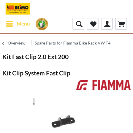
Menu
Overview
Spare Parts for Fiamma Bike Rack VW T4
Kit Fast Clip 2.0 Ext 200
Kit Clip System Fast Clip