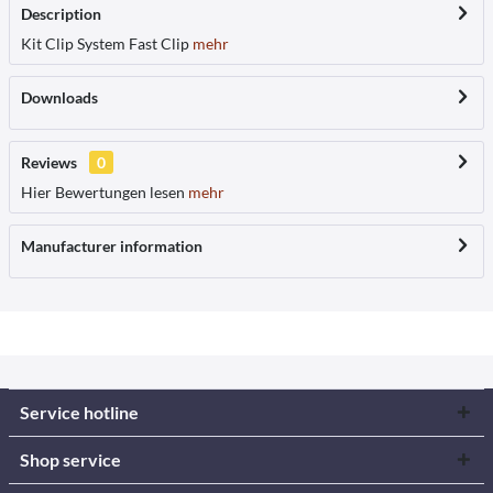
Description
Kit Clip System Fast Clip
mehr
Downloads
Reviews
0
Hier Bewertungen lesen
mehr
Manufacturer information
Service hotline
Shop service