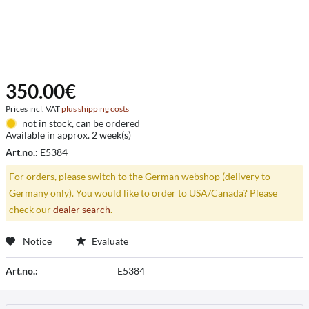
350.00€
Prices incl. VAT
plus shipping costs
not in stock, can be ordered
Available in approx. 2 week(s)
Art.no.:
E5384
For orders, please switch to the German webshop (delivery to
Germany only). You would like to order to USA/Canada? Please
check our
dealer search
.
Notice
Evaluate
Art.no.:
E5384