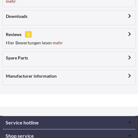
mehr
Downloads
Reviews
0
Hier Bewertungen lesen
mehr
Spare Parts
Manufacturer information
Service hotline
Shop service