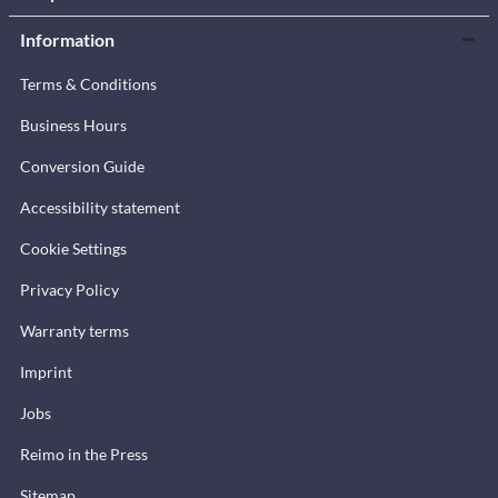
Information
Terms & Conditions
Business Hours
Conversion Guide
Accessibility statement
Cookie Settings
Privacy Policy
Warranty terms
Imprint
Jobs
Reimo in the Press
Sitemap