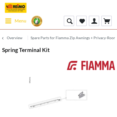
Menu
Overview
Spare Parts for Fiamma Zip Awnings + Privacy-Room
Spring Terminal Kit