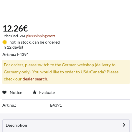
12.26€
Prices incl. VAT
plus shipping costs
not in stock, can be ordered
in 12 day(s)
Art.no.:
E4391
For orders, please switch to the German webshop (delivery to
Germany only). You would like to order to USA/Canada? Please
check our
dealer search
.
Notice
Evaluate
Art.no.:
E4391
Description