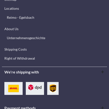
Locations
Reimo - Egelsbach
About Us
Unternehmensgeschichte
Shipping Costs
Right of Withdrawal
We're shipping with
Payment methods