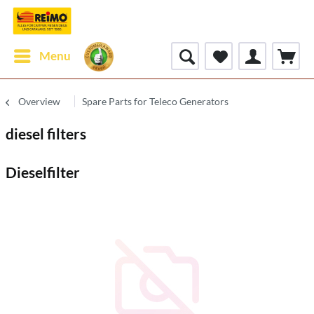
Menu
Overview
Spare Parts for Teleco Generators
diesel filters
Dieselfilter