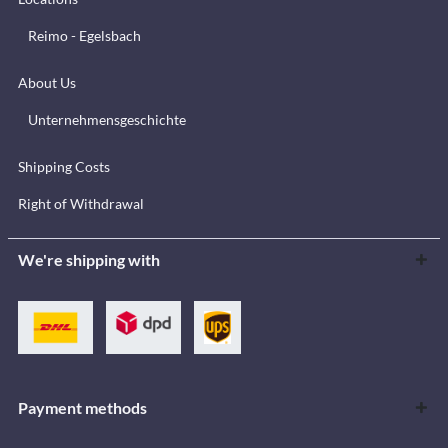
Reimo - Egelsbach
About Us
Unternehmensgeschichte
Shipping Costs
Right of Withdrawal
We're shipping with
Payment methods