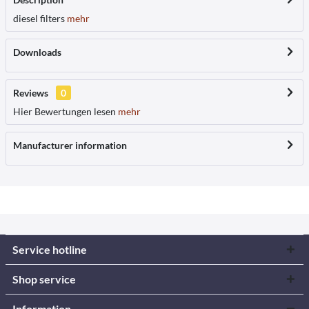
diesel filters
mehr
Downloads
Reviews
0
Hier Bewertungen lesen
mehr
Manufacturer information
Service hotline
Shop service
Information