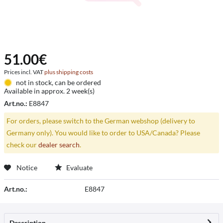
51.00€
Prices incl. VAT
plus shipping costs
not in stock, can be ordered
Available in approx. 2 week(s)
Art.no.:
E8847
For orders, please switch to the German webshop (delivery to
Germany only). You would like to order to USA/Canada? Please
check our
dealer search
.
Notice
Evaluate
Art.no.:
E8847
Description