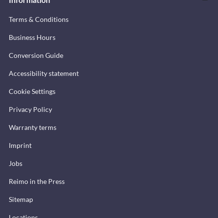
Terms & Conditions
Business Hours
Conversion Guide
Accessibility statement
Cookie Settings
Privacy Policy
Warranty terms
Imprint
Jobs
Reimo in the Press
Sitemap
Locations