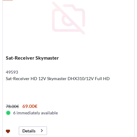
Sat-Receiver Skymaster
49593
Sat-Receiver HD 12V Skymaster DHX310/12V Full HD
69.00€
78.00€
6 immediately available
Details