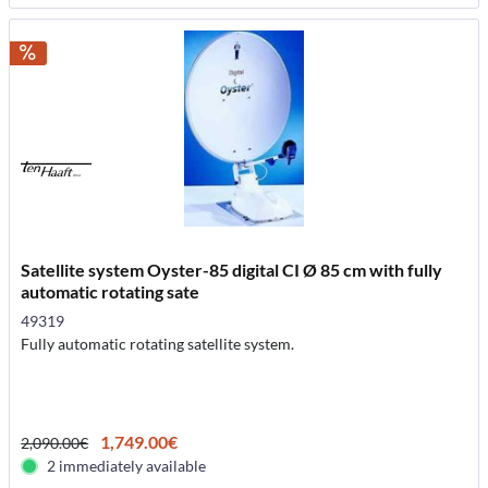
Satellite system Oyster-85 digital CI Ø 85 cm with fully
automatic rotating sate
49319
Fully automatic rotating satellite system.
1,749.00€
2,090.00€
2 immediately available