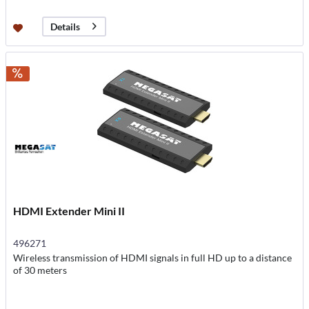
Details
HDMI Extender Mini II
496271
Wireless transmission of HDMI signals in full HD up to a distance
of 30 meters