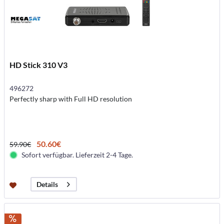
HD Stick 310 V3
496272
Perfectly sharp with Full HD resolution
50.60€
59.90€
Sofort verfügbar. Lieferzeit 2-4 Tage.
Details