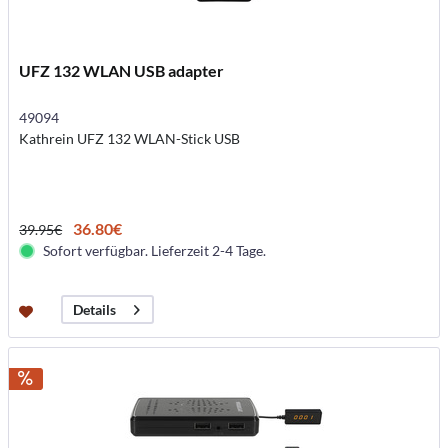
UFZ 132 WLAN USB adapter
49094
Kathrein UFZ 132 WLAN-Stick USB
36.80€
39.95€
Sofort verfügbar. Lieferzeit 2-4 Tage.
Details