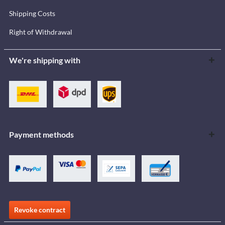
Shipping Costs
Right of Withdrawal
We're shipping with
Payment methods
Revoke contract