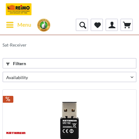
Menu
Sat-Receiver
Filtern