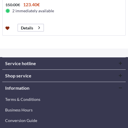
123.40€
150.00€
2 immediately available
Details
Service hotline
Shop service
Information
Terms & Conditions
Business Hours
Conversion Guide