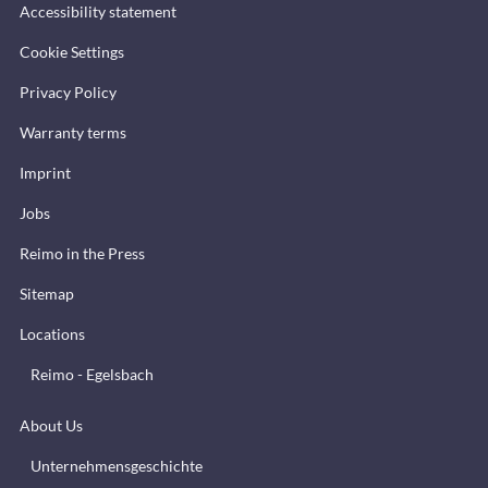
Accessibility statement
Cookie Settings
Privacy Policy
Warranty terms
Imprint
Jobs
Reimo in the Press
Sitemap
Locations
Reimo - Egelsbach
About Us
Unternehmensgeschichte