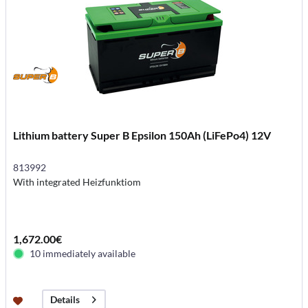
Lithium battery Super B Epsilon 150Ah (LiFePo4) 12V
813992
With integrated Heizfunktiom
1,672.00€
10 immediately available
Details