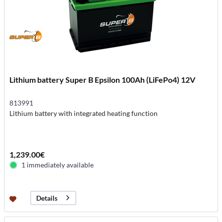
Lithium battery Super B Epsilon 100Ah (LiFePo4) 12V
813991
Lithium battery with integrated heating function
1,239.00€
1 immediately available
Details