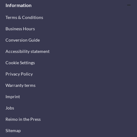
Information
Terms & Conditions
Business Hours
Conversion Guide
Accessibility statement
Cookie Settings
Privacy Policy
Warranty terms
Imprint
Jobs
Reimo in the Press
Sitemap