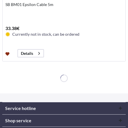
SB BM01 Epsilon Cable 5m
33.38€
Currently not in stock, can be ordered
Details
Service hotline
Shop service