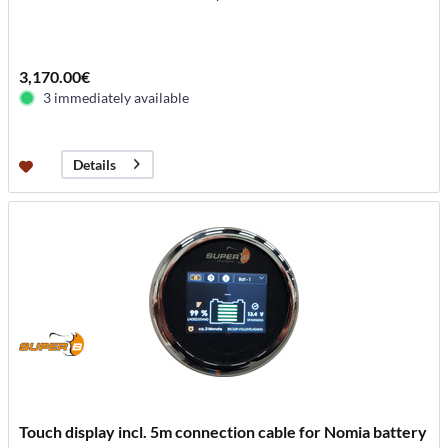
3,170.00€
3 immediately available
Details
Touch display incl. 5m connection cable for Nomia battery