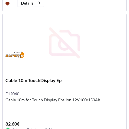
Details
Cable 10m TouchDisplay Ep
E12040
Cable 10m for Touch Display Epsilon 12V100/150Ah
82.60€