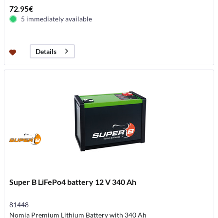
72.95€
5 immediately available
Details
Super B LiFePo4 battery 12 V 340 Ah
81448
Nomia Premium Lithium Battery with 340 Ah