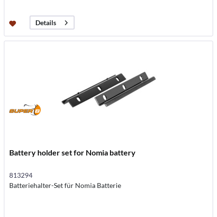
Details
Battery holder set for Nomia battery
813294
Batteriehalter-Set für Nomia Batterie