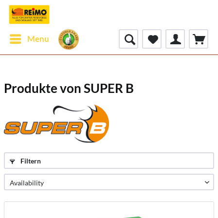
Menu
Produkte von SUPER B
Filtern