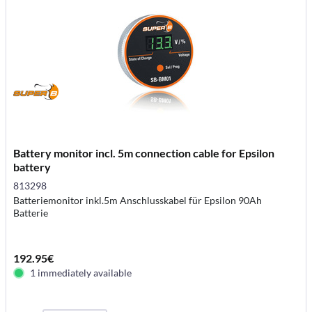
Battery monitor incl. 5m connection cable for Epsilon
battery
813298
Batteriemonitor inkl.5m Anschlusskabel für Epsilon 90Ah
Batterie
192.95€
1 immediately available