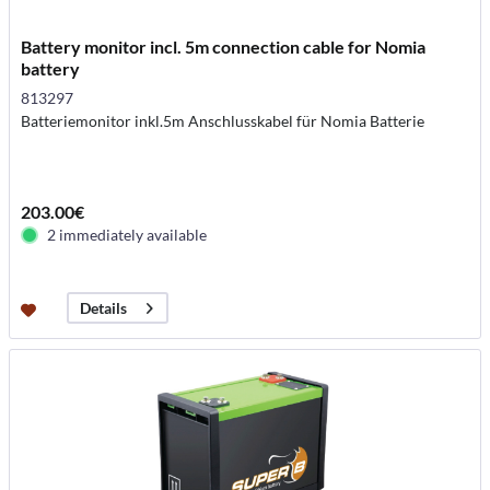
Battery monitor incl. 5m connection cable for Nomia
battery
813297
Batteriemonitor inkl.5m Anschlusskabel für Nomia Batterie
203.00€
2 immediately available
Details