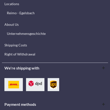
Locations
Reimo - Egelsbach
About Us
Unternehmensgeschichte
Shipping Costs
Right of Withdrawal
We're shipping with
Payment methods