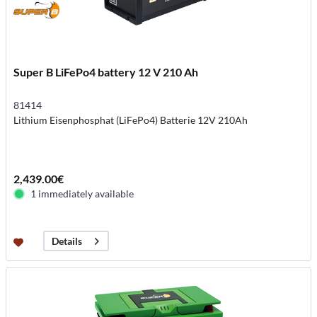
Super B LiFePo4 battery 12 V 210 Ah
81414
Lithium Eisenphosphat (LiFePo4) Batterie 12V 210Ah
2,439.00€
1 immediately available
Details