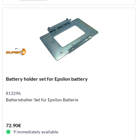
Battery holder set for Epsilon battery
813296
Batteriehalter-Set für Epsilon Batterie
72.90€
9 immediately available