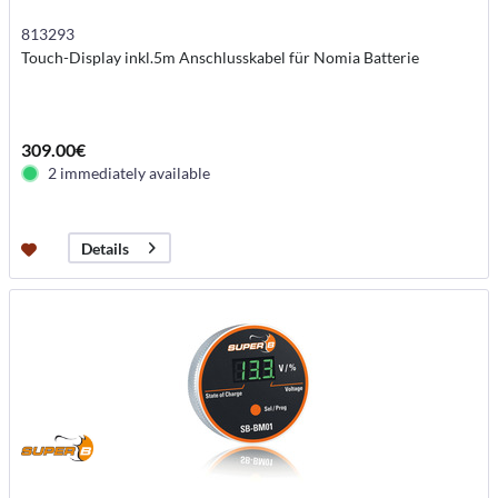
813293
Touch-Display inkl.5m Anschlusskabel für Nomia Batterie
309.00€
2 immediately available
Details