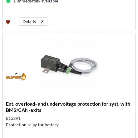
1 immediately available
Details
Ext. overload- and undervoltage protection for syst. with
BMS/CAN-exits
813291
Protection relay for battery