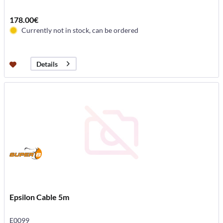
178.00€
Currently not in stock, can be ordered
Details
Epsilon Cable 5m
E0099