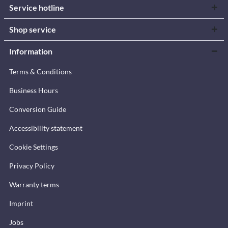
Service hotline
Shop service
Information
Terms & Conditions
Business Hours
Conversion Guide
Accessibility statement
Cookie Settings
Privacy Policy
Warranty terms
Imprint
Jobs