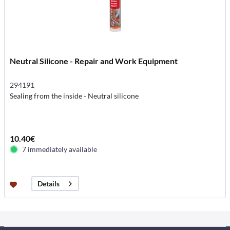
Neutral Silicone - Repair and Work Equipment
294191
Sealing from the inside - Neutral silicone
10.40€
7 immediately available
Details