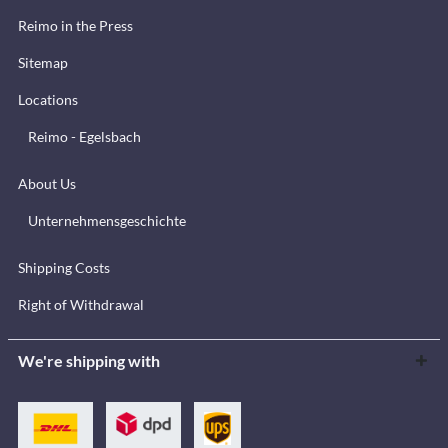
Reimo in the Press
Sitemap
Locations
Reimo - Egelsbach
About Us
Unternehmensgeschichte
Shipping Costs
Right of Withdrawal
We're shipping with