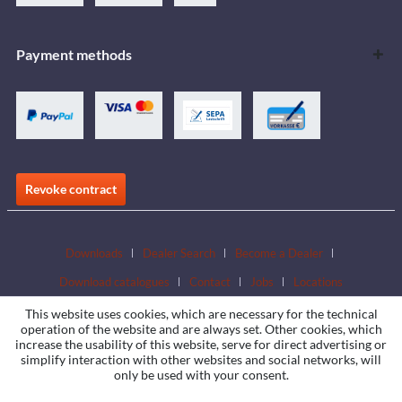
Payment methods
Revoke contract
Downloads
Dealer Search
Become a Dealer
Download catalogues
Contact
Jobs
Locations
This website uses cookies, which are necessary for the technical
operation of the website and are always set. Other cookies, which
increase the usability of this website, serve for direct advertising or
simplify interaction with other websites and social networks, will
only be used with your consent.