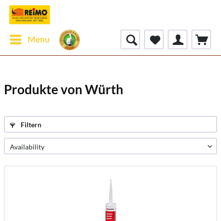
Menu
Produkte von Würth
Filtern