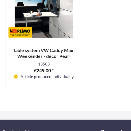
Table system VW Caddy Maxi
Weekender - decor Pearl
13503
€249.00 *
Article produced individually.