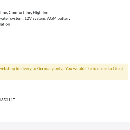
line, Comfortline, Highline
 water system, 12V system, AGM battery
lation
webshop (delivery to Germany only). You would like to order to Great
135011T