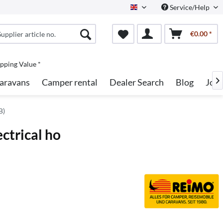
Service/Help
English
€0.00 *
pping Value *
aravans
Camper rental
Dealer Search
Blog
Job

B)
ctrical ho