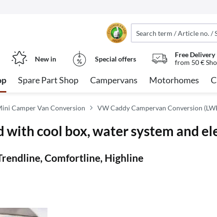
Free Delivery
New in
Special offers
from 50 € Sho
op
Spare Part Shop
Campervans
Motorhomes
C
ini Camper Van Conversion
VW Caddy Campervan Conversion (LW
 with cool box, water system and ele
Trendline, Comfortline, Highline