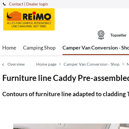
Contact
|
Dealer login
Topseller
Home
Camping Shop
Camper Van Conversion - Sh
Overview
Home page
Camper Van Conversion - Shop
M
Furniture line Caddy Pre-assembled
Contours of furniture line adapted to cladding 