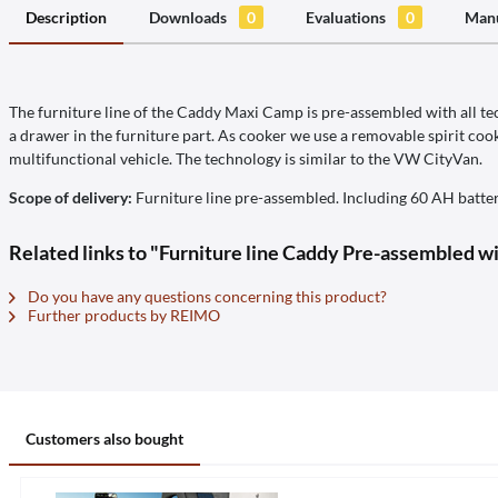
Description
Downloads
0
Evaluations
0
Manu
The furniture line of the Caddy Maxi Camp is pre-assembled with all tech
a drawer in the furniture part. As cooker we use a removable spirit cook
multifunctional vehicle. The technology is similar to the VW CityVan.
Scope of delivery:
Furniture line pre-assembled. Including 60 AH batter
Related links to "Furniture line Caddy Pre-assembled wi
Do you have any questions concerning this product?
Further products by REIMO
Customers also bought