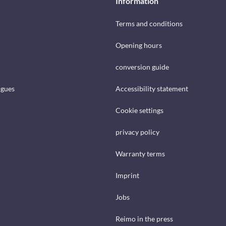
Information
Terms and conditions
Opening hours
conversion guide
ogues
Accessibility statement
Cookie settings
privacy policy
Warranty terms
Imprint
Jobs
Reimo in the press