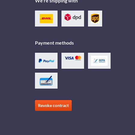
We're shipping with
Payment methods
Revoke contract