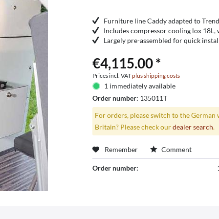
Furniture line Caddy adapted to Trend
Includes compressor cooling lox 18L,
Largely pre-assembled for quick instal
€4,115.00 *
Prices incl. VAT
plus shipping costs
1 immediately available
Order number:
135011T
For orders, please switch to the German 
Britain? Please check our
dealer search
.
Remember
Comment
Order number: