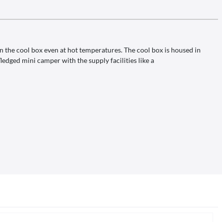
in the cool box even at hot temperatures. The cool box is housed in
ledged mini camper with the supply facilities like a