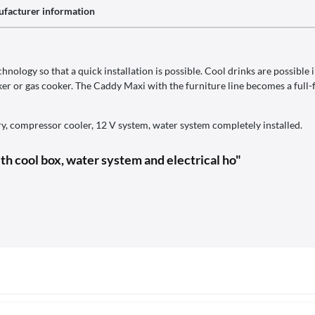
facturer information
nology so that a quick installation is possible. Cool drinks are possible 
er or gas cooker. The Caddy Maxi with the furniture line becomes a full-f
y, compressor cooler, 12 V system, water system completely installed.
th cool box, water system and electrical ho"