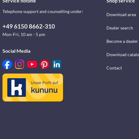
Service hotline
Shop service
Telephone support and counselling under:
Download area
+49 6150 8662-310
Dealer search
Mon-Fri, 10 am - 5 pm
Become a dealer
Social Media
Download catal
Contact