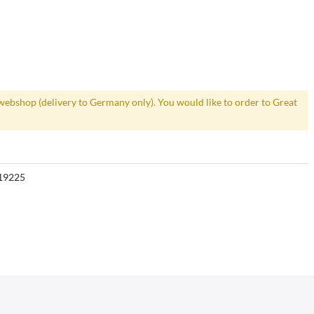
webshop (delivery to Germany only). You would like to order to Great
19225