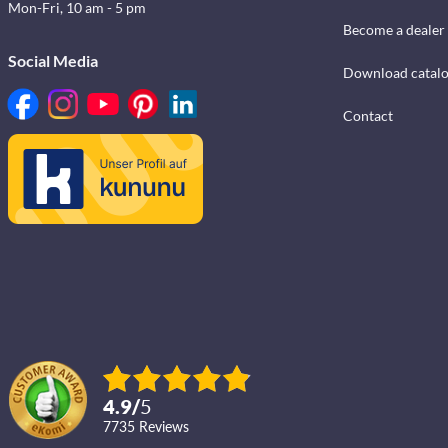
Mon-Fri, 10 am - 5 pm
Become a dealer
Social Media
Download catal
Contact
4.9
/
5
7735
reviews