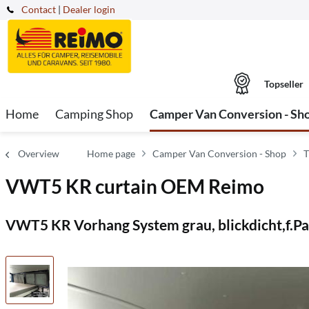
Contact
|
Dealer login
Topseller
Home
Camping Shop
Camper Van Conversion - Sh
Overview
Home page
Camper Van Conversion - Shop
T
VWT5 KR curtain OEM Reimo
VWT5 KR Vorhang System grau, blickdicht,f.P