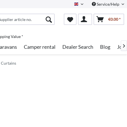
Service/Help
English
€0.00 *
pping Value *
aravans
Camper rental
Dealer Search
Blog
Job

 Curtains