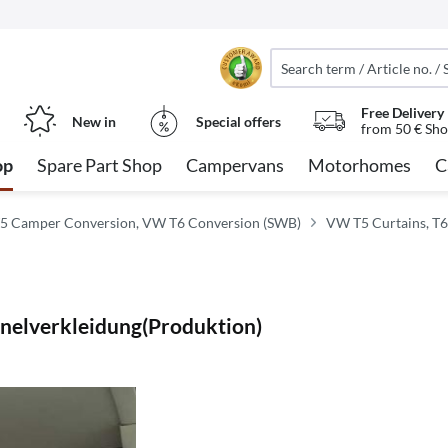
Free Delivery
New in
Special offers
from 50 € Sho
op
Spare Part Shop
Campervans
Motorhomes
C
5 Camper Conversion, VW T6 Conversion (SWB)
VW T5 Curtains, T6
anelverkleidung(Produktion)