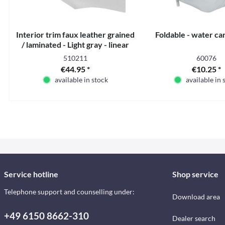
Interior trim faux leather grained
Foldable - water can
/ laminated - Light gray - linear
meter
510211
60076
€44.95 *
€10.25 *
available in stock
available in 
Service hotline
Shop service
Telephone support and counselling under:
Download area
+49 6150 8662-310
Dealer search