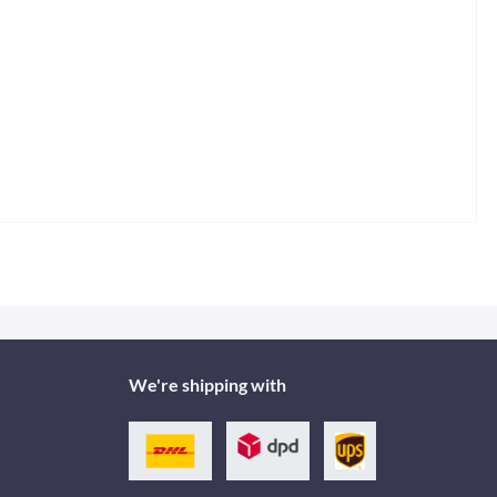
We're shipping with