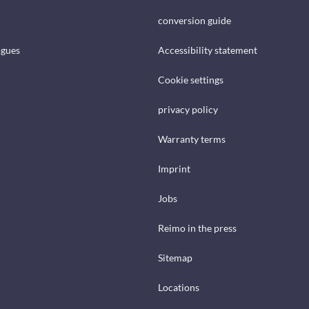
conversion guide
ogues
Accessibility statement
Cookie settings
privacy policy
Warranty terms
Imprint
Jobs
Reimo in the press
Sitemap
Locations