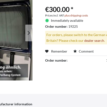
€300.00 *
Prices incl. VAT
plus shipping costs
Immediately available
Order number:
19225
For orders, please switch to the German 
Britain? Please check our
dealer search
.
Remember
Comment
Order number:
facturer information