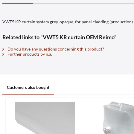
VWT5 KR curtain system grey, opaque, for panel cladding (production)
Related links to "VWT5 KR curtain OEM Reimo"
Do you have any questions concerning this product?
Further products by n.a.
Customers also bought