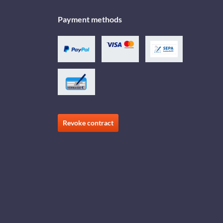
Payment methods
Revoke contract