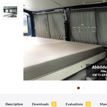
Description
Downloads
0
Evaluations
0
Manu