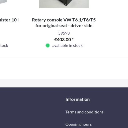
ister 10 l
Rotary console VW T6.1/T6/T5
for original seat - driver side
59593
€403.00 *
stock
available in stock
Information
Terms and conditions
Opening hours