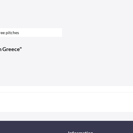
ee pitches
in Greece"
Information