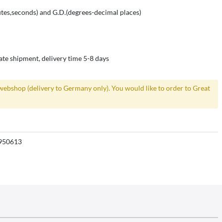
es,seconds) and G.D.(degrees-decimal places)
ate shipment, delivery time 5-8 days
webshop (delivery to Germany only). You would like to order to Great
950613