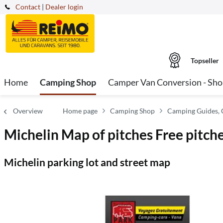
Contact
|
Dealer login
Topseller
Home
Camping Shop
Camper Van Conversion - Sh
Overview
Home page
Camping Shop
Camping Guides, 
Michelin Map of pitches Free pitch
Michelin parking lot and street map