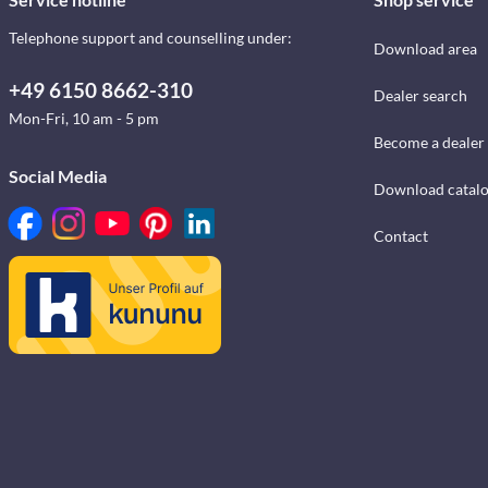
Telephone support and counselling under:
Download area
+49 6150 8662-310
Dealer search
Mon-Fri, 10 am - 5 pm
Become a dealer
Social Media
Download catal
Contact