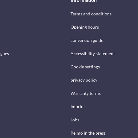
Terms and conditions
Opening hours
conversion guide
ogues
Accessibility statement
Cookie settings
privacy policy
Warranty terms
Imprint
Jobs
Reimo in the press