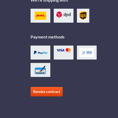
Payment methods
Revoke contract