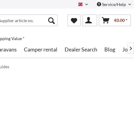
Service/Help
English
€0.00 *
pping Value *
aravans
Camper rental
Dealer Search
Blog
Jobs

uides