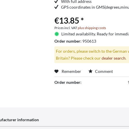
With full address
GPS coordinates in GMS(degrees,minut
€13.85 *
Prices incl. VAT
plus shipping costs
Limited availability. Ready for immedi
Order number:
950613
For orders, please switch to the German 
Britain? Please check our
dealer search
.
Remember
Comment
Order number:
facturer information