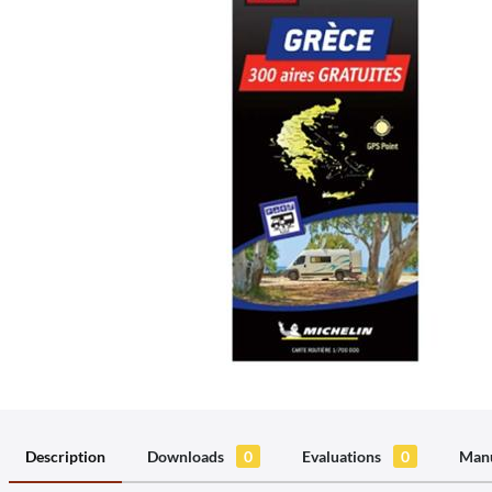
Description
Downloads
0
Evaluations
0
Manu