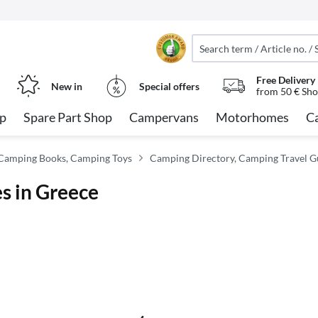
Free Delivery
New in
Special offers
from 50 € Sho
op
Spare Part Shop
Campervans
Motorhomes
C
Camping Books, Camping Toys
Camping Directory, Camping Travel G
es in Greece