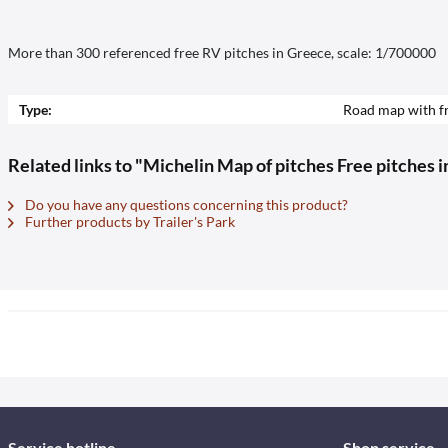
More than 300 referenced free RV pitches in Greece, scale: 1/700000
Type:
Road map with fr
Related links to "Michelin Map of pitches Free pitches 
Do you have any questions concerning this product?
Further products by Trailer's Park
Service hotline
Shop service