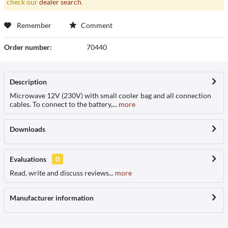
check our
dealer search
.
Remember
Comment
Order number:
70440
Description
Microwave 12V (230V) with small cooler bag and all connection
cables. To connect to the battery,...
more
Downloads
Evaluations
0
Read, write and discuss reviews...
more
Manufacturer information