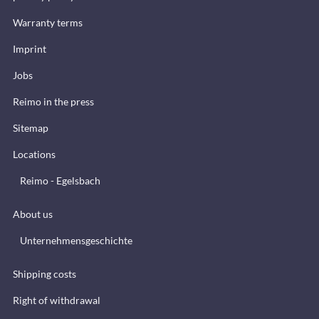
Warranty terms
Imprint
Jobs
Reimo in the press
Sitemap
Locations
Reimo - Egelsbach
About us
Unternehmensgeschichte
Shipping costs
Right of withdrawal