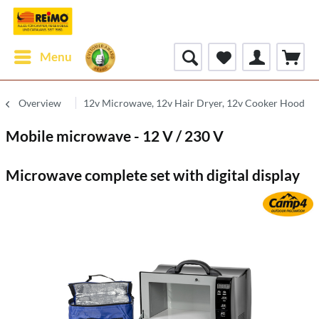
Menu
Overview
12v Microwave, 12v Hair Dryer, 12v Cooker Hood
Mobile microwave - 12 V / 230 V
Microwave complete set with digital display