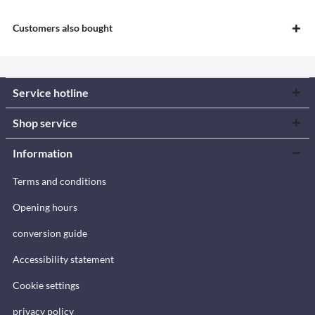
Customers also bought
Service hotline
Shop service
Information
Terms and conditions
Opening hours
conversion guide
Accessibility statement
Cookie settings
privacy policy