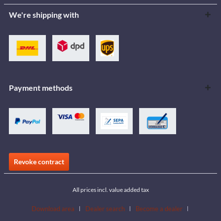
We're shipping with
Payment methods
Revoke contract
All prices incl. value added tax
Download area
Dealer search
Become a dealer