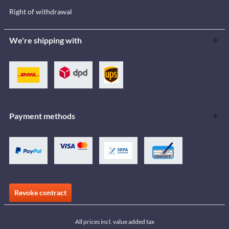
Right of withdrawal
We're shipping with
Payment methods
Revoke contract
All prices incl. value added tax