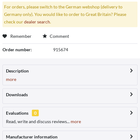
For orders, please switch to the German webshop (delivery to
Germany only). You would like to order to Great Britain? Please
check our
dealer search
.
Remember
Comment
Order number:
915674
Description
more
Downloads
Evaluations
0
Read, write and discuss reviews...
more
Manufacturer information