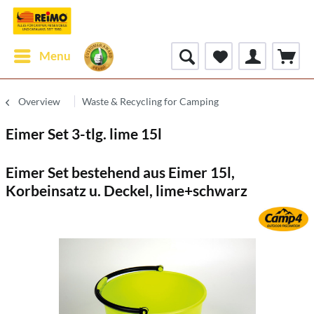
Menu
Overview
Waste & Recycling for Camping
Eimer Set 3-tlg. lime 15l
Eimer Set bestehend aus Eimer 15l,
Korbeinsatz u. Deckel, lime+schwarz