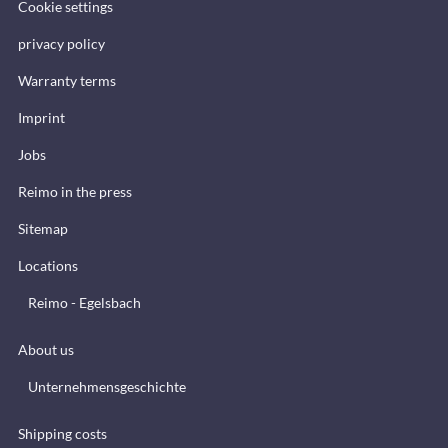
Cookie settings
privacy policy
Warranty terms
Imprint
Jobs
Reimo in the press
Sitemap
Locations
Reimo - Egelsbach
About us
Unternehmensgeschichte
Shipping costs