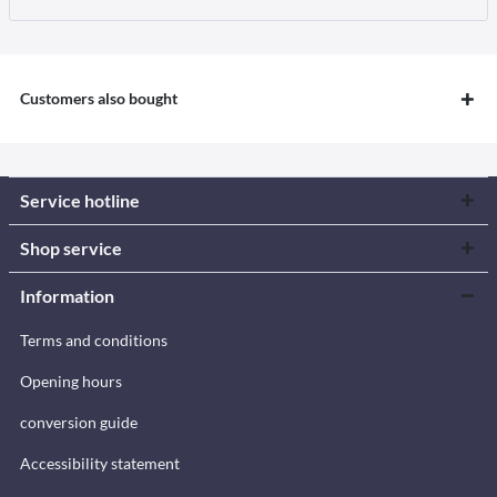
Customers also bought
Service hotline
Shop service
Information
Terms and conditions
Opening hours
conversion guide
Accessibility statement