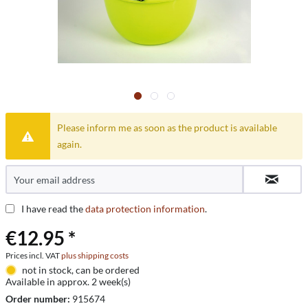
Please inform me as soon as the product is available
again.
I have read the
data protection information
.
€12.95 *
Prices incl. VAT
plus shipping costs
not in stock, can be ordered
Available in approx. 2 week(s)
Order number:
915674