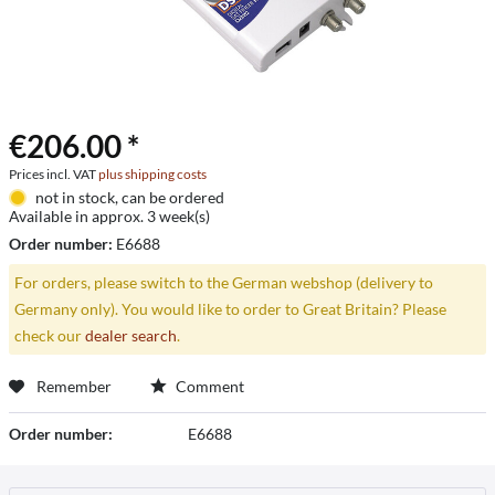
€206.00 *
Prices incl. VAT
plus shipping costs
not in stock, can be ordered
Available in approx. 3 week(s)
Order number:
E6688
For orders, please switch to the German webshop (delivery to
Germany only). You would like to order to Great Britain? Please
check our
dealer search
.
Remember
Comment
Order number:
E6688