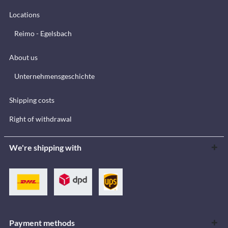
Locations
Reimo - Egelsbach
About us
Unternehmensgeschichte
Shipping costs
Right of withdrawal
We're shipping with
Payment methods