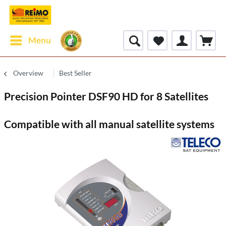
Menu
Overview
Best Seller
Precision Pointer DSF90 HD for 8 Satellites
Compatible with all manual satellite systems