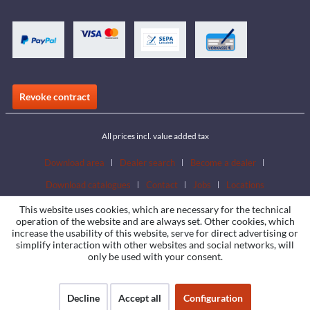
Revoke contract
All prices incl. value added tax
Download area
Dealer search
Become a dealer
Download catalogues
Contact
Jobs
Locations
This website uses cookies, which are necessary for the technical
operation of the website and are always set. Other cookies, which
increase the usability of this website, serve for direct advertising or
simplify interaction with other websites and social networks, will
only be used with your consent.
Decline
Accept all
Configuration