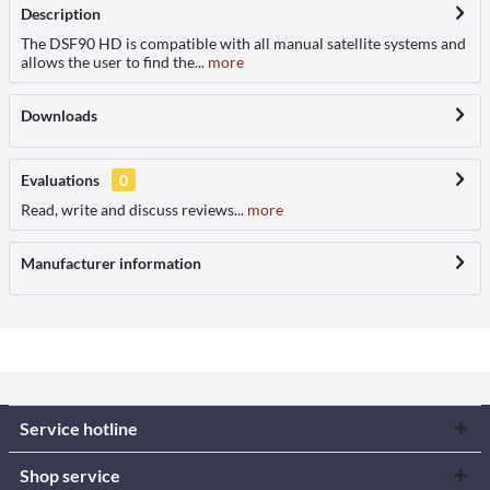
Description
The DSF90 HD is compatible with all manual satellite systems and
allows the user to find the...
more
Downloads
Evaluations
0
Read, write and discuss reviews...
more
Manufacturer information
Service hotline
Shop service