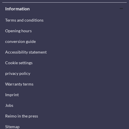
Information
Terms and conditions
Opening hours
conversion guide
Accessibility statement
Cookie settings
privacy policy
Warranty terms
Imprint
Jobs
Reimo in the press
Sitemap