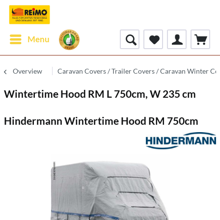
Menu
Overview
Caravan Covers / Trailer Covers / Caravan Winter Co
Wintertime Hood RM L 750cm, W 235 cm
Hindermann Wintertime Hood RM 750cm