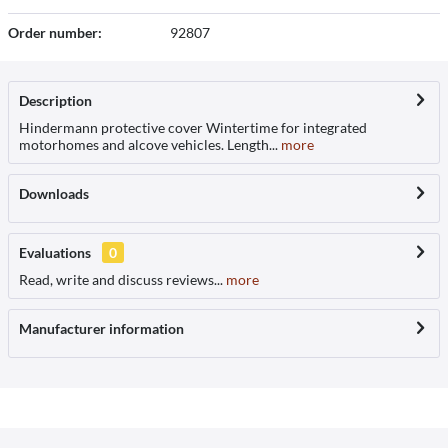
Order number:
92807
Description
Hindermann protective cover Wintertime for integrated
motorhomes and alcove vehicles. Length...
more
Downloads
Evaluations
0
Read, write and discuss reviews...
more
Manufacturer information