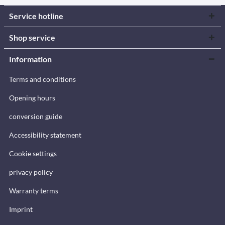
Service hotline
Shop service
Information
Terms and conditions
Opening hours
conversion guide
Accessibility statement
Cookie settings
privacy policy
Warranty terms
Imprint