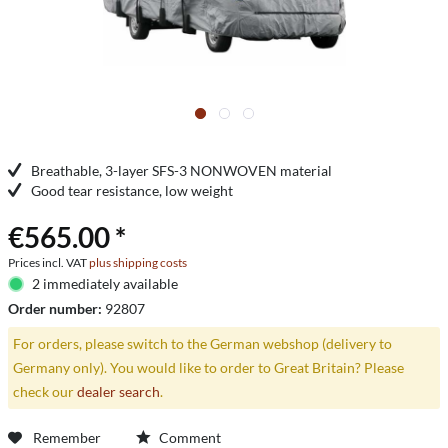
Breathable, 3-layer SFS-3 NONWOVEN material
Good tear resistance, low weight
€565.00 *
Prices incl. VAT
plus shipping costs
2 immediately available
Order number:
92807
For orders, please switch to the German webshop (delivery to
Germany only). You would like to order to Great Britain? Please
check our
dealer search
.
Remember
Comment