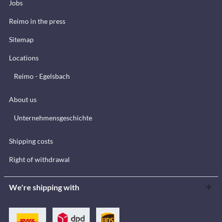
Jobs
Reimo in the press
Sitemap
Locations
Reimo - Egelsbach
About us
Unternehmensgeschichte
Shipping costs
Right of withdrawal
We're shipping with