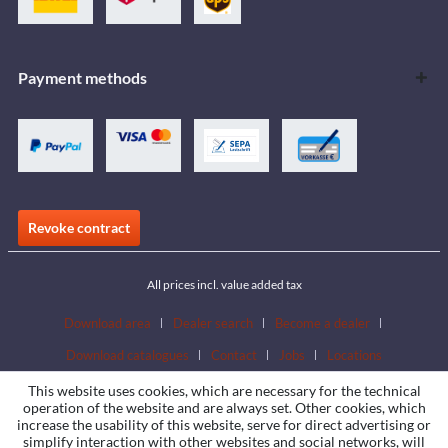
Payment methods
Revoke contract
All prices incl. value added tax
Download area
Dealer search
Become a dealer
Download catalogues
Contact
Jobs
Locations
This website uses cookies, which are necessary for the technical
operation of the website and are always set. Other cookies, which
increase the usability of this website, serve for direct advertising or
simplify interaction with other websites and social networks, will