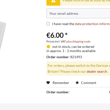
Please inform me as soon as the
I have read the
data protection inform
€6.00 *
Prices incl. VAT
plus shipping costs
not in stock, can be ordered
in approx. 1 - 2 months available
Order number:
821493
For orders, please switch to the German 
Britain? Please check our
dealer search
.
Remember
Comment
Order number: