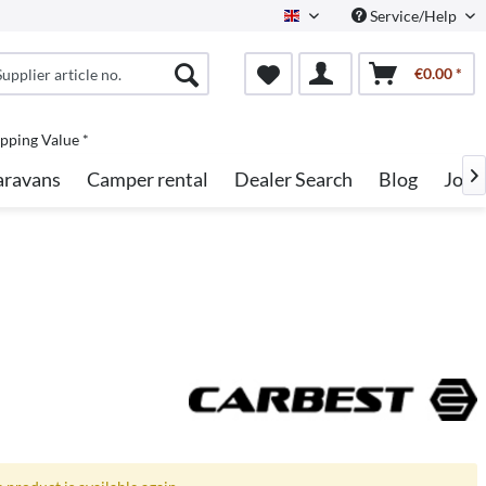
Service/Help
English
€0.00 *
pping Value *
aravans
Camper rental
Dealer Search
Blog
Jobs
