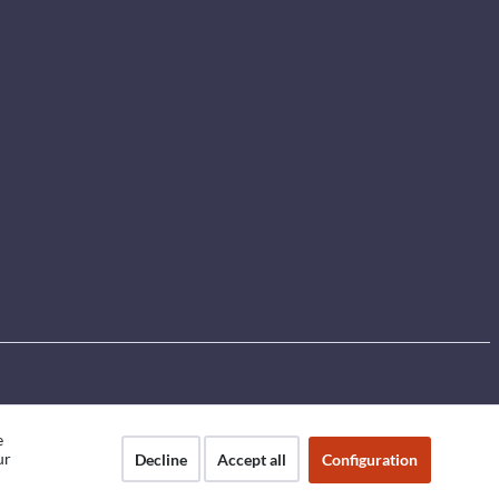
e
ur
Decline
Accept all
Configuration