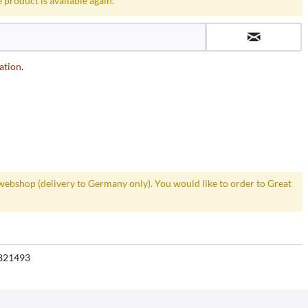
 product is available again.
ation
.
webshop (delivery to Germany only). You would like to order to Great
821493