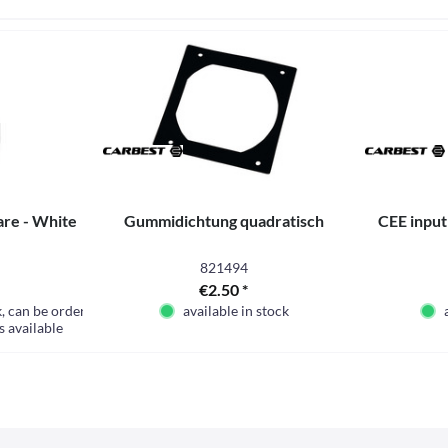
are - White
Gummidichtung quadratisch
CEE input
821494
€2.50 *
k, can be ordered
available in stock
s available