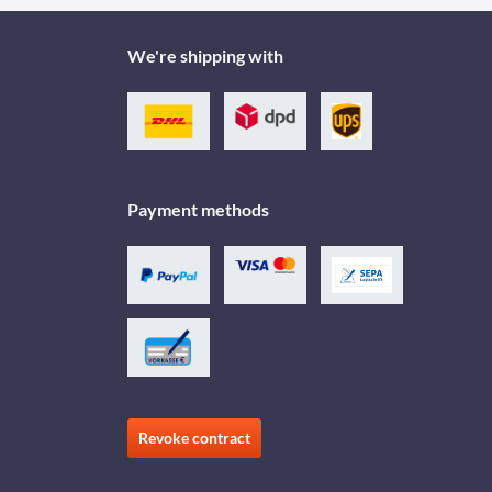
We're shipping with
Payment methods
Revoke contract