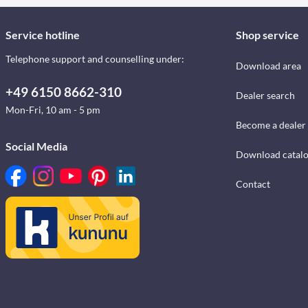
Service hotline
Shop service
Telephone support and counselling under:
Download area
+49 6150 8662-310
Dealer search
Mon-Fri, 10 am - 5 pm
Become a dealer
Social Media
Download catal
Contact