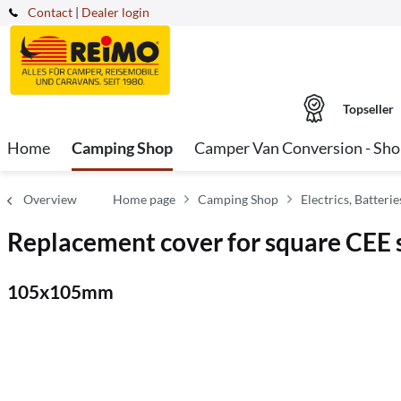
Contact
|
Dealer login
Topseller
Home
Camping Shop
Camper Van Conversion - Sh
Overview
Home page
Camping Shop
Electrics, Batter
Replacement cover for square CEE 
105x105mm