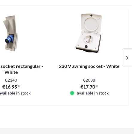
 socket rectangular -
230 V awning socket - White
White
82140
82038
€16.95 *
€17.70 *
available in stock
available in stock