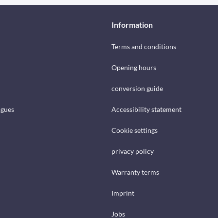
Information
Terms and conditions
Opening hours
conversion guide
ogues
Accessibility statement
Cookie settings
privacy policy
Warranty terms
Imprint
Jobs