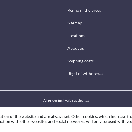
Reimo in the press
Sitemap
Locations
About us
Shipping costs
Right of withdrawal
All prices incl. value added tax
ation of the website and are always set. Other cookies, which increase th
eraction with other websites and social networks, will only be used with yo