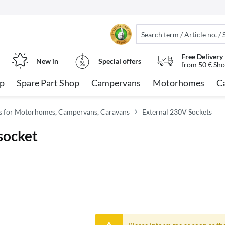
Free Delivery
New in
Special offers
from 50 € Sho
op
Spare Part Shop
Campervans
Motorhomes
C
ies for Motorhomes, Campervans, Caravans
External 230V Sockets
socket