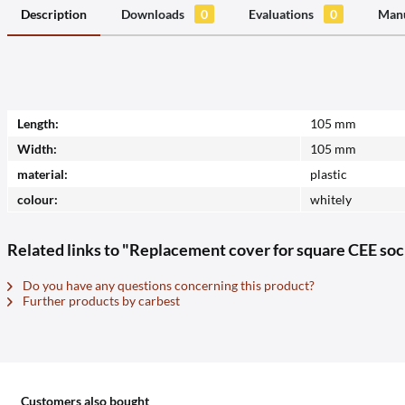
Description
Downloads
0
Evaluations
0
Manu
Length:
105 mm
Width:
105 mm
material:
plastic
colour:
whitely
Related links to "Replacement cover for square CEE so
Do you have any questions concerning this product?
Further products by carbest
Customers also bought