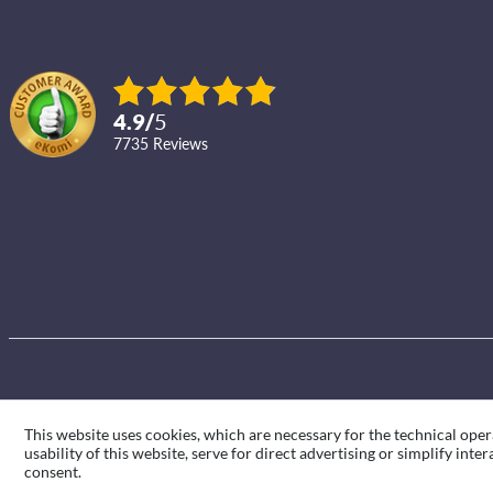
4.9
/
5
7735
reviews
This website uses cookies, which are necessary for the technical oper
usability of this website, serve for direct advertising or simplify int
consent.