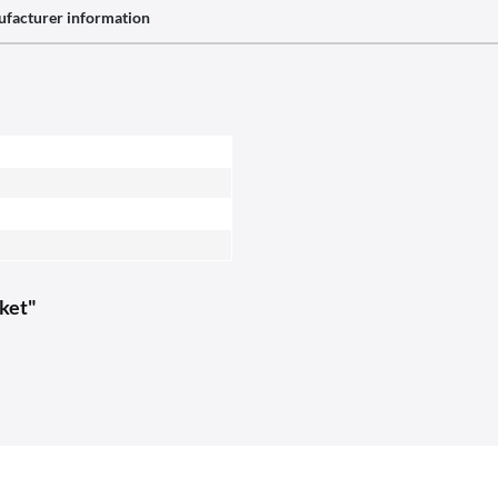
facturer information
cket"