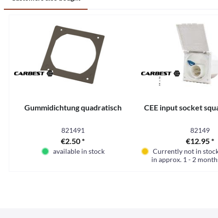
Gummidichtung quadratisch
CEE input socket squ
821491
82149
€2.50 *
€12.95 *
available in stock
Currently not in stoc
in approx. 1 - 2 month