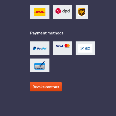
Payment methods
Revoke contract