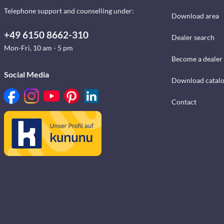
Telephone support and counselling under:
Download area
+49 6150 8662-310
Dealer search
Mon-Fri, 10 am - 5 pm
Become a dealer
Social Media
Download catal
Contact