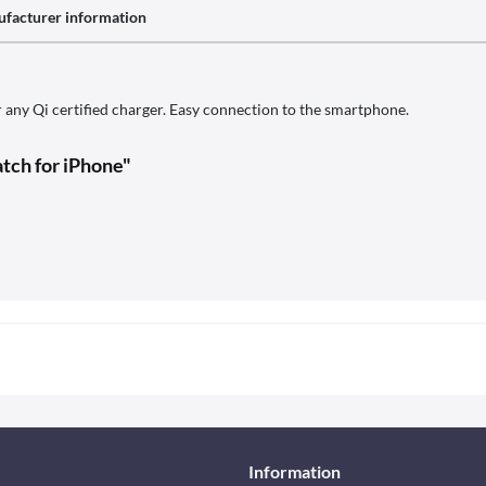
facturer information
r any Qi certified charger. Easy connection to the smartphone.
tch for iPhone"
Information