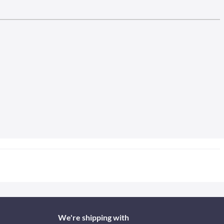
We're shipping with