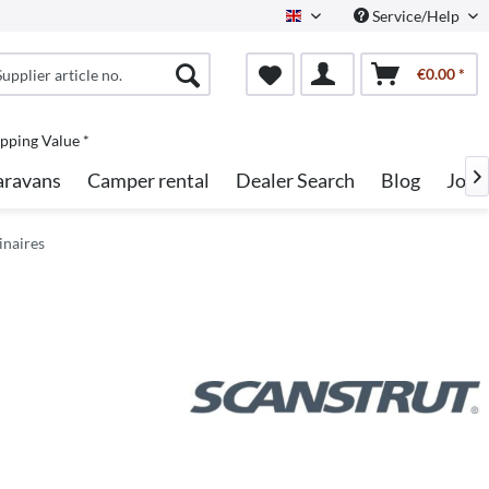
Service/Help
English
€0.00 *
pping Value *
aravans
Camper rental
Dealer Search
Blog
Jobs

inaires