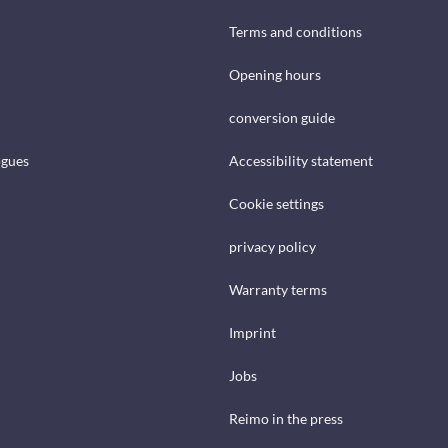
Terms and conditions
Opening hours
conversion guide
ogues
Accessibility statement
Cookie settings
privacy policy
Warranty terms
Imprint
Jobs
Reimo in the press