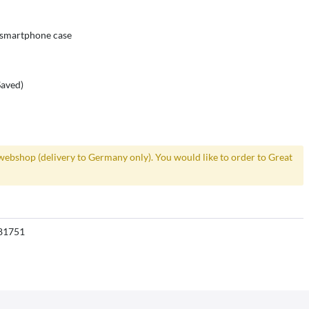
r smartphone case
Saved)
webshop (delivery to Germany only). You would like to order to Great
81751