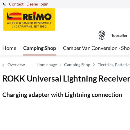
Contact
|
Dealer login
Topseller
Home
Camping Shop
Camper Van Conversion - Sh
Overview
Home page
Camping Shop
Electrics, Batter
ROKK Universal Lightning Receiver
Charging adapter with Lightning connection