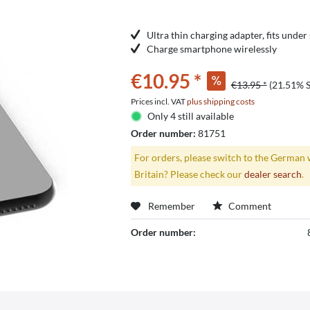
Ultra thin charging adapter, fits unde
Charge smartphone wirelessly
€10.95 *
€13.95 *
(21.51% 
Prices incl. VAT
plus shipping costs
Only 4 still available
Order number:
81751
For orders, please switch to the German 
Britain? Please check our
dealer search
.
Remember
Comment
Order number: