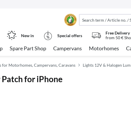
Free Delivery
New in
Special offers
from 50 € Sho
op
Spare Part Shop
Campervans
Motorhomes
C
ies for Motorhomes, Campervans, Caravans
Lights 12V & Halogen Lum
 Patch for iPhone