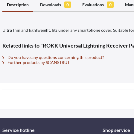
Description
Downloads
0
Evaluations
0
Manu
Ultra thin and lightweight, fits under any smartphone cover. Suitable fo
Related links to "ROKK Universal Lightning Receiver Pa
Do you have any questions concerning this product?
Further products by SCANSTRUT
Service hotline
Shop service