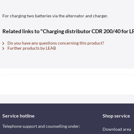
For charging two batteries via the alternator and charger.
Related links to "Charging distributor CDR 200/40 for L
Do you have any questions concerning this product?
Further products by LEAB
Service hotline
Shop service
Telephone support and counselling under:
Download area