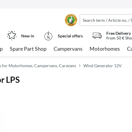
Free Delivery
New in
Special offers
from 50 € Sho
op
Spare Part Shop
Campervans
Motorhomes
C
ies for Motorhomes, Campervans, Caravans
Wind Generator 12V
or LPS