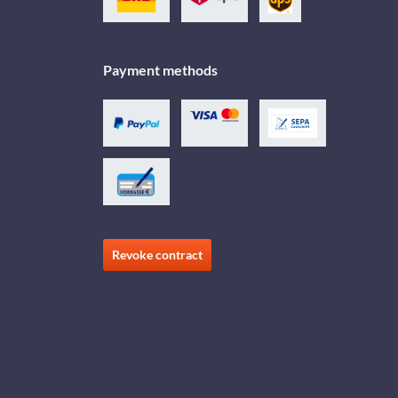
Payment methods
Revoke contract