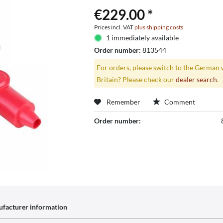
€229.00 *
Prices incl. VAT
plus shipping costs
1 immediately available
Order number:
813544
For orders, please switch to the German 
Britain? Please check our
dealer search
.
Remember
Comment
Order number:
facturer information