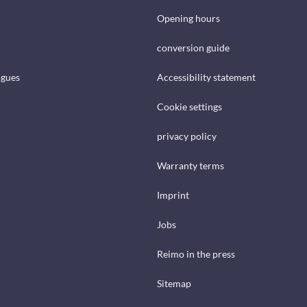
Opening hours
conversion guide
ogues
Accessibility statement
Cookie settings
privacy policy
Warranty terms
Imprint
Jobs
Reimo in the press
Sitemap