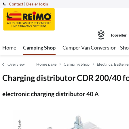
Contact
|
Dealer login
Topseller
Home
Camping Shop
Camper Van Conversion - Sh
Overview
Home page
Camping Shop
Electrics, Batter
Charging distributor CDR 200/40 f
electronic charging distributor 40 A