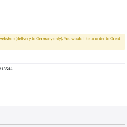
webshop (delivery to Germany only). You would like to order to Great
813544