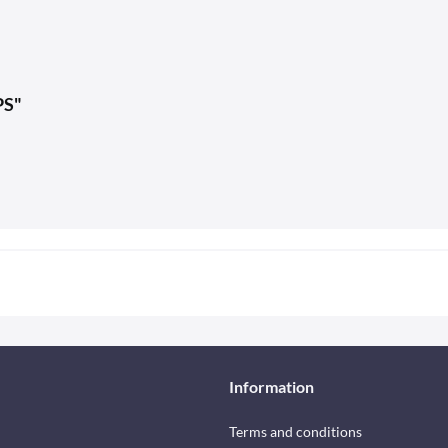
PS"
Information
Terms and conditions