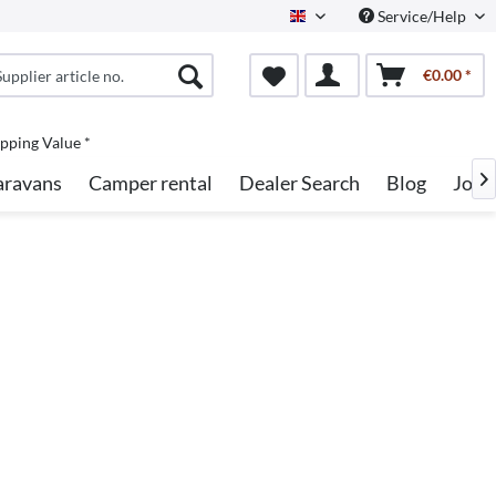
Service/Help
English
€0.00 *
pping Value *
aravans
Camper rental
Dealer Search
Blog
Jobs
