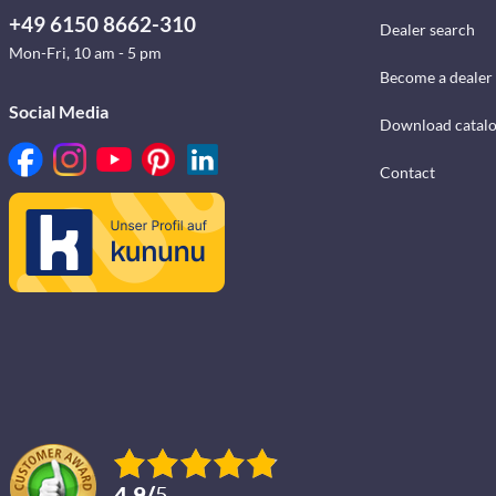
+49 6150 8662-310
Dealer search
Mon-Fri, 10 am - 5 pm
Become a dealer
Social Media
Download catal
Contact
4.9
/
5