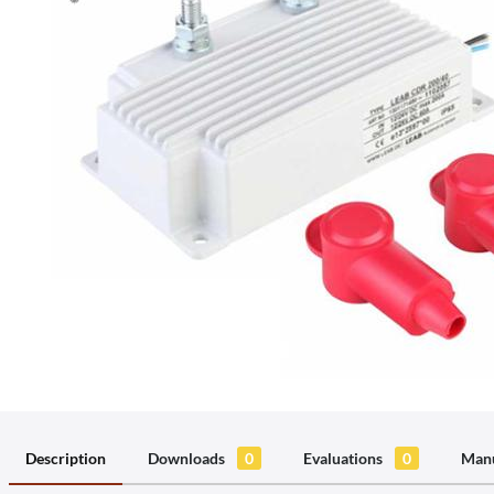
Description
Downloads
0
Evaluations
0
Manu