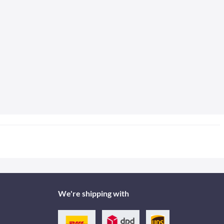
We're shipping with